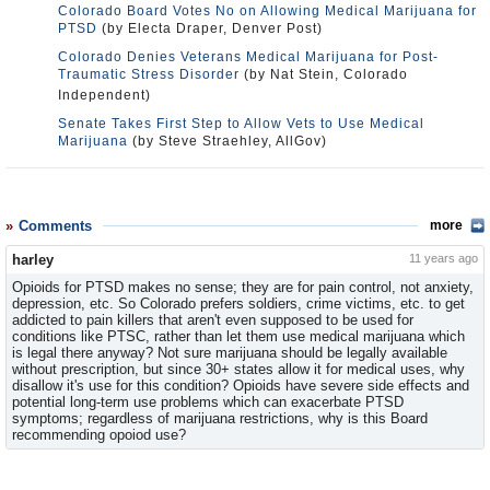
Colorado Board Votes No on Allowing Medical Marijuana for
PTSD
(by Electa Draper, Denver Post)
Colorado Denies Veterans Medical Marijuana for Post-
Traumatic Stress Disorder
(by Nat Stein, Colorado
Independent)
Senate Takes First Step to Allow Vets to Use Medical
Marijuana
(by Steve Straehley, AllGov)
Comments
more
harley
11 years ago
Opioids for PTSD makes no sense; they are for pain control, not anxiety,
depression, etc. So Colorado prefers soldiers, crime victims, etc. to get
addicted to pain killers that aren't even supposed to be used for
conditions like PTSC, rather than let them use medical marijuana which
is legal there anyway? Not sure marijuana should be legally available
without prescription, but since 30+ states allow it for medical uses, why
disallow it's use for this condition? Opioids have severe side effects and
potential long-term use problems which can exacerbate PTSD
symptoms; regardless of marijuana restrictions, why is this Board
recommending opoiod use?