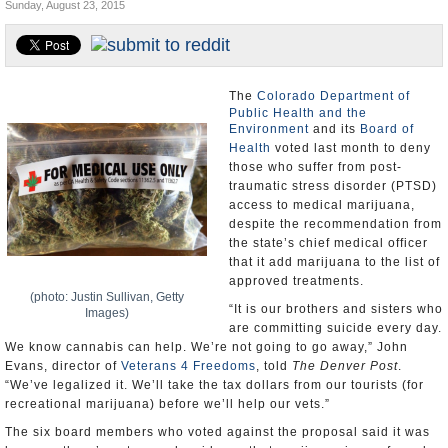
Sunday, August 23, 2015
U.S. and the World
Appointments and Resignations
The
Colorado Department of
Public Health and the
Environment
and its
Board of
Health
voted last month to deny
those who suffer from post-
traumatic stress disorder (PTSD)
access to medical marijuana,
despite the recommendation from
the state’s chief medical officer
that it add marijuana to the list of
approved treatments.
(photo: Justin Sullivan, Getty
“It is our brothers and sisters who
Images)
are committing suicide every day.
We know cannabis can help. We’re not going to go away,” John
Evans, director of
Veterans 4 Freedoms
, told
The Denver Post
.
“We’ve legalized it. We’ll take the tax dollars from our tourists (for
recreational marijuana) before we’ll help our vets.”
The six board members who voted against the proposal said it was