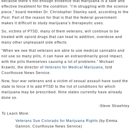
because there’s not enough evidence that marijuana is a safe and
effective treatment for the condition. “I’m struggling with the science
piece,” board member Dr. Christopher Stanley said, according to the
Post
. Part of the reason for that is that the federal government
makes it difficult to study marijuana’s therapeutic uses.
So, victims of PTSD, many of them veterans, will continue to be
treated with opioid drugs that can lead to addition, overdose and
many other unpleasant side effects.
“When we see that veterans are able to use medical cannabis and
not use so many pills, it can have an extraordinarily good impact,
with the pills themselves causing a lot of problems.” Michael
Krawitz, the director of
Veterans for Medical Marijuana
, told
Courthouse News Service.
Now, four war veterans and a victim of sexual assault have sued the
state to force it to add PTSD to the list of conditions for which
marijuana may be prescribed. Nine states currently have already
done so.
-Steve Straehley
To Learn More:
Veterans Sue Colorado for Marijuana Rights
(by Emma
Gannon, Courthouse News Service)