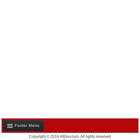
Footer Menu
Copyright © 2016 AllGov.com. All rights reserved