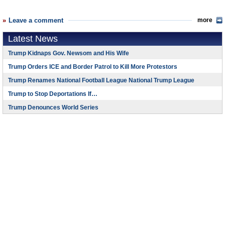
Leave a comment
more
Latest News
Trump Kidnaps Gov. Newsom and His Wife
Trump Orders ICE and Border Patrol to Kill More Protestors
Trump Renames National Football League National Trump League
Trump to Stop Deportations If…
Trump Denounces World Series