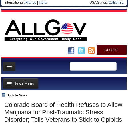
International:
France
|
India
USA States:
California
DONATE
News
News Menu
Meet your Government
Departments/Agencies
Back to News
Top Stories
Colorado Board of Health Refuses to Allow
Nations
Unusual News
Marijuana for Post-Traumatic Stress
Blog
Where is the Money Going?
Disorder; Tells Veterans to Stick to Opioids
Controversies