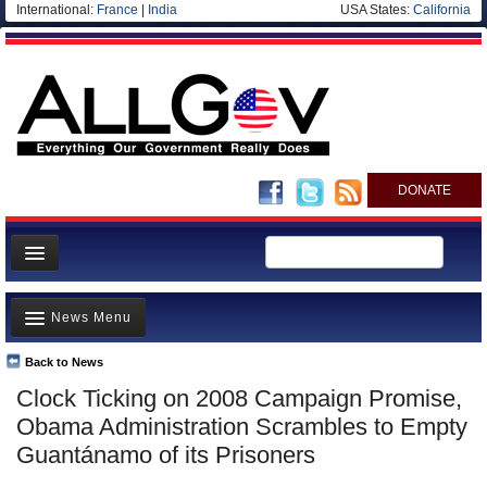
International:
France
|
India
USA States:
California
DONATE
News
News Menu
Meet your Government
Departments/Agencies
Back to News
Top Stories
Clock Ticking on 2008 Campaign Promise,
Nations
Unusual News
Obama Administration Scrambles to Empty
Blog
Where is the Money Going?
Guantánamo of its Prisoners
Controversies