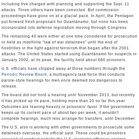
including five charged with planning and supporting the Sept. 11
attacks. Three others have been convicted. But commission
proceedings have gone on at a glacial pace. In April, the Pentagon
put forward fresh proposals for Guantánamo, but none has been
incorporated into defense legislation moving through Congress.
The remaining 40 were either at one time considered for prosecution
or held as indefinite "law of war detainees" until the end of
hostilities in the fight against terrorism that began after the 2001
attacks. The United States started using Guantánamo for suspects in
January 2002; at its peak, the facility held about 680 prisoners.
U.S. officials have chipped away at those numbers through the
Periodic Review Board
, a multiagency task force that conducts
parole-style hearings for men once deemed too dangerous to
release.
The board did not hold a hearing until November 2013, but recently
it has picked up its pace, holding more than 20 so far this year.
Outcomes are leaning heavily in prisoners' favor. If the government
keeps up its current pace of about two per week, it wouldn't
complete hearings, much less arrange for transfers, until December.
The U.S. also is working with other governments to prosecute some
detainees overseas, the official said. These could be prisoners