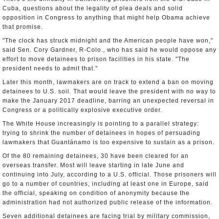
Cuba, questions about the legality of plea deals and solid
opposition in Congress to anything that might help Obama achieve
that promise.
"The clock has struck midnight and the American people have won,"
said Sen. Cory Gardner, R-Colo., who has said he would oppose any
effort to move detainees to prison facilities in his state. "The
president needs to admit that."
Later this month, lawmakers are on track to extend a ban on moving
detainees to U.S. soil. That would leave the president with no way to
make the January 2017 deadline, barring an unexpected reversal in
Congress or a politically explosive executive order.
The White House increasingly is pointing to a parallel strategy:
trying to shrink the number of detainees in hopes of persuading
lawmakers that Guantánamo is too expensive to sustain as a prison.
Of the 80 remaining detainees, 30 have been cleared for an
overseas transfer. Most will leave starting in late June and
continuing into July, according to a U.S. official. Those prisoners will
go to a number of countries, including at least one in Europe, said
the official, speaking on condition of anonymity because the
administration had not authorized public release of the information.
Seven additional detainees are facing trial by military commission,