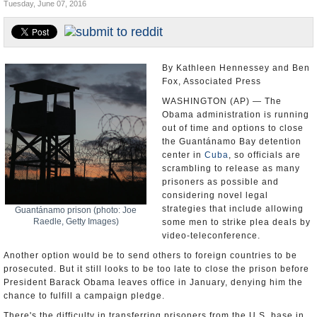
Tuesday, June 07, 2016
U.S. and the World
Appointments and Resignations
By Kathleen Hennessey and Ben
Fox, Associated Press
WASHINGTON (AP) — The
Obama administration is running
out of time and options to close
the Guantánamo Bay detention
center in
Cuba
, so officials are
scrambling to release as many
prisoners as possible and
considering novel legal
strategies that include allowing
Guantánamo prison (photo: Joe
Raedle, Getty Images)
some men to strike plea deals by
video-teleconference.
Another option would be to send others to foreign countries to be
prosecuted. But it still looks to be too late to close the prison before
President Barack Obama leaves office in January, denying him the
chance to fulfill a campaign pledge.
There's the difficulty in transferring prisoners from the U.S. base in