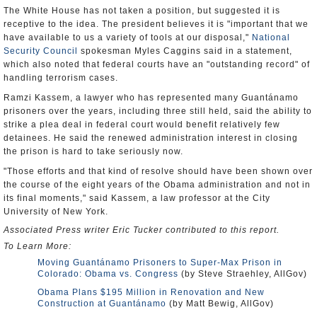
The White House has not taken a position, but suggested it is
receptive to the idea. The president believes it is "important that we
have available to us a variety of tools at our disposal,"
National
Security Council
spokesman Myles Caggins said in a statement,
which also noted that federal courts have an "outstanding record" of
handling terrorism cases.
Ramzi Kassem, a lawyer who has represented many Guantánamo
prisoners over the years, including three still held, said the ability to
strike a plea deal in federal court would benefit relatively few
detainees. He said the renewed administration interest in closing
the prison is hard to take seriously now.
"Those efforts and that kind of resolve should have been shown over
the course of the eight years of the Obama administration and not in
its final moments," said Kassem, a law professor at the City
University of New York.
Associated Press writer Eric Tucker contributed to this report.
To Learn More:
Moving Guantánamo Prisoners to Super-Max Prison in
Colorado: Obama vs. Congress
(by Steve Straehley, AllGov)
Obama Plans $195 Million in Renovation and New
Construction at Guantánamo
(by Matt Bewig, AllGov)