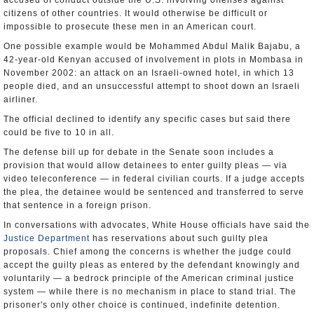
accused of conduct outside the U.S. involving offenses against
citizens of other countries. It would otherwise be difficult or
impossible to prosecute these men in an American court.
One possible example would be Mohammed Abdul Malik Bajabu, a
42-year-old Kenyan accused of involvement in plots in Mombasa in
November 2002: an attack on an Israeli-owned hotel, in which 13
people died, and an unsuccessful attempt to shoot down an Israeli
airliner.
The official declined to identify any specific cases but said there
could be five to 10 in all.
The defense bill up for debate in the Senate soon includes a
provision that would allow detainees to enter guilty pleas — via
video teleconference — in federal civilian courts. If a judge accepts
the plea, the detainee would be sentenced and transferred to serve
that sentence in a foreign prison.
In conversations with advocates, White House officials have said the
Justice Department
has reservations about such guilty plea
proposals. Chief among the concerns is whether the judge could
accept the guilty pleas as entered by the defendant knowingly and
voluntarily — a bedrock principle of the American criminal justice
system — while there is no mechanism in place to stand trial. The
prisoner's only other choice is continued, indefinite detention.