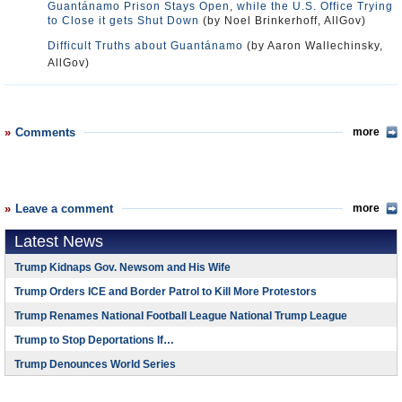
Guantánamo Prison Stays Open, while the U.S. Office Trying
to Close it gets Shut Down
(by Noel Brinkerhoff, AllGov)
Difficult Truths about Guantánamo
(by Aaron Wallechinsky,
AllGov)
Comments
more
Leave a comment
more
Latest News
Trump Kidnaps Gov. Newsom and His Wife
Trump Orders ICE and Border Patrol to Kill More Protestors
Trump Renames National Football League National Trump League
Trump to Stop Deportations If…
Trump Denounces World Series