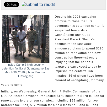
U.S. and the World
Appointments and Resignations
Despite his 2008 campaign
promise to close the U.S.
government's detention center for
suspected terrorists at
Guantánamo Bay, Cuba,
President Barack Obama's
administration last week
announced plans to spend $195
million on renovation and new
construction there—strongly
implying that the nation’s
Inside Camp 6 high-security
taxpayers can expect to pay to
detention facility at Guantanamo Bay
imprison the center's 166
March 30, 2010 (photo: Brennan
inmates, 86 of whom have been
Linsley, AP)
cleared of wrongdoing, for many
years to come.
Initially, on Wednesday, General John F. Kelly, Commander of the
U.S. Southern Command, requested $150 million to $170 million for
renovations to the prison complex, including $99 million for two
barracks facilities, $12 million for a new mess hall, and millions