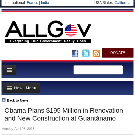
International:
France
|
India
USA States:
California
DONATE
News
News Menu
Meet your Government
Departments/Agencies
Back to News
Top Stories
Obama Plans $195 Million in Renovation
Nations
Unusual News
and New Construction at Guantánamo
Blog
Where is the Money Going?
Monday, April 08, 2013
Controversies