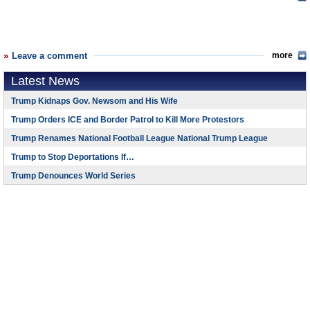
Leave a comment
more
Latest News
Trump Kidnaps Gov. Newsom and His Wife
Trump Orders ICE and Border Patrol to Kill More Protestors
Trump Renames National Football League National Trump League
Trump to Stop Deportations If…
Trump Denounces World Series