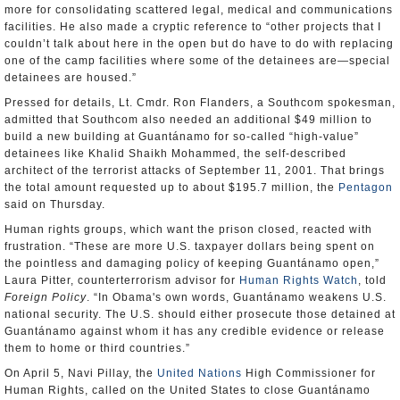
more for consolidating scattered legal, medical and communications
facilities. He also made a cryptic reference to “other projects that I
couldn’t talk about here in the open but do have to do with replacing
one of the camp facilities where some of the detainees are—special
detainees are housed.”
Pressed for details, Lt. Cmdr. Ron Flanders, a Southcom spokesman,
admitted that Southcom also needed an additional $49 million to
build a new building at Guantánamo for so-called “high-value”
detainees like Khalid Shaikh Mohammed, the self-described
architect of the terrorist attacks of September 11, 2001. That brings
the total amount requested up to about $195.7 million, the
Pentagon
said on Thursday.
Human rights groups, which want the prison closed, reacted with
frustration. “These are more U.S. taxpayer dollars being spent on
the pointless and damaging policy of keeping Guantánamo open,”
Laura Pitter, counterterrorism advisor for
Human Rights Watch
, told
Foreign Policy
. “In Obama's own words, Guantánamo weakens U.S.
national security. The U.S. should either prosecute those detained at
Guantánamo against whom it has any credible evidence or release
them to home or third countries.”
On April 5, Navi Pillay, the
United Nations
High Commissioner for
Human Rights, called on the United States to close Guantánamo