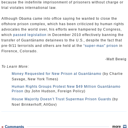
because the indefinite imprisonment of prisoners without charge or
trial violates international law.
Although Obama came into office saying he wanted to close the
offshore prison complex, which has been criticized by human rights
advocates the world over, his efforts were hampered by Congress,
which
passed legislation
in December 2010 effectively banning the
transfer of Guantánamo detainees to the U.S., despite the fact that
pre-9/11 terrorists and others are held at the
“super-max” prison
in
Florence, Colorado.
-Matt Bewig
To Learn More:
Money Requested for New Prison at Guantánamo
(by Charlie
Savage, New York Times)
Human Rights Groups Protest New $49 Million Guantánamo
Prison
(by John Hudson, Foreign Policy)
House Majority Doesn’t Trust Supermax Prison Guards
(by
Noel Brinkerhoff, AllGov)
Comments
more