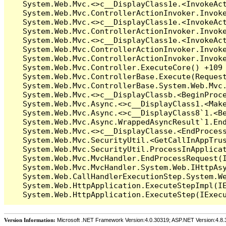
Version Information:
Microsoft .NET Framework Version:4.0.30319; ASP.NET Version:4.8.