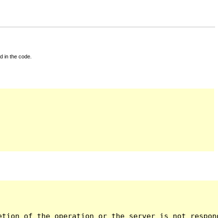
d in the code.