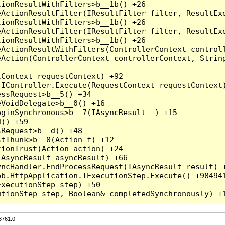
3761.0