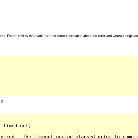
t. Please review the stack trace for more information about the error and where it originate
:
3