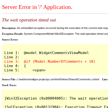
Server Error in '/' Application.
The wait operation timed out
Description:
An unhandled exception occurred during the execution of the current web reques
Exception Details:
System.ComponentModel.Win32Exception: The wait operation timed out
Source Error:
Line 1:  @model WidgetCommentsViewModel

Line 4:  {

Line 5:      <span>
Source File:
c:\webhome\allgov.projectqr.com\html\Views\Shared\Comments.cshtml
Line
Stack Trace: