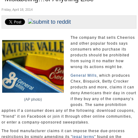
U.S. and the World
Friday, April 18, 2014
Appointments and Resignations
The company that sells Cheerios
and other popular foods says
consumers who purchase its
products should be prohibited
from suing it no matter how
wrong its actions might be.
General Mills
, which produces
Chex, Bisquick, Betty Crocker
products and more, claims it can
deny Americans their day in court
if they buy any of the company’s
(AP photo)
goods. The same prohibition
applies if a consumer does any of the following: download coupons,
“friend” it on Facebook or join it through other online communities,
or enter a company-sponsored sweepstakes.
The food manufacturer claims it can impose these due-process
restrictions by simply amending its “
legal terms
” found on the