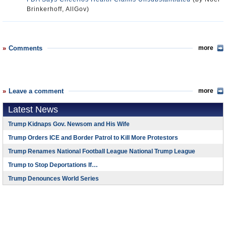
Brinkerhoff, AllGov)
Comments
more
Leave a comment
more
Latest News
Trump Kidnaps Gov. Newsom and His Wife
Trump Orders ICE and Border Patrol to Kill More Protestors
Trump Renames National Football League National Trump League
Trump to Stop Deportations If…
Trump Denounces World Series