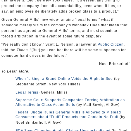
trial lawyers, told
The New York Times
. “It’s essentially trying to
protect the company from all accountability, even when it lies, or
say, an employee deliberately adds broken glass to a product.”
Given General Mills’ new wide-ranging “legal terms,” what if
someone merely visits the company’s website? Does that mean that
person has agreed to General Mills’ terms, and must submit to
forced arbitration in the event of some future dispute?
“We really don’t know,” Scott L. Nelson, a lawyer at
Public Citizen
,
told the
Times
. “[But] you can bet there will be some subpoenas for
computer hard drives in the future.”
-Noel Brinkerhoff
To Learn More:
When ‘Liking’ a Brand Online Voids the Right to Sue
(by
Stephanie Strom, New York Times)
Legal Terms
(General Mills)
Supreme Court Supports Companies Forcing Arbitration as
Alternative to Class Action Suits
(by Matt Bewig, AllGov)
Federal Judge Rules General Mills Is Allowed to Mislead
Consumers about “Fruit” Products that Contain No Fruit
(by
Noel Brinkerhoff, AllGov)
FDA Says Cheerios Health Claims Unsubstantiated
(by Noel