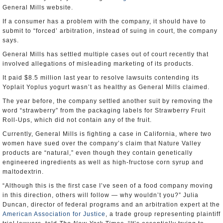
General Mills website.
If a consumer has a problem with the company, it should have to
submit to “forced’ arbitration, instead of suing in court, the company
says.
General Mills has settled multiple cases out of court recently that
involved allegations of misleading marketing of its products.
It paid $8.5 million last year to resolve lawsuits contending its
Yoplait Yoplus yogurt wasn’t as healthy as General Mills claimed.
The year before, the company settled another suit by removing the
word “strawberry” from the packaging labels for Strawberry Fruit
Roll-Ups, which did not contain any of the fruit.
Currently, General Mills is fighting a case in California, where two
women have sued over the company’s claim that Nature Valley
products are “natural,” even though they contain genetically
engineered ingredients as well as high-fructose corn syrup and
maltodextrin.
“Although this is the first case I’ve seen of a food company moving
in this direction, others will follow — why wouldn’t you?” Julia
Duncan, director of federal programs and an arbitration expert at the
American Association for Justice
, a trade group representing plaintiff