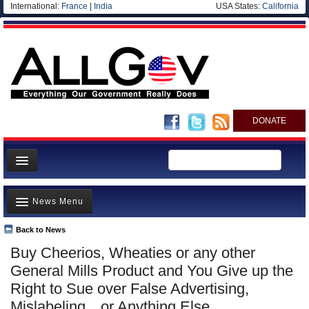
International:
France
|
India
USA States:
California
DONATE
News
News Menu
Meet your Government
Departments/Agencies
Back to News
Top Stories
Buy Cheerios, Wheaties or any other
Nations
Unusual News
General Mills Product and You Give up the
Blog
Where is the Money Going?
Right to Sue over False Advertising,
Mislabeling…or Anything Else
Controversies