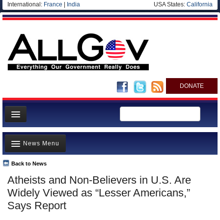
International:
France
|
India
USA States:
California
DONATE
News
News Menu
Meet your Government
Departments/Agencies
Back to News
Top Stories
Atheists and Non-Believers in U.S. Are
Nations
Unusual News
Widely Viewed as “Lesser Americans,”
Blog
Where is the Money Going?
Says Report
Controversies