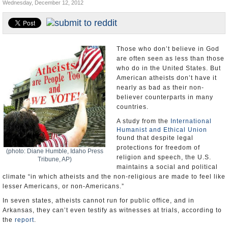
Wednesday, December 12, 2012
U.S. and the World
Appointments and Resignations
Those who don’t believe in God
are often seen as less than those
who do in the United States. But
American atheists don’t have it
nearly as bad as their non-
believer counterparts in many
countries.
A study from the
International
Humanist and Ethical Union
found that despite legal
protections for freedom of
(photo: Diane Humble, Idaho Press
religion and speech, the U.S.
Tribune, AP)
maintains a social and political
climate “in which atheists and the non-religious are made to feel like
lesser Americans, or non-Americans.”
In seven states, atheists cannot run for public office, and in
Arkansas, they can’t even testify as witnesses at trials, according to
the
report
.