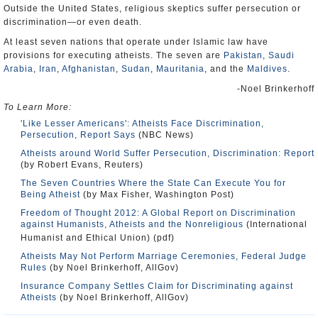
Outside the United States, religious skeptics suffer persecution or
discrimination—or even death.
At least seven nations that operate under Islamic law have
provisions for executing atheists. The seven are
Pakistan
,
Saudi
Arabia
,
Iran
,
Afghanistan
,
Sudan
,
Mauritania
, and the
Maldives
.
-Noel Brinkerhoff
To Learn More:
'Like Lesser Americans': Atheists Face Discrimination,
Persecution, Report Says
(NBC News)
Atheists around World Suffer Persecution, Discrimination: Report
(by Robert Evans, Reuters)
The Seven Countries Where the State Can Execute You for
Being Atheist
(by Max Fisher, Washington Post)
Freedom of Thought 2012: A Global Report on Discrimination
against Humanists, Atheists and the Nonreligious
(International
Humanist and Ethical Union) (pdf)
Atheists May Not Perform Marriage Ceremonies, Federal Judge
Rules
(by Noel Brinkerhoff, AllGov)
Insurance Company Settles Claim for Discriminating against
Atheists
(by Noel Brinkerhoff, AllGov)