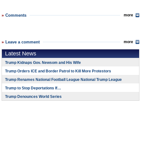
Comments
more
Leave a comment
more
Latest News
Trump Kidnaps Gov. Newsom and His Wife
Trump Orders ICE and Border Patrol to Kill More Protestors
Trump Renames National Football League National Trump League
Trump to Stop Deportations If…
Trump Denounces World Series