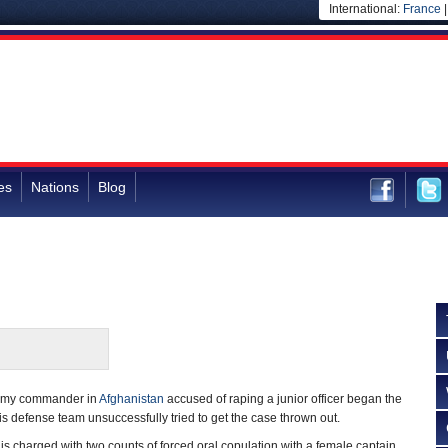
International:
France
es
Nations
Blog
 Army commander in
Afghanistan
accused of raping a junior officer began the
his defense team unsuccessfully tried to get the case thrown out.
r is charged with two counts of forced oral copulation with a female captain