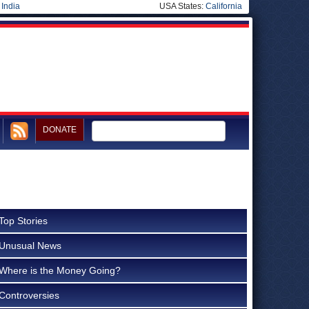
|
India
USA States:
California
DONATE
Top Stories
Unusual News
Where is the Money Going?
Controversies