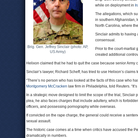
while on deployment in
I
The allegations, which s
in southern Afghanistan, 
North Carolina, where the 
Sinclair admits to having 
consensual.
Brig. Gen. Jeffrey Sinclair (photo: AP,
Prior to the court-martial
US Army)
created additional contro
Helixon claimed that he had to quit the case because senior Army
Sinclair’s lawyer, Richard Scheff, has tried to use Helixon’s claims 
“There’s no person who has looked at the facts of this case who has 
Montgomery McCracken
law firm in Philadelphia, told Reuters. “It’s 
In a strategic move designed to limit the scope of the trial, Sinclair
plea, he also faces charges that include adultery, which is forbidde
officers, and possessing pornography while overseas.
If convicted on the rape charge, the general could receive a sentence o
sexual assault.
The historic case comes at a time when critics have accused the P
dramatically in numbers.