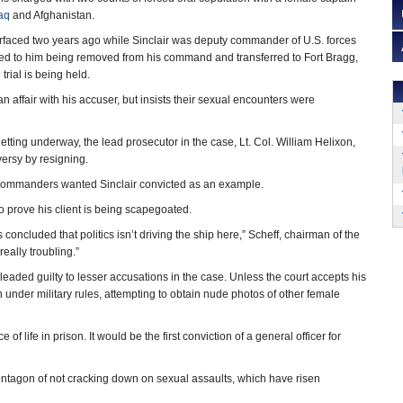
raq
and Afghanistan.
urfaced two years ago while Sinclair was deputy commander of U.S. forces
led to him being removed from his command and transferred to Fort Bragg,
trial is being held.
an affair with his accuser, but insists their sexual encounters were
 getting underway, the lead prosecutor in the case, Lt. Col. William Helixon,
versy by resigning.
 commanders wanted Sinclair convicted as an example.
to prove his client is being scapegoated.
concluded that politics isn’t driving the ship here,” Scheff, chairman of the
really troubling.”
 pleaded guilty to lesser accusations in the case. Unless the court accepts his
n under military rules, attempting to obtain nude photos of other female
f life in prison. It would be the first conviction of a general officer for
entagon of not cracking down on sexual assaults, which have risen