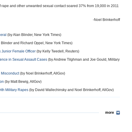
f rape and other unwanted sexual contact soared 37% from 19,000 in 2011
-Noel Brinkerhoff
eral
(by Alan Blinder, New York Times)
 Blinder and Richard Oppel, New York Times)
g Junior Female Officer
(by Kelly Twedell, Reuters)
ence in Sexual Assault Cases
(by Andrew Tilghman and Joe Gould, Military
l Misconduct
(by Noel Brinkerhoff, AllGov)
ion
(by Matt Bewig, AllGov)
ith Military Rapes
(by David Wallechinsky and Noel Brinkerhoff, AllGov)
more