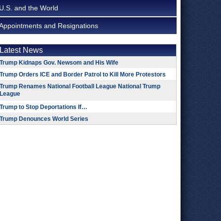
U.S. and the World
Appointments and Resignations
Latest News
Trump Kidnaps Gov. Newsom and His Wife
Trump Orders ICE and Border Patrol to Kill More Protestors
Trump Renames National Football League National Trump
League
Trump to Stop Deportations If…
Trump Denounces World Series