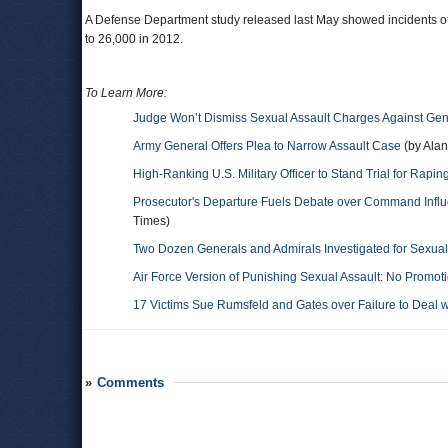
A Defense Department study released last May showed incidents o
to 26,000 in 2012.
To Learn More:
Judge Won’t Dismiss Sexual Assault Charges Against Gen
Army General Offers Plea to Narrow Assault Case
(by Alan
High-Ranking U.S. Military Officer to Stand Trial for Rapin
Prosecutor's Departure Fuels Debate over Command Influ
Times)
Two Dozen Generals and Admirals Investigated for Sexua
Air Force Version of Punishing Sexual Assault: No Promot
17 Victims Sue Rumsfeld and Gates over Failure to Deal w
Comments