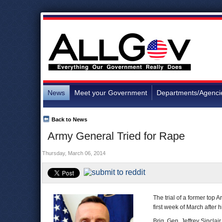
News
Meet your Government
Departments/Agenci
Back to News
Army General Tried for Rape
Thursday, March 06, 2014
The trial of a former top
first week of March after 
Brig. Gen. Jeffrey Sinclai