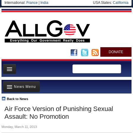
International:
France
|
India
USA States:
California
DONATE
News
News Menu
Meet your Government
Departments/Agencies
Back to News
Top Stories
Air Force Version of Punishing Sexual
Nations
Unusual News
Assault: No Promotion
Blog
Where is the Money Going?
Monday, March 11, 2013
Controversies