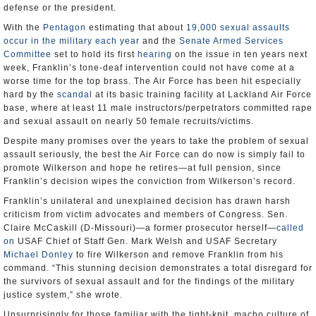
defense or the president.
With the
Pentagon
estimating that about
19,000 sexual assaults
occur in the military each year
and the
Senate Armed Services
Committee
set to hold its first
hearing
on the issue in ten years next
week, Franklin’s tone-deaf intervention could not have come at a
worse time for the top brass. The Air Force has been hit especially
hard by the
scandal
at its basic training facility at Lackland Air Force
base, where at least 11 male instructors/perpetrators committed rape
and sexual assault on nearly 50 female recruits/victims.
Despite many promises over the years to take the problem of sexual
assault seriously, the best the Air Force can do now is simply fail to
promote Wilkerson and hope he retires—at full pension, since
Franklin’s decision wipes the conviction from Wilkerson’s record.
Franklin’s unilateral and unexplained decision has drawn harsh
criticism from victim advocates and members of Congress. Sen.
Claire McCaskill (D-Missouri)—a former prosecutor herself—
called
on
USAF Chief of Staff Gen. Mark Welsh and USAF Secretary
Michael Donley
to fire Wilkerson and remove Franklin from his
command. “This stunning decision demonstrates a total disregard for
the survivors of sexual assault and for the findings of the military
justice system,” she wrote.
Unsurprisingly for those familiar with the tight-knit, macho culture of