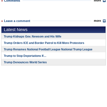
Comments
more
Leave a comment
more
Latest News
Trump Kidnaps Gov. Newsom and His Wife
Trump Orders ICE and Border Patrol to Kill More Protestors
Trump Renames National Football League National Trump League
Trump to Stop Deportations If…
Trump Denounces World Series