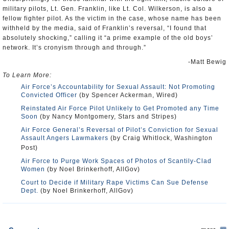
military pilots, Lt. Gen. Franklin, like Lt. Col. Wilkerson, is also a
fellow fighter pilot. As the victim in the case, whose name has been
withheld by the media, said of Franklin’s reversal, “I found that
absolutely shocking,” calling it “a prime example of the old boys’
network. It’s cronyism through and through.”
-Matt Bewig
To Learn More:
Air Force’s Accountability for Sexual Assault: Not Promoting
Convicted Officer
(by Spencer Ackerman, Wired)
Reinstated Air Force Pilot Unlikely to Get Promoted any Time
Soon
(by Nancy Montgomery, Stars and Stripes)
Air Force General’s Reversal of Pilot’s Conviction for Sexual
Assault Angers Lawmakers
(by Craig Whitlock, Washington
Post)
Air Force to Purge Work Spaces of Photos of Scantily-Clad
Women
(by Noel Brinkerhoff, AllGov)
Court to Decide if Military Rape Victims Can Sue Defense
Dept.
(by Noel Brinkerhoff, AllGov)