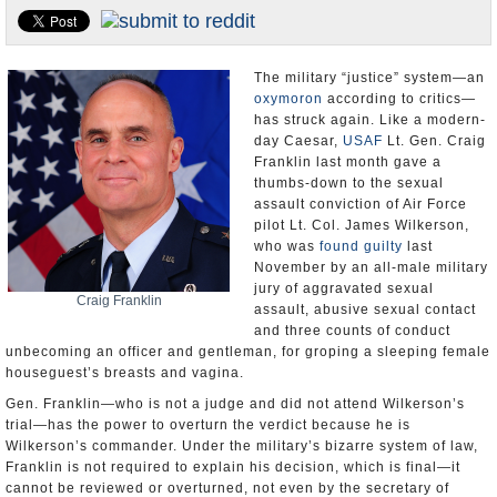
U.S. and the World
Appointments and Resignations
The military “justice” system—an
oxymoron
according to critics—
has struck again. Like a modern-
day Caesar,
USAF
Lt. Gen. Craig
Franklin last month gave a
thumbs-down to the sexual
assault conviction of Air Force
pilot Lt. Col. James Wilkerson,
who was
found guilty
last
November by an all-male military
jury of aggravated sexual
Craig Franklin
assault, abusive sexual contact
and three counts of conduct
unbecoming an officer and gentleman, for groping a sleeping female
houseguest’s breasts and vagina.
Gen. Franklin—who is not a judge and did not attend Wilkerson’s
trial—has the power to overturn the verdict because he is
Wilkerson’s commander. Under the military’s bizarre system of law,
Franklin is not required to explain his decision, which is final—it
cannot be reviewed or overturned, not even by the secretary of