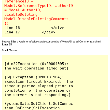
referenceID = 
Model.ReferenceTypeID, authorID 
= Model.AuthorID, 
disableDeleting = 
Model.DisableDeletingComments 
Line 16:             </div>

Line 17:         </div>
Source File:
c:\webhome\allgov.projectqr.com\html\Views\Shared\Comments.cshtml
Line:
15
Stack Trace: