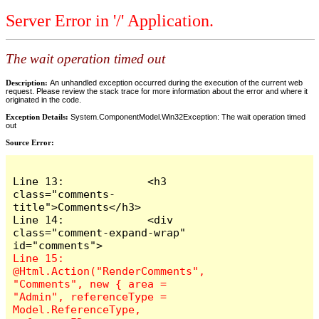
Server Error in '/' Application.
The wait operation timed out
Description:
An unhandled exception occurred during the execution of the current web
request. Please review the stack trace for more information about the error and where it
originated in the code.
Exception Details:
System.ComponentModel.Win32Exception: The wait operation timed
out
Source Error:
Line 13:             <h3 
class="comments-
title">Comments</h3>

Line 14:             <div 
class="comment-expand-wrap" 
Line 15:                 
@Html.Action("RenderComments", 
"Comments", new { area = 
"Admin", referenceType = 
Model.ReferenceType, 