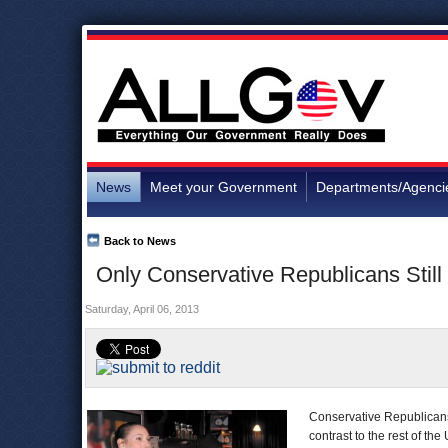
News
Meet your Government
Departments/Agenci
Back to News
Only Conservative Republicans Still
Saturday, April 06, 2013
Conservative Republicans 
contrast to the rest of the