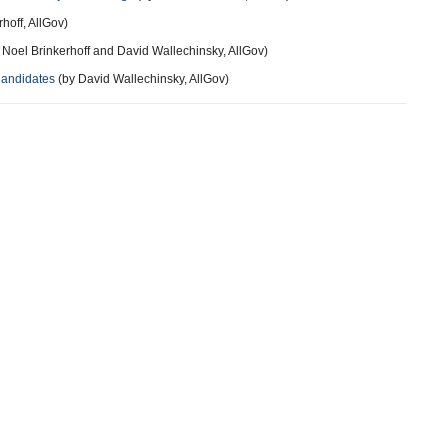
hoff, AllGov)
 Noel Brinkerhoff and David Wallechinsky, AllGov)
Candidates
(by David Wallechinsky, AllGov)
12 years ago
s that I speak with could care less if people used pot in the same
n.
13 years ago
rmed and more highly educated" Evidence, please? The fact is that
ation and income level. Democrats tend to be on the extremes -- the
 highest. One odd thing about the study -- why do they lump
ut conservative Republicans, but on the other hand, lumping
liberal Democrats? It would be interesting to see if conservative
ive Republicans.
13 years ago
pposition to legalization is demographically concentrated among
olitical orientation. (If there is a skew toward the GOP in this group,