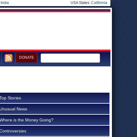
|
India
USA States:
California
DONATE
Top Stories
Unusual News
Where is the Money Going?
Controversies