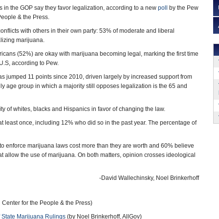
 in the GOP say they favor legalization, according to a new
poll
by the Pew
People & the Press.
conflicts with others in their own party: 53% of moderate and liberal
lizing marijuana.
ericans (52%) are okay with marijuana becoming legal, marking the first time
U.S, according to Pew.
has jumped 11 points since 2010, driven largely by increased support from
y age group in which a majority still opposes legalization is the 65 and
ity of whites, blacks and Hispanics in favor of changing the law.
t least once, including 12% who did so in the past year. The percentage of
 to enforce marijuana laws cost more than they are worth and 60% believe
at allow the use of marijuana. On both matters, opinion crosses ideological
-David Wallechinsky, Noel Brinkerhoff
enter for the People & the Press)
 State Marijuana Rulings
(by Noel Brinkerhoff, AllGov)