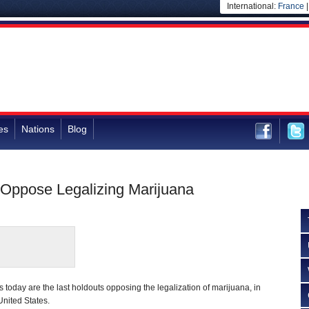
International:
France
es
Nations
Blog
 Oppose Legalizing Marijuana
today are the last holdouts opposing the legalization of marijuana, in
 United States.