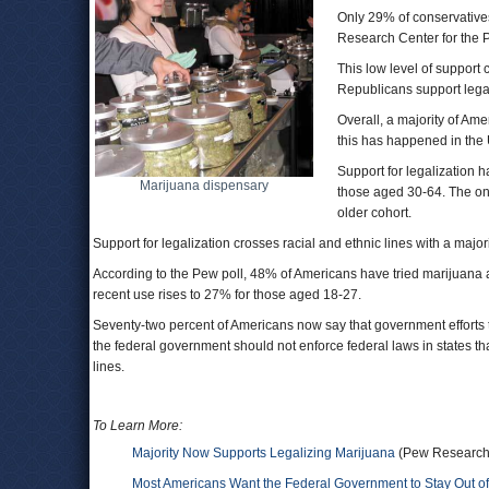
Only 29% of conservatives
Research Center for the 
This low level of support 
Republicans support lega
Overall, a majority of Am
this has happened in the 
Support for legalization 
Marijuana dispensary
those aged 30-64. The onl
older cohort.
Support for legalization crosses racial and ethnic lines with a major
According to the Pew poll, 48% of Americans have tried marijuana a
recent use rises to 27% for those aged 18-27.
Seventy-two percent of Americans now say that government efforts
the federal government should not enforce federal laws in states th
lines.
To Learn More:
Majority Now Supports Legalizing Marijuana
(Pew Research C
Most Americans Want the Federal Government to Stay Out of