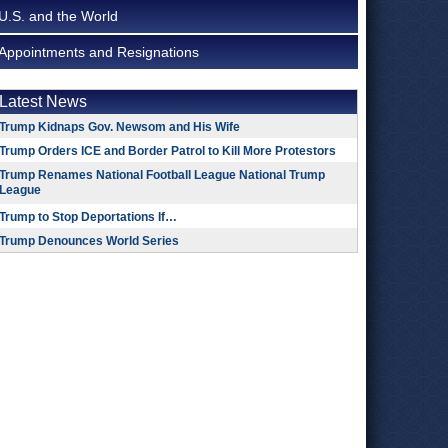
U.S. and the World
Appointments and Resignations
Latest News
Trump Kidnaps Gov. Newsom and His Wife
Trump Orders ICE and Border Patrol to Kill More Protestors
Trump Renames National Football League National Trump
League
Trump to Stop Deportations If…
Trump Denounces World Series