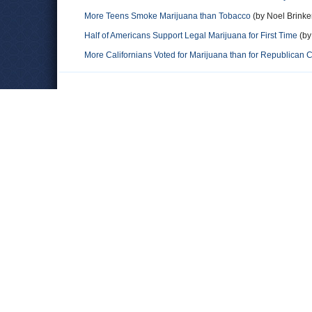
More Teens Smoke Marijuana than Tobacco
(by Noel Brinker
Half of Americans Support Legal Marijuana for First Time
(by
More Californians Voted for Marijuana than for Republican 
Comments
Mr Armbruster
I agree with Mr Rummel as well. Many of the young Republican
manner that we use alcohol. Meaning with very little regulatio
Alistair
"elderly Democrats are, very generally speaking, better-info
Republicans tend to be in the middle -- both in terms of educ
least-educated and the most, and the lowest incomes and the
moderate and liberal Republicans together, while separating o
moderate and conservative Democrats together and separating 
Democrats oppose legalization at similar levels to conservat
anonymouse
Agree with Mr Rummel. The "Generation Gap" lives on. That o
elderly conservatives is more a function of miseducation than p