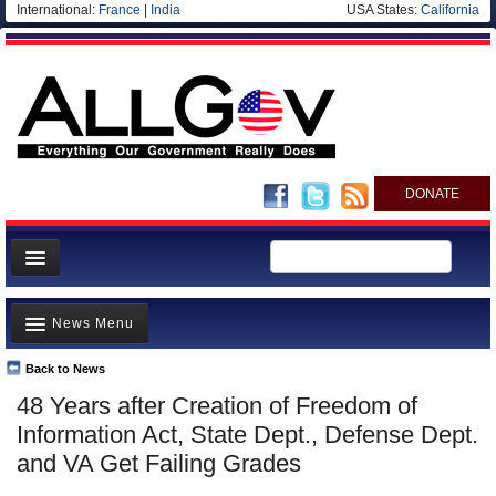
International:
France
|
India
USA States:
California
DONATE
News
News Menu
Meet your Government
Departments/Agencies
Back to News
Top Stories
48 Years after Creation of Freedom of
Nations
Unusual News
Information Act, State Dept., Defense Dept.
Blog
Where is the Money Going?
and VA Get Failing Grades
Controversies