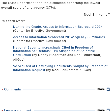
The State Department had the distinction of earning the lowest
overall score of any agency (37%).
-Noel Brinkerhoff
To Learn More:
Making the Grade: Access to Information Scorecard 2014
(Center for Effective Government)
Access to Information Scorecard 2014: Agency Summaries
(Center for Effective Government)
National Security Increasingly Cited in Freedom of
Information Act Denials; EPA Suspected of Selective
Obstruction
(by Danny Biederman and Noel Brinkerhoff,
AllGov)
VA Accused of Destroying Documents Sought by Freedom of
Information Request
(by Noel Brinkerhoff, AllGov)
Comments
more
Leave a comment
more