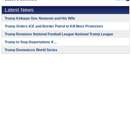
Latest News
Trump Kidnaps Gov. Newsom and His Wife
Trump Orders ICE and Border Patrol to Kill More Protestors
Trump Renames National Football League National Trump League
Trump to Stop Deportations If…
Trump Denounces World Series