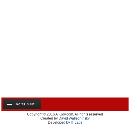
Footer Menu
Copyright © 2016 AllGov.com. All rights reserved
About Us
Created by
David Wallechinsky
Developed by
IT Labs
Contact Us