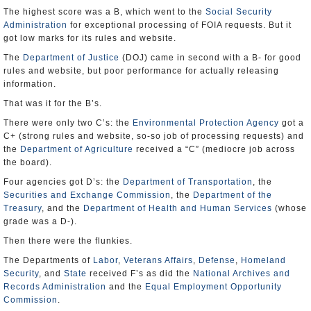
The highest score was a B, which went to the
Social Security
Administration
for exceptional processing of FOIA requests. But it
got low marks for its rules and website.
The
Department of Justice
(DOJ) came in second with a B- for good
rules and website, but poor performance for actually releasing
information.
That was it for the B’s.
There were only two C’s: the
Environmental Protection Agency
got a
C+ (strong rules and website, so-so job of processing requests) and
the
Department of Agriculture
received a “C” (mediocre job across
the board).
Four agencies got D’s: the
Department of Transportation
, the
Securities and Exchange Commission
, the
Department of the
Treasury
, and the
Department of Health and Human Services
(whose
grade was a D-).
Then there were the flunkies.
The Departments of
Labor
,
Veterans Affairs
,
Defense
,
Homeland
Security
, and
State
received F’s as did the
National Archives and
Records Administration
and the
Equal Employment Opportunity
Commission
.