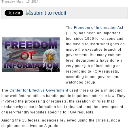
Thursday, March 13, 2014
U.S. and the World
Appointments and Resignations
The
Freedom of Information Act
(FOIA) has been an important
tool since 1966 for citizens and
the media to learn what goes on
inside the executive branch of
government. But many cabinet-
level departments have done a
very poor job of facilitating or
responding to FOIA requests,
according to one government
watchdog group.
The
Center for Effective Government
used three criteria in judging
how well federal offices handle public inquiries under the law. They
involved the processing of requests, the creation of rules that
explain why some information isn’t released, and the development
of user-friendly websites specific to FOIA requests.
Among the 15 federal agencies reviewed using the criteria, not a
single one received an A grade.