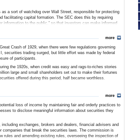
 a sort of watchdog over Wall Street, responsible for protecting
nd facilitating capital formation. The SEC does this by requiring
r information to the public,” so that investors can make informed
curity. The SEC oversees the key participants in the securities
and dealers, investment advisers, and mutual funds. The
more
dividuals and companies for violating the securities laws,
false or misleading information about securities and companies
 Great Crash of 1929, when there were few regulations governing
I, securities trading surged, but little effort was made by federal
losure of participants.
during the 1920s, when credit was easy and rags-to-riches stories
lion large and small shareholders set out to make their fortunes
securities offered during this period, half became worthless.
oyed consumer confidence in financial markets. Investors lost
t Depression took hold. To help the economy recover, Congress
more
 the public’s faith in capital markets.
otential loss of income by maintaining fair and orderly practices to
s passed the
Securities Act of 1933
. Together with the
Securities
sses to disclose meaningful information about securities they
tion was designed to help investors feel more comfortable about
y providing investors with reliable information and clear rules for
ng securities were required to tell the truth about their business,
, including exchanges, brokers and dealers, financial advisers and
nvesting. Additionally, the people selling trade securities had to
 or companies that break the securities laws. The commission is
st.
new rules and amending existing rules, overseeing the inspection of