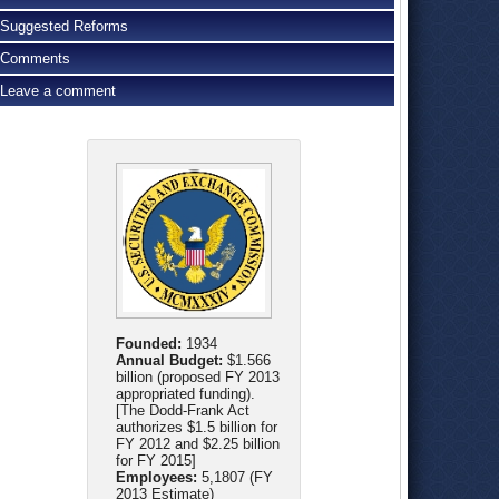
Suggested Reforms
Comments
Leave a comment
Founded:
1934
Annual Budget:
$1.566
billion (proposed FY 2013
appropriated funding).
[The Dodd-Frank Act
authorizes $1.5 billion for
FY 2012 and $2.25 billion
for FY 2015]
Employees:
5,1807 (FY
2013 Estimate)