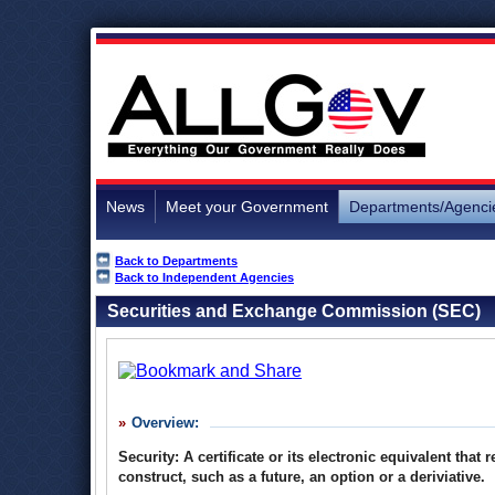
News
Meet your Government
Departments/Agenci
Back to Departments
Back to Independent Agencies
Securities and Exchange Commission (SEC)
Overview:
Security: A certificate or its electronic equivalent tha
construct, such as a future, an option or a deriviative.