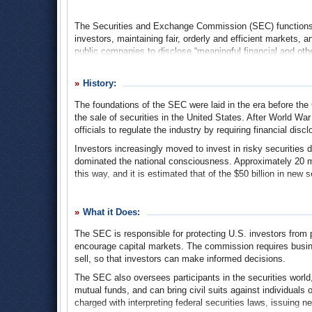
The Securities and Exchange Commission (SEC) functions as
investors, maintaining fair, orderly and efficient markets, a
public companies to disclose “meaningful financial and othe
decisions about whether to buy, sell or hold a particular se
world, including securities exchanges, securities brokers 
History:
commission also brings civil enforcement actions against in
including insider trading, accounting fraud, and providing 
The foundations of the SEC were laid in the era before the
issuing securities.
the sale of securities in the United States. After World War 
officials to regulate the industry by requiring financial disc
Investors increasingly moved to invest in risky securities 
dominated the national consciousness. Approximately 20 mil
this way, and it is estimated that of the $50 billion in new 
The stock market crash of October 1929 immediately destr
huge sums of money, and banks quickly failed as the Grea
What it Does:
held hearings to identify the main problems and help restore
The SEC is responsible for protecting U.S. investors from p
In 1933, during the peak year of the Depression, Congres
encourage capital markets. The commission requires busine
Exchange Act of 1934
, which created the SEC, the legisla
sell, so that investors can make informed decisions.
putting their money back into the stock market. It did this b
dealing honestly in the securities markets. Companies offeri
The SEC also oversees participants in the securities world
the securities they were selling, and the risks involved in i
mutual funds, and can bring civil suits against individuals
treat investors fairly and honestly, putting their interests fir
charged with interpreting federal securities laws, issuing 