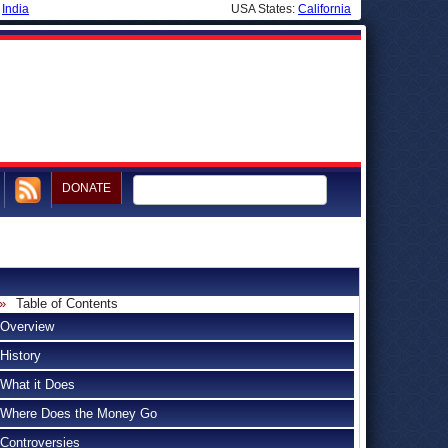
|
India
USA States:
California
DONATE
Table of Contents
Overview
History
What it Does
Where Does the Money Go
Controversies