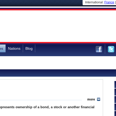
International:
France
es
Nations
Blog
more
t represents ownership of a bond, a stock or another financial