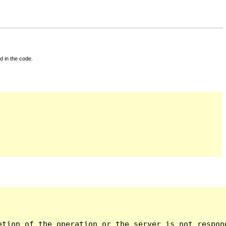
d in the code.