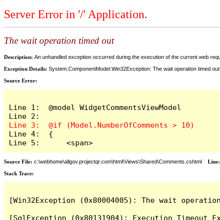
Server Error in '/' Application.
The wait operation timed out
Description:
An unhandled exception occurred during the execution of the current web reques
Exception Details:
System.ComponentModel.Win32Exception: The wait operation timed out
Source Error:
Line 1:  @model WidgetCommentsViewModel

Line 4:  {

Line 5:      <span>
Source File:
c:\webhome\allgov.projectqr.com\html\Views\Shared\Comments.cshtml
Line
Stack Trace: