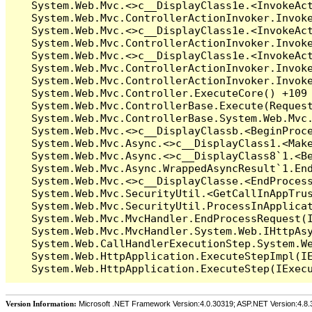
Version Information:
Microsoft .NET Framework Version:4.0.30319; ASP.NET Version:4.8.