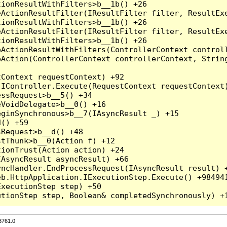
3761.0