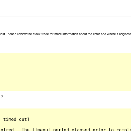
t. Please review the stack trace for more information about the error and where it originate
:
3