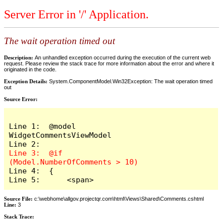
Server Error in '/' Application.
The wait operation timed out
Description:
An unhandled exception occurred during the execution of the current web
request. Please review the stack trace for more information about the error and where it
originated in the code.
Exception Details:
System.ComponentModel.Win32Exception: The wait operation timed
out
Source Error:
Line 1:  @model 
WidgetCommentsViewModel

Line 3:  @if 
Line 4:  {

Line 5:      <span>
Source File:
c:\webhome\allgov.projectqr.com\html\Views\Shared\Comments.cshtml
Line:
3
Stack Trace: