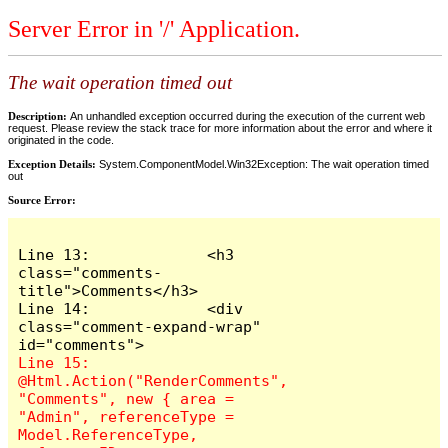
Server Error in '/' Application.
The wait operation timed out
Description:
An unhandled exception occurred during the execution of the current web
request. Please review the stack trace for more information about the error and where it
originated in the code.
Exception Details:
System.ComponentModel.Win32Exception: The wait operation timed
out
Source Error:
Line 13:             <h3 
class="comments-
title">Comments</h3>

Line 14:             <div 
class="comment-expand-wrap" 
Line 15:                 
@Html.Action("RenderComments", 
"Comments", new { area = 
"Admin", referenceType = 
Model.ReferenceType, 