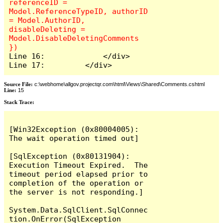
referenceID = 
Model.ReferenceTypeID, authorID 
= Model.AuthorID, 
disableDeleting = 
Model.DisableDeletingComments 
Line 16:             </div>

Line 17:         </div>
Source File:
c:\webhome\allgov.projectqr.com\html\Views\Shared\Comments.cshtml
Line:
15
Stack Trace: