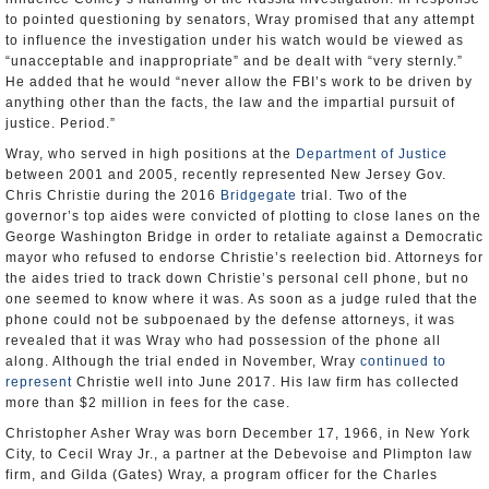
to pointed questioning by senators, Wray promised that any attempt
to influence the investigation under his watch would be viewed as
“unacceptable and inappropriate” and be dealt with “very sternly.”
He added that he would “never allow the FBI’s work to be driven by
anything other than the facts, the law and the impartial pursuit of
justice. Period.”
Wray, who served in high positions at the
Department of Justice
between 2001 and 2005, recently represented New Jersey Gov.
Chris Christie during the 2016
Bridgegate
trial. Two of the
governor’s top aides were convicted of plotting to close lanes on the
George Washington Bridge in order to retaliate against a Democratic
mayor who refused to endorse Christie’s reelection bid. Attorneys for
the aides tried to track down Christie’s personal cell phone, but no
one seemed to know where it was. As soon as a judge ruled that the
phone could not be subpoenaed by the defense attorneys, it was
revealed that it was Wray who had possession of the phone all
along. Although the trial ended in November, Wray
continued to
represent
Christie well into June 2017. His law firm has collected
more than $2 million in fees for the case.
Christopher Asher Wray was born December 17, 1966, in New York
City, to Cecil Wray Jr., a partner at the Debevoise and Plimpton law
firm, and Gilda (Gates) Wray, a program officer for the Charles