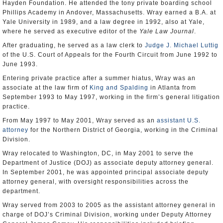
Hayden Foundation. He attended the tony private boarding school
Phillips Academy in Andover, Massachusetts. Wray earned a B.A. at
Yale University in 1989, and a law degree in 1992, also at Yale,
where he served as executive editor of the
Yale Law Journal
.
After graduating, he served as a law clerk to
Judge J. Michael Luttig
of the U.S. Court of Appeals for the Fourth Circuit from June 1992 to
June 1993.
Entering private practice after a summer hiatus, Wray was an
associate at the law firm of
King and Spalding
in Atlanta from
September 1993 to May 1997, working in the firm’s general litigation
practice.
From May 1997 to May 2001, Wray served as an
assistant U.S.
attorney
for the Northern District of Georgia, working in the Criminal
Division.
Wray relocated to Washington, DC, in May 2001 to serve the
Department of Justice (DOJ) as associate deputy attorney general.
In September 2001, he was appointed principal associate deputy
attorney general, with oversight responsibilities across the
department.
Wray served from 2003 to 2005 as the assistant attorney general in
charge of DOJ’s Criminal Division, working under Deputy Attorney