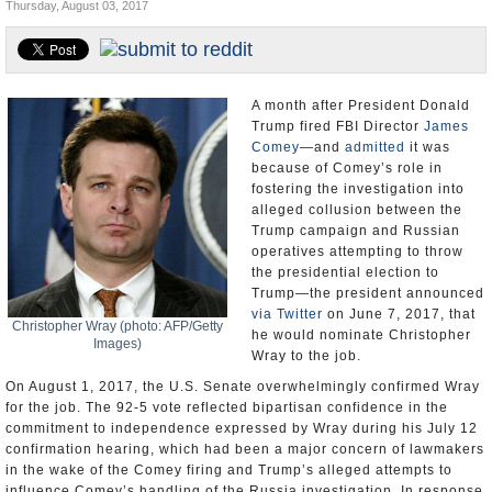
Thursday, August 03, 2017
U.S. and the World
Appointments and Resignations
A month after President Donald
Trump fired FBI Director
James
Comey
—and
admitted
it was
because of Comey’s role in
fostering the investigation into
alleged collusion between the
Trump campaign and Russian
operatives attempting to throw
the presidential election to
Trump—the president announced
via Twitter
on June 7, 2017, that
Christopher Wray (photo: AFP/Getty
he would nominate Christopher
Images)
Wray to the job.
On August 1, 2017, the U.S. Senate overwhelmingly confirmed Wray
for the job. The 92-5 vote reflected bipartisan confidence in the
commitment to independence expressed by Wray during his July 12
confirmation hearing, which had been a major concern of lawmakers
in the wake of the Comey firing and Trump’s alleged attempts to
influence Comey’s handling of the Russia investigation. In response