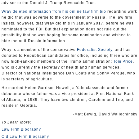
adviser to the Donald J. Trump Revocable Trust.
Wray deleted information from his online law firm bio
regarding work
he did that was adverse to the government of Russia. The law firm
insists, however, that Wray did this in January 2017, before he was
nominated to the FBI. But that explanation does not rule out the
possibility that he was hoping for some nomination and wished to
hide the anti-Russia information.
Wray is a member of the conservative
Federalist Society
, and has
donated to Republican candidates for office, including three who are
now high-ranking members of the Trump administration:
Tom Price
,
who is currently the secretary of health and human services,
Director of National Intelligence Dan Coats and Sonny Perdue, who
is secretary of agriculture.
He married Helen Garrison Howell, a Yale classmate and former
debutante whose father was a vice president at First National Bank
of Atlanta, in 1989. They have two children, Caroline and Trip, and
reside in Georgia.
-Matt Bewig, David Wallechinsky
To Learn More:
Law Firm Biography
Old Law Firm Biography