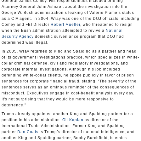
General James Comey. His responsibilities included briefing
Attorney General John Ashcroft about the investigation into the
George W. Bush administration’s leaking of Valerie Plame’s status
as a CIA agent. In 2004, Wray was one of the DOJ officials, including
Comey and FBI Director
Robert Mueller
, who threatened to resign
when the Bush administration attempted to revive a
National
Security Agency
domestic surveillance program that DOJ had
determined was illegal.
In 2005, Wray returned to King and Spalding as a partner and head
of its government investigations practice, which specializes in white-
collar criminal defense, civil and regulatory investigations, and
corporate internal investigations. Although his job included
defending white-collar clients, he spoke publicly in favor of prison
sentences for corporate financial fraud, stating, “The severity of the
sentences serves as an ominous reminder of the consequences of
misconduct. Executives engage in cost-benefit analysis every day.
It's not surprising that they would be more responsive to
deterrence.”
Trump already appointed another King and Spalding partner for a
position in his administration:
Gil Kaplan
as director of the
International Trade Administration. Former King and Spalding
partner
Dan Coats
is Trump’s director of national intelligence, and
another King and Spalding partner, Bobby Burchfield, is ethics