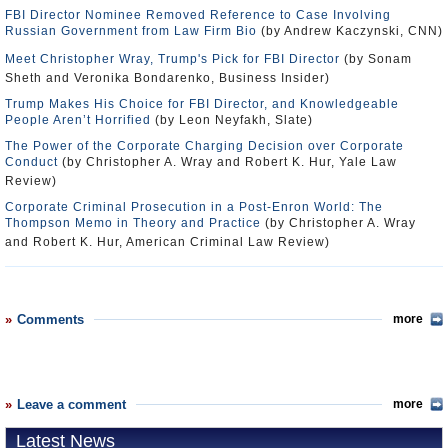
FBI Director Nominee Removed Reference to Case Involving
Russian Government from Law Firm Bio
(by Andrew Kaczynski, CNN)
Meet Christopher Wray, Trump's Pick for FBI Director
(by Sonam
Sheth and Veronika Bondarenko, Business Insider)
Trump Makes His Choice for FBI Director, and Knowledgeable
People Aren’t Horrified
(by Leon Neyfakh, Slate)
The Power of the Corporate Charging Decision over Corporate
Conduct
(by Christopher A. Wray and Robert K. Hur, Yale Law
Review)
Corporate Criminal Prosecution in a Post-Enron World: The
Thompson Memo in Theory and Practice
(by Christopher A. Wray
and Robert K. Hur, American Criminal Law Review)
Comments
more
Leave a comment
more
Latest News