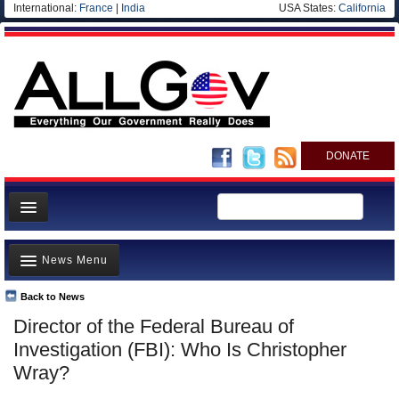
International:
France
|
India
USA States:
California
DONATE
News
News Menu
Meet your Government
Departments/Agencies
Back to News
Top Stories
Director of the Federal Bureau of
Nations
Unusual News
Investigation (FBI): Who Is Christopher
Blog
Where is the Money Going?
Wray?
Controversies