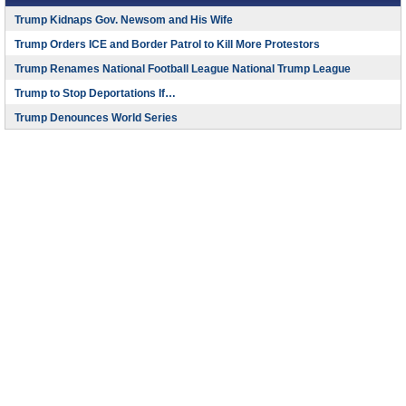
Trump Kidnaps Gov. Newsom and His Wife
Trump Orders ICE and Border Patrol to Kill More Protestors
Trump Renames National Football League National Trump League
Trump to Stop Deportations If…
Trump Denounces World Series