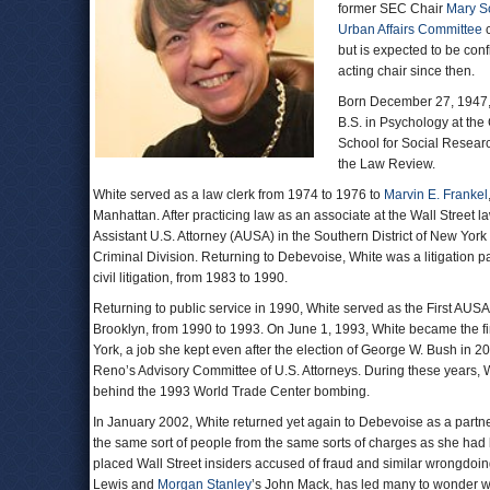
former SEC Chair
Mary S
Urban Affairs Committee
c
but is expected to be co
acting chair since then.
Born December 27, 1947, 
B.S. in Psychology at the
School for Social Resear
the Law Review.
White served as a law clerk from 1974 to 1976 to
Marvin E. Frankel
Manhattan. After practicing law as an associate at the Wall Street la
Assistant U.S. Attorney (AUSA) in the Southern District of New Yor
Criminal Division. Returning to Debevoise, White was a litigation 
civil litigation, from 1983 to 1990.
Returning to public service in 1990, White served as the First AUSA 
Brooklyn, from 1990 to 1993. On June 1, 1993, White became the fir
York, a job she kept even after the election of George W. Bush in 20
Reno’s Advisory Committee of U.S. Attorneys. During these years, W
behind the 1993 World Trade Center bombing.
In January 2002, White returned yet again to Debevoise as a partner
the same sort of people from the same sorts of charges as she had
placed Wall Street insiders accused of fraud and similar wrongdoing
Lewis and
Morgan Stanley
’s John Mack, has led many to wonder wh