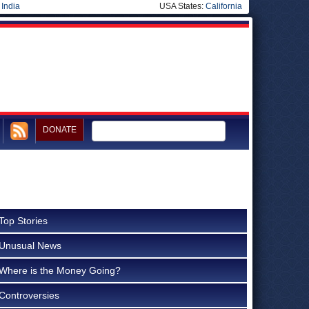
|
India
USA States:
California
DONATE
Top Stories
Unusual News
Where is the Money Going?
Controversies