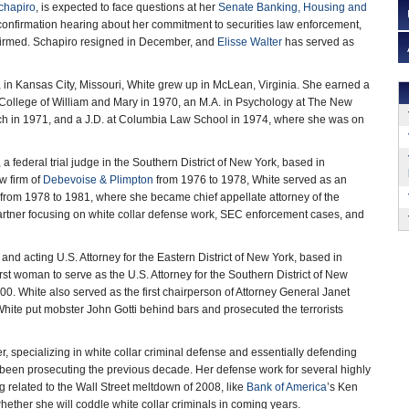
chapiro
, is expected to face questions at her
Senate Banking, Housing and
onfirmation hearing about her commitment to securities law enforcement,
nfirmed. Schapiro resigned in December, and
Elisse Walter
has served as
in Kansas City, Missouri, White grew up in McLean, Virginia. She earned a
 College of William and Mary in 1970, an M.A. in Psychology at The New
ch in 1971, and a J.D. at Columbia Law School in 1974, where she was on
, a federal trial judge in the Southern District of New York, based in
w firm of
Debevoise & Plimpton
from 1976 to 1978, White served as an
k from 1978 to 1981, where she became chief appellate attorney of the
partner focusing on white collar defense work, SEC enforcement cases, and
and acting U.S. Attorney for the Eastern District of New York, based in
st woman to serve as the U.S. Attorney for the Southern District of New
00. White also served as the first chairperson of Attorney General Janet
hite put mobster John Gotti behind bars and prosecuted the terrorists
, specializing in white collar criminal defense and essentially defending
 been prosecuting the previous decade. Her defense work for several highly
 related to the Wall Street meltdown of 2008, like
Bank of America
’s Ken
ether she will coddle white collar criminals in coming years.