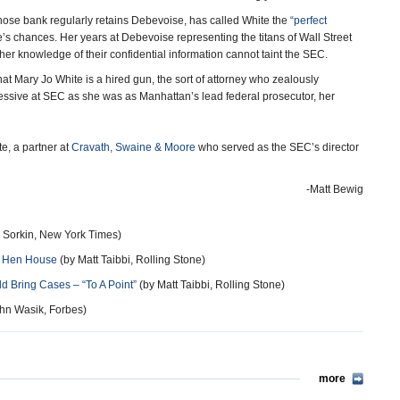
e bank regularly retains Debevoise, has called White the
“perfect
s chances. Her years at Debevoise representing the titans of Wall Street
her knowledge of their confidential information cannot taint the SEC.
hat Mary Jo White is a hired gun, the sort of attorney who zealously
ggressive at SEC as she was as Manhattan’s lead federal prosecutor, her
e, a partner at
Cravath, Swaine & Moore
who served as the SEC’s director
-Matt Bewig
Sorkin, New York Times)
f Hen House
(by Matt Taibbi, Rolling Stone)
 Bring Cases – “To A Point”
(by Matt Taibbi, Rolling Stone)
hn Wasik, Forbes)
more