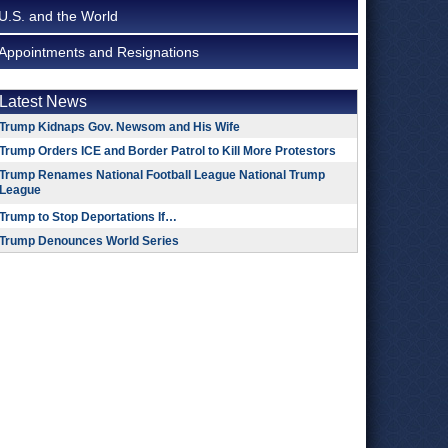
U.S. and the World
Appointments and Resignations
Latest News
Trump Kidnaps Gov. Newsom and His Wife
Trump Orders ICE and Border Patrol to Kill More Protestors
Trump Renames National Football League National Trump
League
Trump to Stop Deportations If…
Trump Denounces World Series