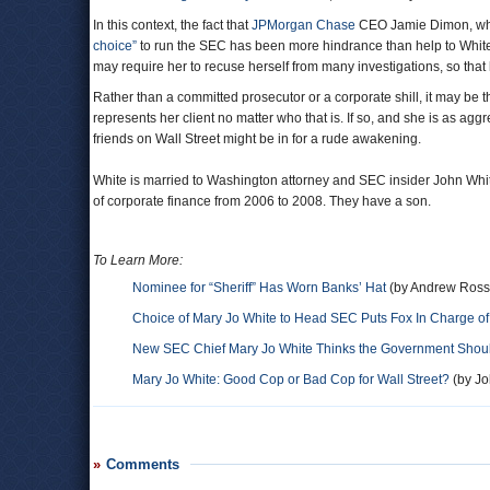
In this context, the fact that
JPMorgan Chase
CEO Jamie Dimon, whos
choice”
to run the SEC has been more hindrance than help to White’
may require her to recuse herself from many investigations, so that 
Rather than a committed prosecutor or a corporate shill, it may be t
represents her client no matter who that is. If so, and she is as a
friends on Wall Street might be in for a rude awakening.
White is married to Washington attorney and SEC insider John Whit
of corporate finance from 2006 to 2008. They have a son.
To Learn More:
Nominee for “Sheriff” Has Worn Banks’ Hat
(by Andrew Ross 
Choice of Mary Jo White to Head SEC Puts Fox In Charge o
New SEC Chief Mary Jo White Thinks the Government Should
Mary Jo White: Good Cop or Bad Cop for Wall Street?
(by Jo
Comments