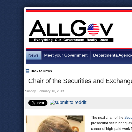
News
Meet your Government
Departments/Agenci
Back to News
Chair of the Securities and Exchan
Sunday, February 10, 2013
The next chair of the
Secu
prosecutor set to bring la
career of high-paid work 