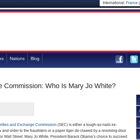
International:
France
es
Nations
Blog
ge Commission: Who Is Mary Jo White?
rities and Exchange Commission
(SEC) is either a tough-as-nails ex-
w and order to the fraudsters or a paper tiger de-clawed by a revolving-door
for Wall Street. Mary Jo White, President Barack Obama’s choice to succeed