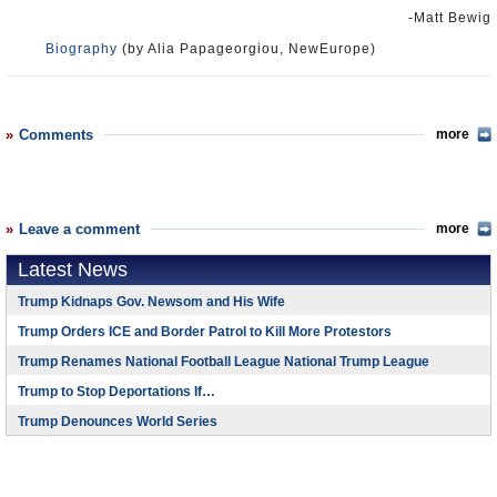
-Matt Bewig
Biography
(by Alia Papageorgiou, NewEurope)
Comments
more
Leave a comment
more
Latest News
Trump Kidnaps Gov. Newsom and His Wife
Trump Orders ICE and Border Patrol to Kill More Protestors
Trump Renames National Football League National Trump League
Trump to Stop Deportations If…
Trump Denounces World Series