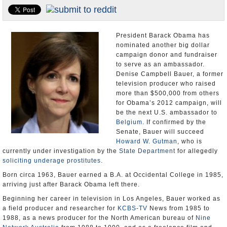
U.S. and the World
Appointments and Resignations
President Barack Obama has
nominated another big dollar
campaign donor and fundraiser
to serve as an ambassador.
Denise Campbell Bauer, a former
television producer who raised
more than $500,000 from others
for Obama’s 2012 campaign, will
be the next U.S. ambassador to
Belgium
. If confirmed by the
Senate, Bauer will succeed
Howard W. Gutman
, who is
currently under investigation by the
State Department
for allegedly
soliciting underage prostitutes
.
Born circa 1963, Bauer earned a B.A. at Occidental College in 1985,
arriving just after Barack Obama left there.
Beginning her career in television in Los Angeles, Bauer worked as
a field producer and researcher for
KCBS-TV
News from 1985 to
1988, as a news producer for the North American bureau of
Nine