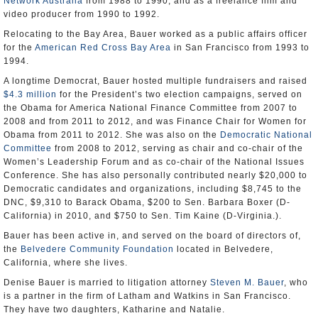
Network Australia
from 1988 to 1990, and as a freelance film and
video producer from 1990 to 1992.
Relocating to the Bay Area, Bauer worked as a public affairs officer
for the
American Red Cross Bay Area
in San Francisco from 1993 to
1994.
A longtime Democrat, Bauer hosted multiple fundraisers and raised
$4.3 million
for the President’s two election campaigns, served on
the Obama for America National Finance Committee from 2007 to
2008 and from 2011 to 2012, and was Finance Chair for Women for
Obama from 2011 to 2012. She was also on the
Democratic National
Committee
from 2008 to 2012, serving as chair and co-chair of the
Women’s Leadership Forum and as co-chair of the National Issues
Conference. She has also personally contributed nearly $20,000 to
Democratic candidates and organizations, including $8,745 to the
DNC, $9,310 to Barack Obama, $200 to Sen. Barbara Boxer (D-
California) in 2010, and $750 to Sen. Tim Kaine (D-Virginia.).
Bauer has been active in, and served on the board of directors of,
the
Belvedere Community Foundation
located in Belvedere,
California, where she lives.
Denise Bauer is married to litigation attorney
Steven M. Bauer
, who
is a partner in the firm of Latham and Watkins in San Francisco.
They have two daughters, Katharine and Natalie.