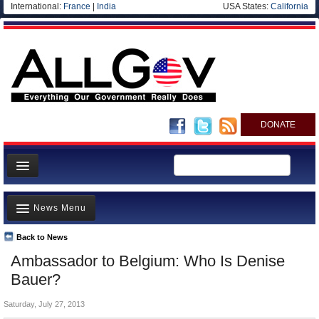
International:
France
|
India
USA States:
California
DONATE
News
News Menu
Meet your Government
Departments/Agencies
Back to News
Top Stories
Ambassador to Belgium: Who Is Denise
Nations
Unusual News
Bauer?
Blog
Where is the Money Going?
Saturday, July 27, 2013
Controversies