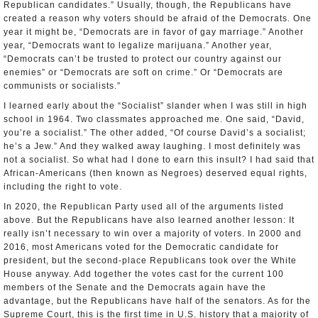
Republican candidates.” Usually, though, the Republicans have
created a reason why voters should be afraid of the Democrats. One
year it might be, “Democrats are in favor of gay marriage.” Another
year, “Democrats want to legalize marijuana.” Another year,
“Democrats can’t be trusted to protect our country against our
enemies” or “Democrats are soft on crime.” Or “Democrats are
communists or socialists.”
I learned early about the “Socialist” slander when I was still in high
school in 1964. Two classmates approached me. One said, “David,
you’re a socialist.” The other added, “Of course David’s a socialist;
he’s a Jew.” And they walked away laughing. I most definitely was
not a socialist. So what had I done to earn this insult? I had said that
African-Americans (then known as Negroes) deserved equal rights,
including the right to vote.
In 2020, the Republican Party used all of the arguments listed
above. But the Republicans have also learned another lesson: It
really isn’t necessary to win over a majority of voters. In 2000 and
2016, most Americans voted for the Democratic candidate for
president, but the second-place Republicans took over the White
House anyway. Add together the votes cast for the current 100
members of the Senate and the Democrats again have the
advantage, but the Republicans have half of the senators. As for the
Supreme Court, this is the first time in U.S. history that a majority of