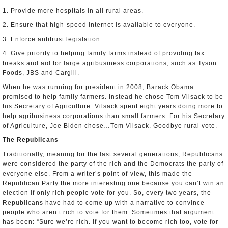
1. Provide more hospitals in all rural areas.
2. Ensure that high-speed internet is available to everyone.
3. Enforce antitrust legislation.
4. Give priority to helping family farms instead of providing tax
breaks and aid for large agribusiness corporations, such as Tyson
Foods, JBS and Cargill.
When he was running for president in 2008, Barack Obama
promised to help family farmers. Instead he chose Tom Vilsack to be
his Secretary of Agriculture. Vilsack spent eight years doing more to
help agribusiness corporations than small farmers. For his Secretary
of Agriculture, Joe Biden chose…Tom Vilsack. Goodbye rural vote.
The Republicans
Traditionally, meaning for the last several generations, Republicans
were considered the party of the rich and the Democrats the party of
everyone else. From a writer’s point-of-view, this made the
Republican Party the more interesting one because you can’t win an
election if only rich people vote for you. So, every two years, the
Republicans have had to come up with a narrative to convince
people who aren’t rich to vote for them. Sometimes that argument
has been: “Sure we’re rich. If you want to become rich too, vote for