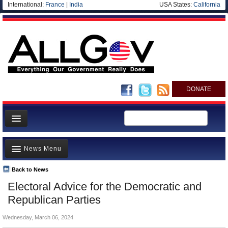
International:
France
|
India
USA States:
California
DONATE
News
News Menu
Meet your Government
Departments/Agencies
Back to News
Top Stories
Electoral Advice for the Democratic and
Nations
Unusual News
Republican Parties
Blog
Where is the Money Going?
Wednesday, March 06, 2024
Controversies