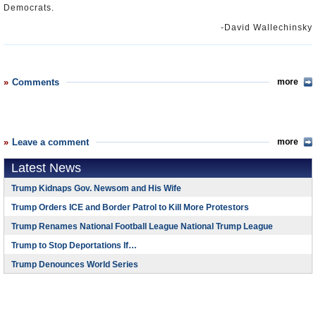
Democrats.
-David Wallechinsky
Comments
more
Leave a comment
more
Latest News
Trump Kidnaps Gov. Newsom and His Wife
Trump Orders ICE and Border Patrol to Kill More Protestors
Trump Renames National Football League National Trump League
Trump to Stop Deportations If…
Trump Denounces World Series