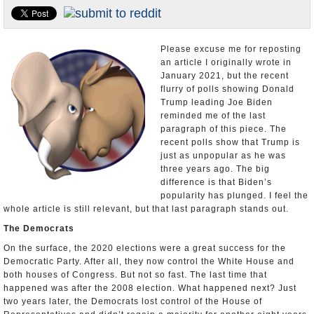
U.S. and the World
Appointments and Resignations
Please excuse me for reposting
an article I originally wrote in
January 2021, but the recent
flurry of polls showing Donald
Trump leading Joe Biden
reminded me of the last
paragraph of this piece. The
recent polls show that Trump is
just as unpopular as he was
three years ago. The big
difference is that Biden’s
popularity has plunged. I feel the
whole article is still relevant, but that last paragraph stands out.
The Democrats
On the surface, the 2020 elections were a great success for the
Democratic Party. After all, they now control the White House and
both houses of Congress. But not so fast. The last time that
happened was after the 2008 election. What happened next? Just
two years later, the Democrats lost control of the House of