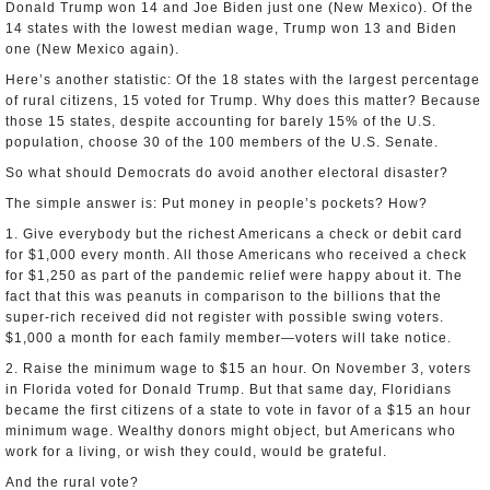
Donald Trump won 14 and Joe Biden just one (New Mexico). Of the
14 states with the lowest median wage, Trump won 13 and Biden
one (New Mexico again).
Here’s another statistic: Of the 18 states with the largest percentage
of rural citizens, 15 voted for Trump. Why does this matter? Because
those 15 states, despite accounting for barely 15% of the U.S.
population, choose 30 of the 100 members of the U.S. Senate.
So what should Democrats do avoid another electoral disaster?
The simple answer is: Put money in people’s pockets? How?
1. Give everybody but the richest Americans a check or debit card
for $1,000 every month. All those Americans who received a check
for $1,250 as part of the pandemic relief were happy about it. The
fact that this was peanuts in comparison to the billions that the
super-rich received did not register with possible swing voters.
$1,000 a month for each family member—voters will take notice.
2. Raise the minimum wage to $15 an hour. On November 3, voters
in Florida voted for Donald Trump. But that same day, Floridians
became the first citizens of a state to vote in favor of a $15 an hour
minimum wage. Wealthy donors might object, but Americans who
work for a living, or wish they could, would be grateful.
And the rural vote?