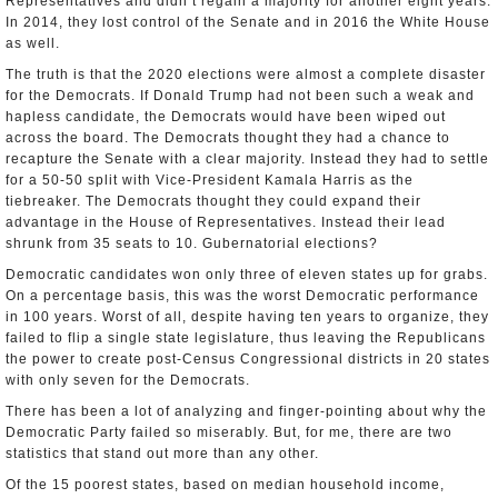
Representatives and didn’t regain a majority for another eight years.
In 2014, they lost control of the Senate and in 2016 the White House
as well.
The truth is that the 2020 elections were almost a complete disaster
for the Democrats. If Donald Trump had not been such a weak and
hapless candidate, the Democrats would have been wiped out
across the board. The Democrats thought they had a chance to
recapture the Senate with a clear majority. Instead they had to settle
for a 50-50 split with Vice-President Kamala Harris as the
tiebreaker. The Democrats thought they could expand their
advantage in the House of Representatives. Instead their lead
shrunk from 35 seats to 10. Gubernatorial elections?
Democratic candidates won only three of eleven states up for grabs.
On a percentage basis, this was the worst Democratic performance
in 100 years. Worst of all, despite having ten years to organize, they
failed to flip a single state legislature, thus leaving the Republicans
the power to create post-Census Congressional districts in 20 states
with only seven for the Democrats.
There has been a lot of analyzing and finger-pointing about why the
Democratic Party failed so miserably. But, for me, there are two
statistics that stand out more than any other.
Of the 15 poorest states, based on median household income,