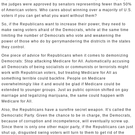
the judges were approved by senators representing fewer than 50%
of American voters. Who cares about winning over a majority of U.S.
voters if you can get what you want without them?
So, if the Republicans want to increase their power, they need to
make swing voters afraid of the Democrats, while at the same time
limiting the number of Democrats who vote and weakening the
power of those who do by gerrymandering the districts in the states
they control.
One piece of advice for Republicans when it comes to demonizing
Democrats: Stop attacking Medicare for All. Automatically accusing
all Democrats of being socialists or communists or terrorists might
work with Republican voters, but treating Medicare for All as
something terrible could backfire. People on Medicare
overwhelmingly like it and would be glad if Medicare could be
extended to younger groups. Just as public opinion shifted on gay
marriage and legalizing marijuana, the same could happen with
Medicare for All.
Also, the Republicans have a surefire secret weapon. It’s called the
Democratic Party. Given the chance to be in charge, the Democrats,
because of corruption and incompetence, will eventually screw up.
Since there is only one other major party, if the Republicans can just
shut up, disgusted swing voters will turn to them to get rid of the