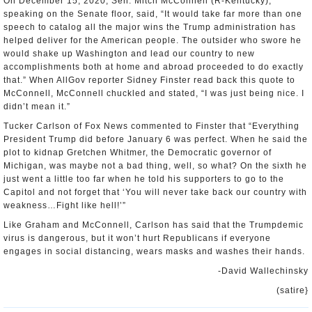
On December 15, 2020, Sen. Mitch McConnell (R-Kentucky),
speaking on the Senate floor, said, “It would take far more than one
speech to catalog all the major wins the Trump administration has
helped deliver for the American people. The outsider who swore he
would shake up Washington and lead our country to new
accomplishments both at home and abroad proceeded to do exactly
that.” When AllGov reporter Sidney Finster read back this quote to
McConnell, McConnell chuckled and stated, “I was just being nice. I
didn’t mean it.”
Tucker Carlson of Fox News commented to Finster that “Everything
President Trump did before January 6 was perfect. When he said the
plot to kidnap Gretchen Whitmer, the Democratic governor of
Michigan, was maybe not a bad thing, well, so what? On the sixth he
just went a little too far when he told his supporters to go to the
Capitol and not forget that ‘You will never take back our country with
weakness…Fight like hell!’”
Like Graham and McConnell, Carlson has said that the Trumpdemic
virus is dangerous, but it won’t hurt Republicans if everyone
engages in social distancing, wears masks and washes their hands.
-David Wallechinsky
(satire}