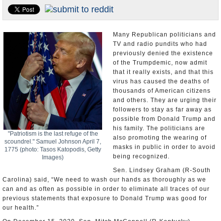
U.S. and the World
Appointments and Resignations
Many Republican politicians and
TV and radio pundits who had
previously denied the existence
of the Trumpdemic, now admit
that it really exists, and that this
virus has caused the deaths of
thousands of American citizens
and others. They are urging their
followers to stay as far away as
possible from Donald Trump and
his family. The politicians are
"Patriotism is the last refuge of the
also promoting the wearing of
scoundrel." Samuel Johnson April 7,
masks in public in order to avoid
1775 (photo: Tasos Katopodis, Getty
being recognized.
Images)
Sen. Lindsey Graham (R-South
Carolina) said, “We need to wash our hands as thoroughly as we
can and as often as possible in order to eliminate all traces of our
previous statements that exposure to Donald Trump was good for
our health.”