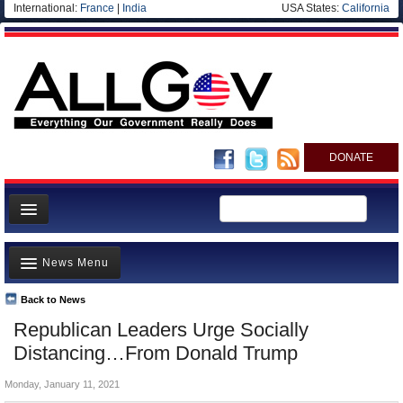
International:
France
|
India
USA States:
California
DONATE
News
News Menu
Meet your Government
Departments/Agencies
Back to News
Top Stories
Republican Leaders Urge Socially
Nations
Unusual News
Distancing…From Donald Trump
Blog
Where is the Money Going?
Monday, January 11, 2021
Controversies