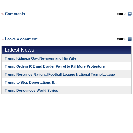
Comments
more
Leave a comment
more
Latest News
Trump Kidnaps Gov. Newsom and His Wife
Trump Orders ICE and Border Patrol to Kill More Protestors
Trump Renames National Football League National Trump League
Trump to Stop Deportations If…
Trump Denounces World Series