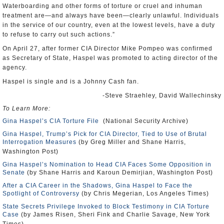
Waterboarding and other forms of torture or cruel and inhuman
treatment are—and always have been—clearly unlawful. Individuals
in the service of our country, even at the lowest levels, have a duty
to refuse to carry out such actions.”
On April 27, after former CIA Director Mike Pompeo was confirmed
as Secretary of State, Haspel was promoted to acting director of the
agency.
Haspel is single and is a Johnny Cash fan.
-Steve Straehley, David Wallechinsky
To Learn More:
Gina Haspel’s CIA Torture File
(National Security Archive)
Gina Haspel, Trump’s Pick for CIA Director, Tied to Use of Brutal
Interrogation Measures
(by Greg Miller and Shane Harris,
Washington Post)
Gina Haspel’s Nomination to Head CIA Faces Some Opposition in
Senate
(by Shane Harris and Karoun Demirjian, Washington Post)
After a CIA Career in the Shadows, Gina Haspel to Face the
Spotlight of Controversy
(by Chris Megerian, Los Angeles Times)
State Secrets Privilege Invoked to Block Testimony in CIA Torture
Case
(by James Risen, Sheri Fink and Charlie Savage, New York