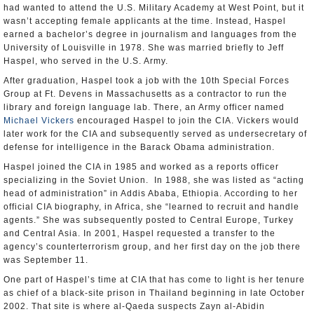
had wanted to attend the U.S. Military Academy at West Point, but it
wasn’t accepting female applicants at the time. Instead, Haspel
earned a bachelor’s degree in journalism and languages from the
University of Louisville in 1978. She was married briefly to Jeff
Haspel, who served in the U.S. Army.
After graduation, Haspel took a job with the 10th Special Forces
Group at Ft. Devens in Massachusetts as a contractor to run the
library and foreign language lab. There, an Army officer named
Michael Vickers
encouraged Haspel to join the CIA. Vickers would
later work for the CIA and subsequently served as undersecretary of
defense for intelligence in the Barack Obama administration.
Haspel joined the CIA in 1985 and worked as a reports officer
specializing in the Soviet Union. In 1988, she was listed as “acting
head of administration” in Addis Ababa, Ethiopia. According to her
official CIA biography, in Africa, she “learned to recruit and handle
agents.” She was subsequently posted to Central Europe, Turkey
and Central Asia. In 2001, Haspel requested a transfer to the
agency’s counterterrorism group, and her first day on the job there
was September 11.
One part of Haspel’s time at CIA that has come to light is her tenure
as chief of a black-site prison in Thailand beginning in late October
2002. That site is where al-Qaeda suspects Zayn al-Abidin