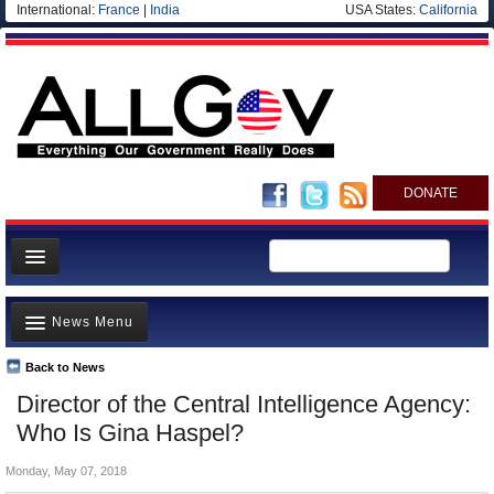
International:
France
|
India
USA States:
California
DONATE
News
News Menu
Meet your Government
Departments/Agencies
Back to News
Top Stories
Director of the Central Intelligence Agency:
Nations
Unusual News
Who Is Gina Haspel?
Blog
Where is the Money Going?
Monday, May 07, 2018
Controversies