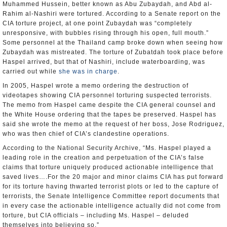
Muhammed Hussein, better known as Abu Zubaydah, and Abd al-
Rahim al-Nashiri were tortured. According to a Senate report on the
CIA torture project, at one point Zubaydah was “completely
unresponsive, with bubbles rising through his open, full mouth.”
Some personnel at the Thailand camp broke down when seeing how
Zubaydah was mistreated. The torture of Zubatdah took place before
Haspel arrived, but that of Nashiri, include waterboarding, was
carried out while
she was in charge
.
In 2005, Haspel wrote a memo ordering the destruction of
videotapes showing CIA personnel torturing suspected terrorists.
The memo from Haspel came despite the CIA general counsel and
the White House ordering that the tapes be preserved. Haspel has
said she wrote the memo at the request of her boss, Jose Rodriguez,
who was then chief of CIA’s clandestine operations.
According to the National Security Archive, “Ms. Haspel played a
leading role in the creation and perpetuation of the CIA’s false
claims that torture uniquely produced actionable intelligence that
saved lives….For the 20 major and minor claims CIA has put forward
for its torture having thwarted terrorist plots or led to the capture of
terrorists, the Senate Intelligence Committee report documents that
in every case the actionable intelligence actually did not come from
torture, but CIA officials – including Ms. Haspel – deluded
themselves into believing so.”