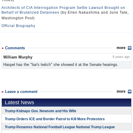
Times)
Architects of CIA Interrogation Program Settle Lawsuit Brought on
Behalf of Brutalized Detainees
(by Ellen Nakashima and Julie Tate,
Washington Post)
Official Biography
Comments
more
William Murphy
8 years ago
Haspel has the "liar's twitch" she showed it at the Senate hearings.
Leave a comment
more
Latest News
Trump Kidnaps Gov. Newsom and His Wife
Trump Orders ICE and Border Patrol to Kill More Protestors
Trump Renames National Football League National Trump League