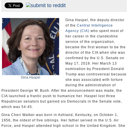
U.S. and the World
Appointments and Resignations
Gina Haspel, the deputy director
of the
Central Intelligence
Agency (CIA)
who spent most of
her career in the clandestine
service of the organization,
became the first woman to be the
director of the CIA when she was
confirmed by the U.S. Senate on
May 17, 2018. Her March 13
nomination by President Donald
Trump was controversial because
Gina Haspel
she was associated with torture
during the administration of
President George W. Bush. After the announcement was made, the
CIA launched a frantic push to humanize her. Haspel lost three
Republican senators but gained six Democrats in the Senate vote,
which was 54-45.
Gina Cheri Walker was born in Ashland, Kentucky, on October 1,
1956, the oldest of five siblings. Her father served in the U.S. Air
Force, and Haspel attended high school in the United Kingdom. She