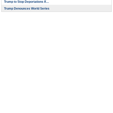
Trump to Stop Deportations If…
Trump Denounces World Series