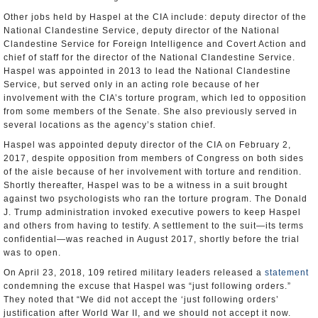
Other jobs held by Haspel at the CIA include: deputy director of the
National Clandestine Service, deputy director of the National
Clandestine Service for Foreign Intelligence and Covert Action and
chief of staff for the director of the National Clandestine Service.
Haspel was appointed in 2013 to lead the National Clandestine
Service, but served only in an acting role because of her
involvement with the CIA’s torture program, which led to opposition
from some members of the Senate. She also previously served in
several locations as the agency’s station chief.
Haspel was appointed deputy director of the CIA on February 2,
2017, despite opposition from members of Congress on both sides
of the aisle because of her involvement with torture and rendition.
Shortly thereafter, Haspel was to be a witness in a suit brought
against two psychologists who ran the torture program. The Donald
J. Trump administration invoked executive powers to keep Haspel
and others from having to testify. A settlement to the suit—its terms
confidential—was reached in August 2017, shortly before the trial
was to open.
On April 23, 2018, 109 retired military leaders released a
statement
condemning the excuse that Haspel was “just following orders.”
They noted that “We did not accept the ‘just following orders’
justification after World War II, and we should not accept it now.