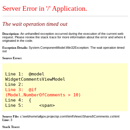
Server Error in '/' Application.
The wait operation timed out
Description:
An unhandled exception occurred during the execution of the current web
request. Please review the stack trace for more information about the error and where it
originated in the code.
Exception Details:
System.ComponentModel.Win32Exception: The wait operation timed
out
Source Error:
Line 1:  @model 
WidgetCommentsViewModel

Line 3:  @if 
Line 4:  {

Line 5:      <span>
Source File:
c:\webhome\allgov.projectqr.com\html\Views\Shared\Comments.cshtml
Line:
3
Stack Trace: