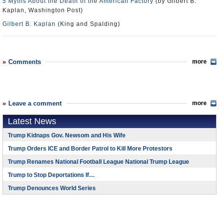
5 Myths About the Death of the American Factory
(by Gilbert B.
Kaplan, Washington Post)
Gilbert B. Kaplan
(King and Spalding)
Comments
more
Leave a comment
more
Latest News
Trump Kidnaps Gov. Newsom and His Wife
Trump Orders ICE and Border Patrol to Kill More Protestors
Trump Renames National Football League National Trump League
Trump to Stop Deportations If…
Trump Denounces World Series