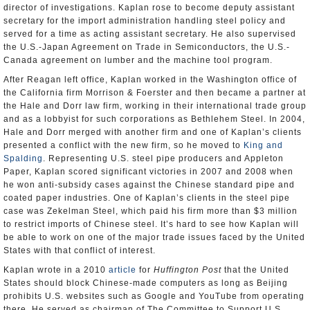
director of investigations. Kaplan rose to become deputy assistant
secretary for the import administration handling steel policy and
served for a time as acting assistant secretary. He also supervised
the U.S.-Japan Agreement on Trade in Semiconductors, the U.S.-
Canada agreement on lumber and the machine tool program.
After Reagan left office, Kaplan worked in the Washington office of
the California firm Morrison & Foerster and then became a partner at
the Hale and Dorr law firm, working in their international trade group
and as a lobbyist for such corporations as Bethlehem Steel. In 2004,
Hale and Dorr merged with another firm and one of Kaplan’s clients
presented a conflict with the new firm, so he moved to
King and
Spalding
. Representing U.S. steel pipe producers and Appleton
Paper, Kaplan scored significant victories in 2007 and 2008 when
he won anti-subsidy cases against the Chinese standard pipe and
coated paper industries. One of Kaplan’s clients in the steel pipe
case was Zekelman Steel, which paid his firm more than $3 million
to restrict imports of Chinese steel. It’s hard to see how Kaplan will
be able to work on one of the major trade issues faced by the United
States with that conflict of interest.
Kaplan wrote in a 2010
article
for
Huffington Post
that the United
States should block Chinese-made computers as long as Beijing
prohibits U.S. websites such as Google and YouTube from operating
there. He served as chairman of The Committee to Support U.S.