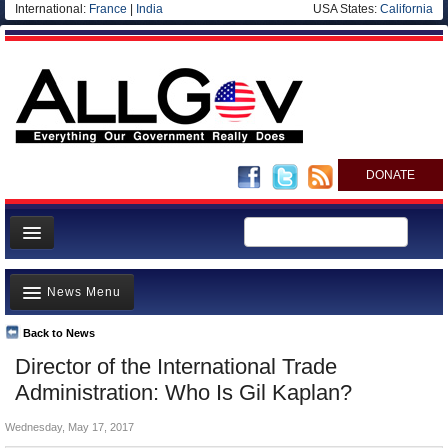
International:
France
|
India
USA States:
California
DONATE
News
News Menu
Meet your Government
Departments/Agencies
Back to News
Top Stories
Director of the International Trade
Nations
Unusual News
Administration: Who Is Gil Kaplan?
Blog
Where is the Money Going?
Wednesday, May 17, 2017
Controversies