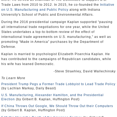
Trade Laws from 2010 to 2012. In 2015, he co-founded the
Initiative
on U.S. Manufacturing and Public Policy
along with Indiana
University's School of Public and Environmental Affairs.
During the 2016 presidential campaign Kaplan supported “pausing
all international trade negotiations for one year, while the United
States undertakes a top-to-bottom review of the effect of
international trade agreements on U.S. manufacturing,” as well as
promoting “Made in America” purchases by the Department of
Defense.
Kaplan is married to psychologist Elizabeth Piserchia Kaplan. He
has contributed to the campaigns of Republican candidates, while
his wife has leaned Democratic.
-Steve Straehley, David Wallechinsky
To Learn More
President Trump Pegs a Former Trade Lobbyist to Lead Trade Policy
(by Lachlan Markay, Daily Beast)
U.S. Manufacturing, Alexander Hamilton, and the Presidential
Election
(by Gilbert B. Kaplan, Huffington Post)
If China Throws Out Google, We Should Throw Out their Computers
(by Gilbert B. Kaplan, Huffington Post)