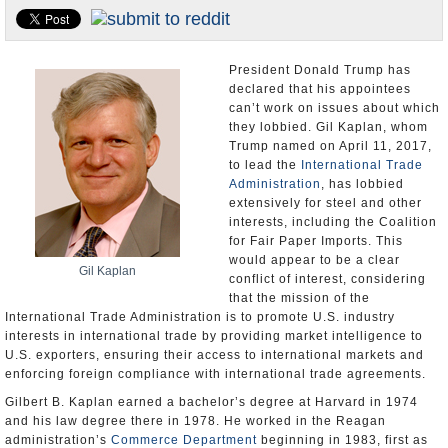
U.S. and the World
Appointments and Resignations
President Donald Trump has
declared that his appointees
can’t work on issues about which
they lobbied. Gil Kaplan, whom
Trump named on April 11, 2017,
to lead the
International Trade
Administration
, has lobbied
extensively for steel and other
interests, including the Coalition
for Fair Paper Imports. This
would appear to be a clear
Gil Kaplan
conflict of interest, considering
that the mission of the
International Trade Administration is to promote U.S. industry
interests in international trade by providing market intelligence to
U.S. exporters, ensuring their access to international markets and
enforcing foreign compliance with international trade agreements.
Gilbert B. Kaplan earned a bachelor’s degree at Harvard in 1974
and his law degree there in 1978. He worked in the Reagan
administration’s
Commerce Department
beginning in 1983, first as