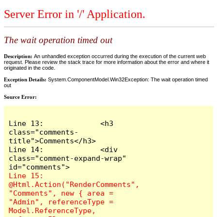
Server Error in '/' Application.
The wait operation timed out
Description:
An unhandled exception occurred during the execution of the current web
request. Please review the stack trace for more information about the error and where it
originated in the code.
Exception Details:
System.ComponentModel.Win32Exception: The wait operation timed
out
Source Error:
Line 13:             <h3 
class="comments-
title">Comments</h3>

Line 14:             <div 
class="comment-expand-wrap" 
Line 15:                 
@Html.Action("RenderComments", 
"Comments", new { area = 
"Admin", referenceType = 
Model.ReferenceType, 