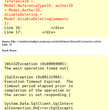
referenceID = 
Model.ReferenceTypeID, authorID 
= Model.AuthorID, 
disableDeleting = 
Model.DisableDeletingComments 
Line 16:             </div>

Line 17:         </div>
Source File:
c:\webhome\allgov.projectqr.com\html\Views\Shared\Comments.cshtml
Line:
15
Stack Trace: