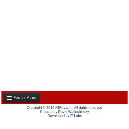
Footer Menu
Copyright © 2016 AllGov.com. All rights reserved
About Us
Created by
David Wallechinsky
Developed by
IT Labs
Contact Us
Terms and Conditions