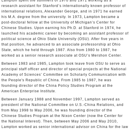
Lampton spent the summers of 1970 and 1971 working as a
research assistant for Stanford’s internationally known professor of
international relations, Alexander George, and in 1971 he earned
his M.A. degree from the university. In 1973, Lampton became a
post-doctoral fellow at the University of Michigan’s Center for
Chinese Studies. Upon earning his Ph.D. at Stanford in 1974, he
launched his academic career by becoming an assistant professor of
political science at Ohio State University (OSU). After five years in
that position, he advanced to an associate professorship at Ohio
State, which he held through 1987. Also from 1980 to 1987, he
worked as a senior research associate at OSU’s Mershon Center.
Between 1983 and 1985, Lampton took leave from OSU to serve as
principal staff officer and director of special projects at the National
Academy of Sciences’ Committee on Scholarly Communication with
the People's Republic of China. From 1985 to 1987, he was
founding director of the China Policy Studies Program at the
American Enterprise Institute.
Between January 1988 and November 1997, Lampton served as
president of the National Committee on U.S.-China Relations, and
from May 1998 to May 2006, he was founding director of the
Chinese Studies Program at the Nixon Center (now the Center for
the National Interest). Then, between May 2006 and May 2010,
Lampton worked as senior international advisor on China for the law