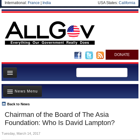
International:
France
|
India
USA States:
California
DONATE
News
News Menu
Meet your Government
Departments/Agencies
Back to News
Top Stories
Chairman of the Board of The Asia
Nations
Unusual News
Foundation: Who Is David Lampton?
Blog
Where is the Money Going?
Tuesday, March 14, 2017
Controversies