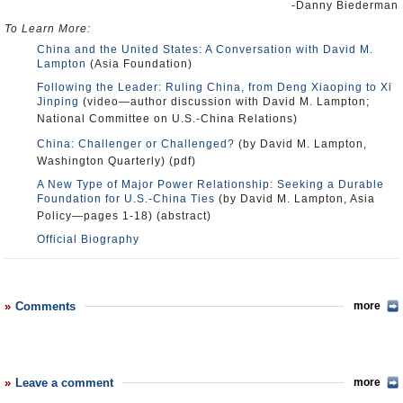
-Danny Biederman
To Learn More:
China and the United States: A Conversation with David M.
Lampton
(Asia Foundation)
Following the Leader: Ruling China, from Deng Xiaoping to Xi
Jinping
(video—author discussion with David M. Lampton;
National Committee on U.S.-China Relations)
China: Challenger or Challenged?
(by David M. Lampton,
Washington Quarterly) (pdf)
A New Type of Major Power Relationship: Seeking a Durable
Foundation for U.S.-China Ties
(by David M. Lampton, Asia
Policy—pages 1-18) (abstract)
Official Biography
Comments
more
Leave a comment
more