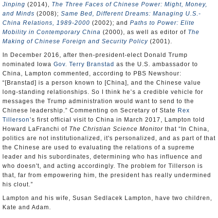
Jinping
(2014),
The Three Faces of Chinese Power: Might, Money,
and Minds
(2008);
Same Bed, Different Dreams: Managing U.S.-
China Relations, 1989-2000
(2002); and
Paths to Power: Elite
Mobility in Contemporary China
(2000), as well as editor of
The
Making of Chinese Foreign and Security Policy
(2001).
In December 2016, after then-president-elect Donald Trump
nominated Iowa
Gov. Terry Branstad
as the U.S. ambassador to
China, Lampton commented, according to PBS Newshour:
“[Branstad] is a person known to [China], and the Chinese value
long-standing relationships. So I think he’s a credible vehicle for
messages the Trump administration would want to send to the
Chinese leadership.” Commenting on Secretary of State
Rex
Tillerson
’s first official visit to China in March 2017, Lampton told
Howard LaFranchi of
The Christian Science Monitor
that “In China,
politics are not institutionalized, it's personalized, and as part of that
the Chinese are used to evaluating the relations of a supreme
leader and his subordinates, determining who has influence and
who doesn't, and acting accordingly. The problem for Tillerson is
that, far from empowering him, the president has really undermined
his clout.”
Lampton and his wife, Susan Sedlacek Lampton, have two children,
Kate and Adam.