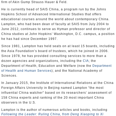
firm of Akin Gump Strauss Hauer & Feld.
He is currently head of SAIS China, a program run by the Johns
Hopkins School of Advanced International Studies that offers
educational courses around the world about contemporary China.
Lampton, who had been dean of faculty at SAIS from July 2004 to
June 2012, continues to serve as Hyman professor and director of
China studies at John Hopkins’ Washington, D.C. campus, a position
he has had since December 1997.
Since 1981, Lampton has held seats on at least 15 boards, including
the Asia Foundation’s board of trustees, which he joined in 2006.
Since 1978, he has provided consulting services to more than a
dozen agencies and organizations, including the
CIA
; the
Department of Health, Education and Welfare (now the
Department
of Health and Human Services
); and the National Academy of
Sciences.
In January 2015, the Institute of International Relations at the China
Foreign Affairs University in Beijing named Lampton “the most
influential China watcher” based on its researchers’ assessment of
158 China experts and ranking of the 20 most important China
observers in the U.S.
Lampton is the author of numerous articles and books, including
Following the Leader: Ruling China, from Deng Xiaoping to Xi