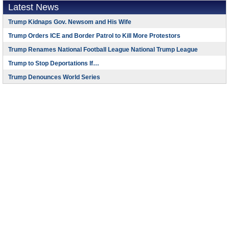
Latest News
Trump Kidnaps Gov. Newsom and His Wife
Trump Orders ICE and Border Patrol to Kill More Protestors
Trump Renames National Football League National Trump League
Trump to Stop Deportations If…
Trump Denounces World Series