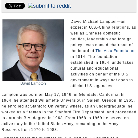
U.S. and the World
Appointments and Resignations
David Michael Lampton—an
expert in U.S.-China relations, as
well as Chinese domestic
politics, leadership and foreign
policy—was named chairman of
the board of
The Asia Foundation
in 2014. The foundation,
established in 1954, undertakes
cultural and educational
activities on behalf of the U.S.
government in ways not open to
David Lampton
official U.S. agencies.
Lampton was born on May 17, 1946, in Glendale, California. In
1964, he attended Willamette University, in Salem, Oregon. In 1965,
he enrolled at Stanford University, where, as an undergraduate, he
worked as a fireman in the Stanford Fire Department, and proceeded
to earn his B.A. degree in 1968. From 1968 to 1969 he served on
active duty in the United States Army, remaining in the Army
Reserves from 1970 to 1983.