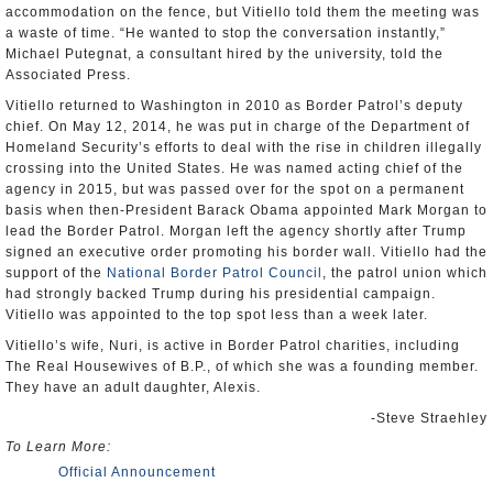
accommodation on the fence, but Vitiello told them the meeting was
a waste of time. “He wanted to stop the conversation instantly,”
Michael Putegnat, a consultant hired by the university, told the
Associated Press.
Vitiello returned to Washington in 2010 as Border Patrol’s deputy
chief. On May 12, 2014, he was put in charge of the Department of
Homeland Security’s efforts to deal with the rise in children illegally
crossing into the United States. He was named acting chief of the
agency in 2015, but was passed over for the spot on a permanent
basis when then-President Barack Obama appointed Mark Morgan to
lead the Border Patrol. Morgan left the agency shortly after Trump
signed an executive order promoting his border wall. Vitiello had the
support of the
National Border Patrol Council
, the patrol union which
had strongly backed Trump during his presidential campaign.
Vitiello was appointed to the top spot less than a week later.
Vitiello’s wife, Nuri, is active in Border Patrol charities, including
The Real Housewives of B.P., of which she was a founding member.
They have an adult daughter, Alexis.
-Steve Straehley
To Learn More:
Official Announcement