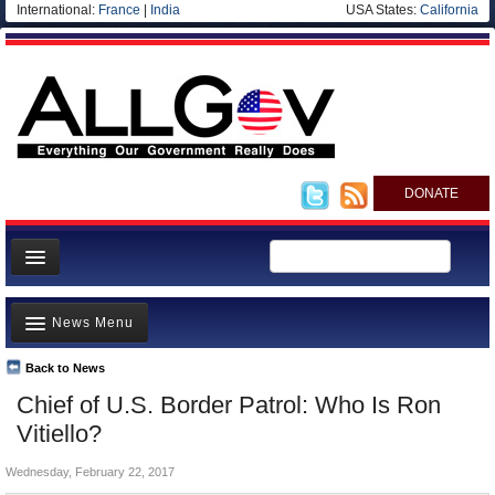
International:
France
|
India
USA States:
California
DONATE
News
News Menu
Meet your Government
Departments/Agencies
Back to News
Top Stories
Chief of U.S. Border Patrol: Who Is Ron
Nations
Unusual News
Vitiello?
Blog
Where is the Money Going?
Wednesday, February 22, 2017
Controversies