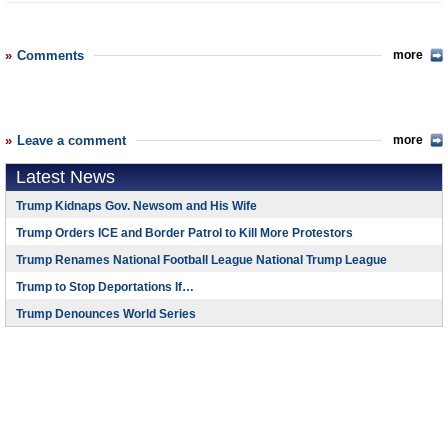
Comments
more
Leave a comment
more
Latest News
Trump Kidnaps Gov. Newsom and His Wife
Trump Orders ICE and Border Patrol to Kill More Protestors
Trump Renames National Football League National Trump League
Trump to Stop Deportations If…
Trump Denounces World Series