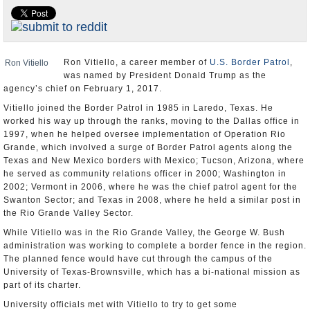
U.S. and the World
Appointments and Resignations
Ron Vitiello, a career member of
U.S. Border Patrol
,
Ron Vitiello
was named by President Donald Trump as the
agency’s chief on February 1, 2017.
Vitiello joined the Border Patrol in 1985 in Laredo, Texas. He
worked his way up through the ranks, moving to the Dallas office in
1997, when he helped oversee implementation of Operation Rio
Grande, which involved a surge of Border Patrol agents along the
Texas and New Mexico borders with Mexico; Tucson, Arizona, where
he served as community relations officer in 2000; Washington in
2002; Vermont in 2006, where he was the chief patrol agent for the
Swanton Sector; and Texas in 2008, where he held a similar post in
the Rio Grande Valley Sector.
While Vitiello was in the Rio Grande Valley, the George W. Bush
administration was working to complete a border fence in the region.
The planned fence would have cut through the campus of the
University of Texas-Brownsville, which has a bi-national mission as
part of its charter.
University officials met with Vitiello to try to get some