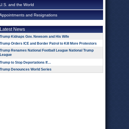
U.S. and the World
Appointments and Resignations
Latest News
Trump Kidnaps Gov. Newsom and His Wife
Trump Orders ICE and Border Patrol to Kill More Protestors
Trump Renames National Football League National Trump
League
Trump to Stop Deportations If…
Trump Denounces World Series