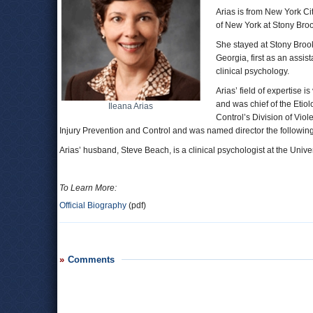
Arias is from New York Ci
of New York at Stony Broo
She stayed at Stony Brook 
Georgia, first as an assist
clinical psychology.
Arias’ field of expertise
and was chief of the Etio
Ileana Arias
Control’s Division of Vio
Injury Prevention and Control and was named director the following
Arias’ husband, Steve Beach, is a clinical psychologist at the Univ
To Learn More:
Official Biography
(pdf)
Comments