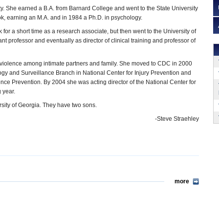
ty. She earned a B.A. from Barnard College and went to the State University
k, earning an M.A. and in 1984 a Ph.D. in psychology.
for a short time as a research associate, but then went to the University of
ant professor and eventually as director of clinical training and professor of
 is violence among intimate partners and family. She moved to CDC in 2000
logy and Surveillance Branch in National Center for Injury Prevention and
lence Prevention. By 2004 she was acting director of the National Center for
 year.
ersity of Georgia. They have two sons.
-Steve Straehley
more