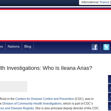
International:
France
es
Nations
Blog
th Investigations: Who Is Ileana Arias?
ficial in the
Centers for Disease Control and Prevention
(CDC), was in
he
Division of Community Health Investigations
, which is part of CDC’s
ces and Disease Registry
. She is also principal deputy director of the CDC.