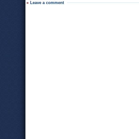
Leave a comment