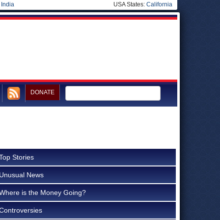
|
India
USA States:
California
DONATE
Top Stories
Unusual News
Where is the Money Going?
Controversies