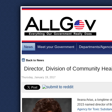
News
Meet your Government
Departments/Agenci
Back to News
Director, Division of Community Heal
Thursday, January 19, 2017
Ileana Arias, a longtime of
2015 named director of t
Agency for Toxic Substan