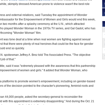
 white, skimpily dressed American prone to violence wasn't the best role
ress and external relations, said Tuesday the appointment of Wonder
bassador for the Empowerment of Women and Girls would end this week,
n two months after a splashy ceremony at the U.N., which attracted
 who played Wonder Woman in the 1970s TV series, and Gal Gadot, who has
forthcoming "Wonder Woman" film.
ent was tone deaf at a time when real women are fighting against sexual
d that there were plenty of real heroines that could be the face for gender
would end so quickly.
U.N. spokesman Jeffrey A. Brez told The Associated Press. "The objective
job of that."
le, said it was "extremely pleased with the awareness that this partnership
e empowerment of women and girls." It added that Wonder Woman, who
ia platforms to promote women's empowerment, including on gender-based
ers of the decision pointed to the character's pioneering, feminist roots and
 than 44,000 people, asked the secretary-general to reconsider the
 with this appointment is extremely disappointing." And during the Oct. 21