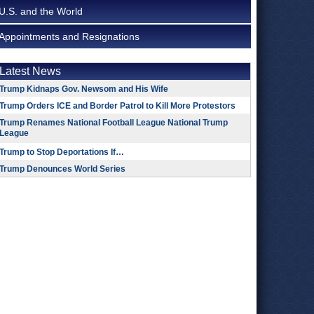
U.S. and the World
Appointments and Resignations
Latest News
Trump Kidnaps Gov. Newsom and His Wife
Trump Orders ICE and Border Patrol to Kill More Protestors
Trump Renames National Football League National Trump
League
Trump to Stop Deportations If…
Trump Denounces World Series