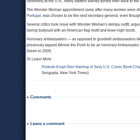
ceremony at the U.N., many staffers silently turned their back to the s
The Wonder Woman appointment came after many women were dismay
Portugal
, was chosen to be the next secretary-general, even thou
Several critics took issue with Wonder Woman's skimpy outfit, arguin
baring bodysuit with an American flag motif and knee-high boots.
Honorary ambassadors — as opposed to goodwill ambassadors like
previously tapped Winnie the Pooh to be an honorary Ambassador o
Green in 2009.
To Learn More:
Protests Erupt Over Naming of Sexy U.S. Comic Book Ch
Sengupta, New York Times)
Comments
Leave a comment