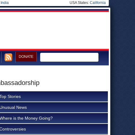
|
India
USA States:
California
DONATE
mbassadorship
Top Stories
Unusual News
Where is the Money Going?
Controversies