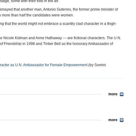
tage, some with their fists in the air.
ed that another man, Antonio Guterres, the former prime minister of
gh more than half the candidates were women.
g that the world might not embrace a scantily clad character in a thigh-
 Nicole Kidman and Anne Hathaway — are fictional characters. The U.N.
f Friendship in 1998 and Tinker Bell as the honorary Ambassador of
aracter as U.N. Ambassador for Female Empowerment
(by Somini
more
more