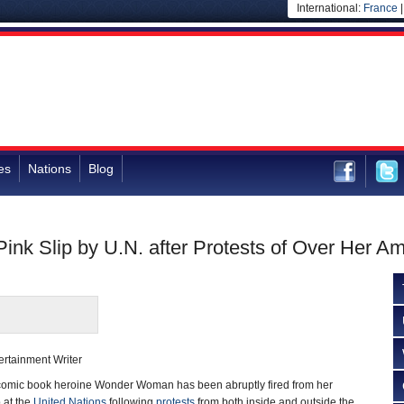
International:
France
es
Nations
Blog
k Slip by U.N. after Protests of Over Her A
rtainment Writer
mic book heroine Wonder Woman has been abruptly fired from her
 at the
United Nations
following
protests
from both inside and outside the