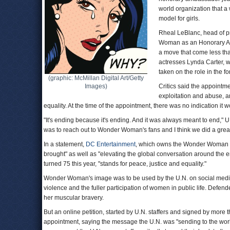
world organization that a
model for girls.
Rheal LeBlanc, head of p
Woman as an Honorary Am
a move that come less tha
actresses Lynda Carter,
taken on the role in the 
(graphic: McMillan Digital Art/Getty
Images)
Critics said the appointm
exploitation and abuse, an
equality. At the time of the appointment, there was no indication it 
"It's ending because it's ending. And it was always meant to end," 
was to reach out to Wonder Woman's fans and I think we did a great 
In a statement,
DC Entertainment
, which owns the Wonder Woman tit
brought" as well as "elevating the global conversation around th
turned 75 this year, "stands for peace, justice and equality."
Wonder Woman's image was to be used by the U.N. on social med
violence and the fuller participation of women in public life. Defend
her muscular bravery.
But an online petition, started by U.N. staffers and signed by more
appointment, saying the message the U.N. was "sending to the world