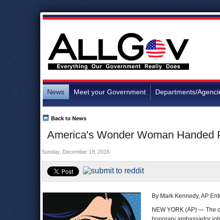
News
Meet your Government
Departments/Agenci
Back to News
America's Wonder Woman Handed Pin
Sunday, December 18, 2016
By Mark Kennedy, AP Ente
NEW YORK (AP) — The co
honorary ambassador job