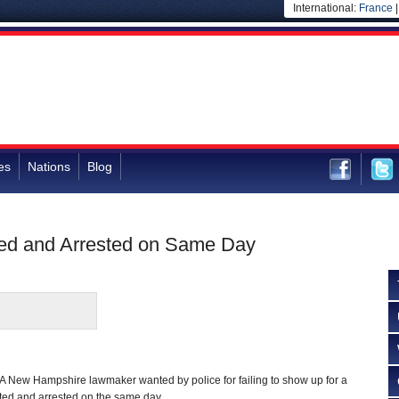
International:
France
es
Nations
Blog
ed and Arrested on Same Day
New Hampshire lawmaker wanted by police for failing to show up for a
ted and arrested on the same day.