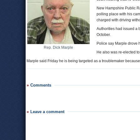
New Hampshire Public Rad
polling place with his c
charged with driving with
Authorities had issued a b
October.
Police say Marple drove h
Rep. Dick Marple
He also was re-elected to a
Marple said Friday he is being targeted as a troublemaker because he 
Comments
Leave a comment