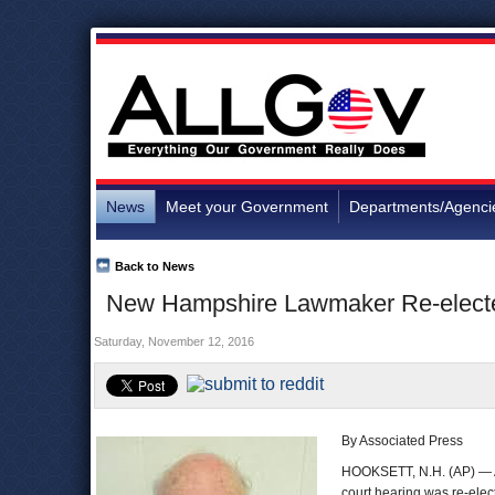
News
Meet your Government
Departments/Agenci
Back to News
New Hampshire Lawmaker Re-elect
Saturday, November 12, 2016
By Associated Press
HOOKSETT, N.H. (AP) — A 
court hearing was re-elec