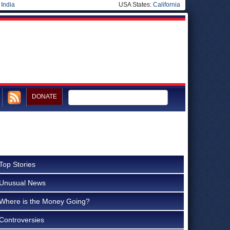
|
India
USA States:
California
DONATE
Top Stories
Unusual News
Where is the Money Going?
Controversies