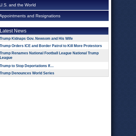
U.S. and the World
Appointments and Resignations
Latest News
Trump Kidnaps Gov. Newsom and His Wife
Trump Orders ICE and Border Patrol to Kill More Protestors
Trump Renames National Football League National Trump
League
Trump to Stop Deportations If…
Trump Denounces World Series