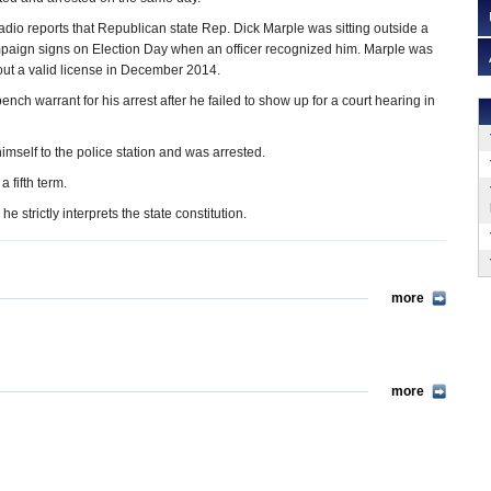
io reports that Republican state Rep. Dick Marple was sitting outside a
ampaign signs on Election Day when an officer recognized him. Marple was
out a valid license in December 2014.
ench warrant for his arrest after he failed to show up for a court hearing in
imself to the police station and was arrested.
 fifth term.
strictly interprets the state constitution.
more
more