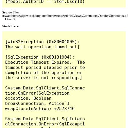
(Model.AuthorID == item.UserID)
Source File:
c:\webhome\allgov.projectqr.com\html\Areas\Admin\Views\Comments\RenderComments.cs
Line:
3
Stack Trace: