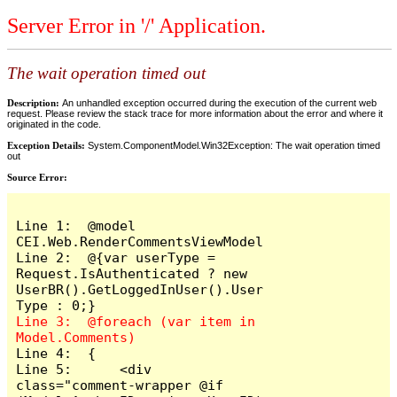
Server Error in '/' Application.
The wait operation timed out
Description:
An unhandled exception occurred during the execution of the current web
request. Please review the stack trace for more information about the error and where it
originated in the code.
Exception Details:
System.ComponentModel.Win32Exception: The wait operation timed
out
Source Error:
Line 1:  @model 
CEI.Web.RenderCommentsViewModel

Line 2:  @{var userType = 
Request.IsAuthenticated ? new 
UserBR().GetLoggedInUser().User
Line 3:  @foreach (var item in 
Line 4:  {

Line 5:      <div 
class="comment-wrapper @if 