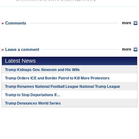
Comments
more
Leave a comment
more
Latest News
Trump Kidnaps Gov. Newsom and His Wife
Trump Orders ICE and Border Patrol to Kill More Protestors
Trump Renames National Football League National Trump League
Trump to Stop Deportations If…
Trump Denounces World Series