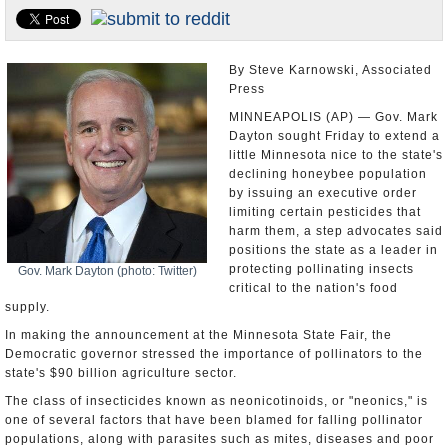
U.S. and the World
Appointments and Resignations
By Steve Karnowski, Associated
Press
MINNEAPOLIS (AP) — Gov. Mark
Dayton sought Friday to extend a
little Minnesota nice to the state's
declining honeybee population
by issuing an executive order
limiting certain pesticides that
harm them, a step advocates said
positions the state as a leader in
protecting pollinating insects
Gov. Mark Dayton (photo: Twitter)
critical to the nation's food
supply.
In making the announcement at the Minnesota State Fair, the
Democratic governor stressed the importance of pollinators to the
state's $90 billion agriculture sector.
The class of insecticides known as neonicotinoids, or "neonics," is
one of several factors that have been blamed for falling pollinator
populations, along with parasites such as mites, diseases and poor