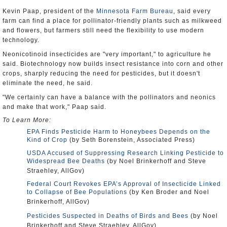
Kevin Paap, president of the
Minnesota Farm Bureau
, said every
farm can find a place for pollinator-friendly plants such as milkweed
and flowers, but farmers still need the flexibility to use modern
technology.
Neonicotinoid insecticides are "very important," to agriculture he
said. Biotechnology now builds insect resistance into corn and other
crops, sharply reducing the need for pesticides, but it doesn't
eliminate the need, he said.
"We certainly can have a balance with the pollinators and neonics
and make that work," Paap said.
To Learn More:
EPA Finds Pesticide Harm to Honeybees Depends on the
Kind of Crop
(by Seth Borenstein, Associated Press)
USDA Accused of Suppressing Research Linking Pesticide to
Widespread Bee Deaths
(by Noel Brinkerhoff and Steve
Straehley, AllGov)
Federal Court Revokes EPA’s Approval of Insecticide Linked
to Collapse of Bee Populations
(by Ken Broder and Noel
Brinkerhoff, AllGov)
Pesticides Suspected in Deaths of Birds and Bees
(by Noel
Brinkerhoff and Steve Straehley, AllGov)