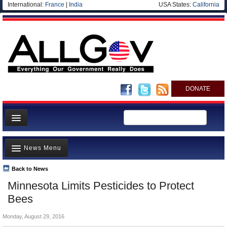
International:
France
|
India
USA States:
California
DONATE
News
News Menu
Meet your Government
Departments/Agencies
Back to News
Top Stories
Minnesota Limits Pesticides to Protect
Nations
Unusual News
Bees
Blog
Where is the Money Going?
Monday, August 29, 2016
Controversies