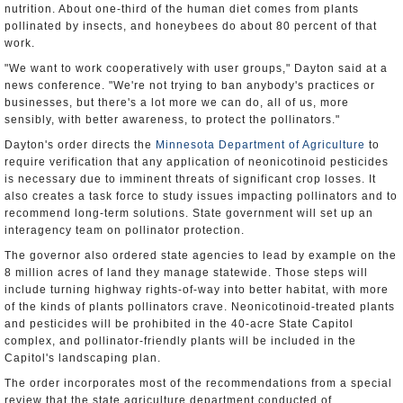
nutrition. About one-third of the human diet comes from plants
pollinated by insects, and honeybees do about 80 percent of that
work.
"We want to work cooperatively with user groups," Dayton said at a
news conference. "We're not trying to ban anybody's practices or
businesses, but there's a lot more we can do, all of us, more
sensibly, with better awareness, to protect the pollinators."
Dayton's order directs the
Minnesota Department of Agriculture
to
require verification that any application of neonicotinoid pesticides
is necessary due to imminent threats of significant crop losses. It
also creates a task force to study issues impacting pollinators and to
recommend long-term solutions. State government will set up an
interagency team on pollinator protection.
The governor also ordered state agencies to lead by example on the
8 million acres of land they manage statewide. Those steps will
include turning highway rights-of-way into better habitat, with more
of the kinds of plants pollinators crave. Neonicotinoid-treated plants
and pesticides will be prohibited in the 40-acre State Capitol
complex, and pollinator-friendly plants will be included in the
Capitol's landscaping plan.
The order incorporates most of the recommendations from a special
review that the state agriculture department conducted of