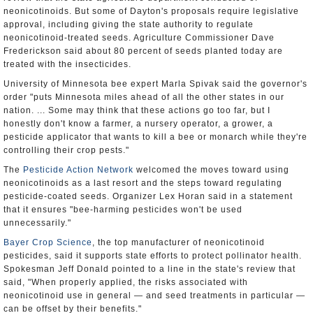
neonicotinoids. But some of Dayton's proposals require legislative
approval, including giving the state authority to regulate
neonicotinoid-treated seeds. Agriculture Commissioner Dave
Frederickson said about 80 percent of seeds planted today are
treated with the insecticides.
University of Minnesota bee expert Marla Spivak said the governor's
order "puts Minnesota miles ahead of all the other states in our
nation. ... Some may think that these actions go too far, but I
honestly don't know a farmer, a nursery operator, a grower, a
pesticide applicator that wants to kill a bee or monarch while they're
controlling their crop pests."
The
Pesticide Action Network
welcomed the moves toward using
neonicotinoids as a last resort and the steps toward regulating
pesticide-coated seeds. Organizer Lex Horan said in a statement
that it ensures "bee-harming pesticides won't be used
unnecessarily."
Bayer Crop Science
, the top manufacturer of neonicotinoid
pesticides, said it supports state efforts to protect pollinator health.
Spokesman Jeff Donald pointed to a line in the state's review that
said, "When properly applied, the risks associated with
neonicotinoid use in general — and seed treatments in particular —
can be offset by their benefits."