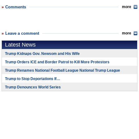
Comments
more
Leave a comment
more
Latest News
Trump Kidnaps Gov. Newsom and His Wife
Trump Orders ICE and Border Patrol to Kill More Protestors
Trump Renames National Football League National Trump League
Trump to Stop Deportations If…
Trump Denounces World Series