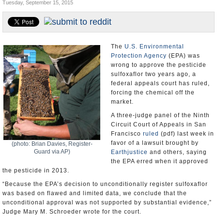
Tuesday, September 15, 2015
U.S. and the World
Appointments and Resignations
The
U.S. Environmental
Protection Agency
(EPA) was
wrong to approve the pesticide
sulfoxaflor two years ago, a
federal appeals court has ruled,
forcing the chemical off the
market.
A three-judge panel of the Ninth
Circuit Court of Appeals in San
Francisco
ruled
(pdf) last week in
favor of a lawsuit brought by
(photo: Brian Davies, Register-
Guard via AP)
Earthjustice
and others, saying
the EPA erred when it approved
the pesticide in 2013.
“Because the EPA’s decision to unconditionally register sulfoxaflor
was based on flawed and limited data, we conclude that the
unconditional approval was not supported by substantial evidence,”
Judge Mary M. Schroeder wrote for the court.