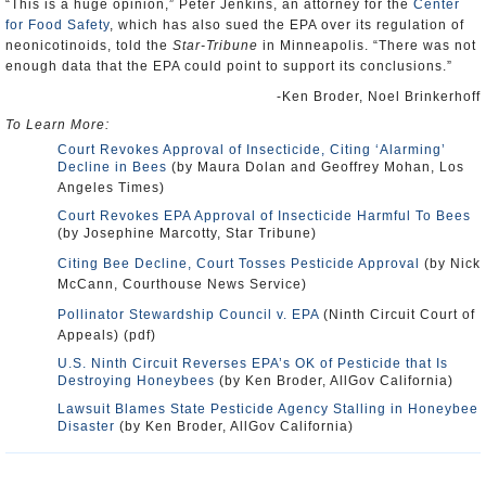
“This is a huge opinion,” Peter Jenkins, an attorney for the
Center
for Food Safety
, which has also sued the EPA over its regulation of
neonicotinoids, told the
Star-Tribune
in Minneapolis. “There was not
enough data that the EPA could point to support its conclusions.”
-Ken Broder, Noel Brinkerhoff
To Learn More:
Court Revokes Approval of Insecticide, Citing ‘Alarming’
Decline in Bees
(by Maura Dolan and Geoffrey Mohan, Los
Angeles Times)
Court Revokes EPA Approval of Insecticide Harmful To Bees
(by Josephine Marcotty, Star Tribune)
Citing Bee Decline, Court Tosses Pesticide Approval
(by Nick
McCann, Courthouse News Service)
Pollinator Stewardship Council v. EPA
(Ninth Circuit Court of
Appeals) (pdf)
U.S. Ninth Circuit Reverses EPA’s OK of Pesticide that Is
Destroying Honeybees
(by Ken Broder, AllGov California)
Lawsuit Blames State Pesticide Agency Stalling in Honeybee
Disaster
(by Ken Broder, AllGov California)