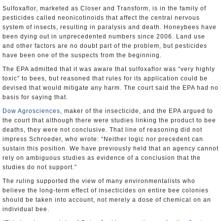
Sulfoxaflor, marketed as Closer and Transform, is in the family of
pesticides called neonicotinoids that affect the central nervous
system of insects, resulting in paralysis and death. Honeybees have
been dying out in unprecedented numbers since 2006. Land use
and other factors are no doubt part of the problem, but pesticides
have been one of the suspects from the beginning.
The EPA admitted that it was aware that sulfoxaflor was “very highly
toxic” to bees, but reasoned that rules for its application could be
devised that would mitigate any harm. The court said the EPA had no
basis for saying that.
Dow Agrosciences
, maker of the insecticide, and the EPA argued to
the court that although there were studies linking the product to bee
deaths, they were not conclusive. That line of reasoning did not
impress Schroeder, who wrote: “Neither logic nor precedent can
sustain this position. We have previously held that an agency cannot
rely on ambiguous studies as evidence of a conclusion that the
studies do not support.”
The ruling supported the view of many environmentalists who
believe the long-term effect of insecticides on entire bee colonies
should be taken into account, not merely a dose of chemical on an
individual bee.