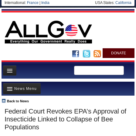
International:
France
|
India
USA States:
California
DONATE
News
News Menu
Meet your Government
Departments/Agencies
Back to News
Top Stories
Federal Court Revokes EPA’s Approval of
Nations
Unusual News
Insecticide Linked to Collapse of Bee
Blog
Where is the Money Going?
Populations
Controversies