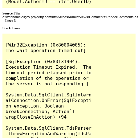
(Model.AuthorID == item.UserID)
Source File:
c:\webhome\allgov.projectqr.com\html\Areas\Admin\Views\Comments\RenderComments.cs
Line:
3
Stack Trace: