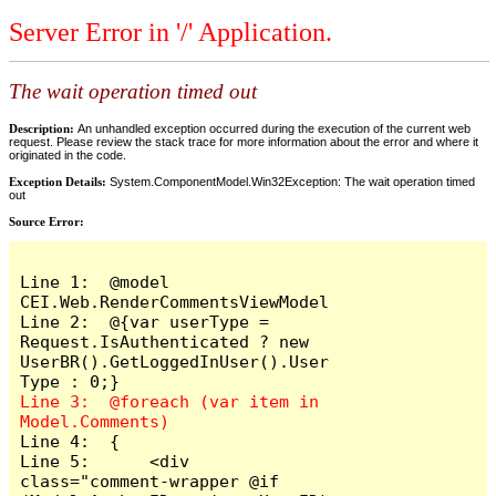
Server Error in '/' Application.
The wait operation timed out
Description:
An unhandled exception occurred during the execution of the current web
request. Please review the stack trace for more information about the error and where it
originated in the code.
Exception Details:
System.ComponentModel.Win32Exception: The wait operation timed
out
Source Error:
Line 1:  @model 
CEI.Web.RenderCommentsViewModel

Line 2:  @{var userType = 
Request.IsAuthenticated ? new 
UserBR().GetLoggedInUser().User
Line 3:  @foreach (var item in 
Line 4:  {

Line 5:      <div 
class="comment-wrapper @if 