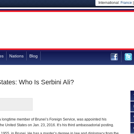
International:
France
es
Nations
Blog
tates: Who Is Serbini Ali?
 a longtime member of Brunei’s Foreign Service, was appointed his
he United States on Jan. 23, 2016. It’s his third ambassadorial posting.
, 1955, in Brunei. He has a master’s degree in law and diplomacy from the