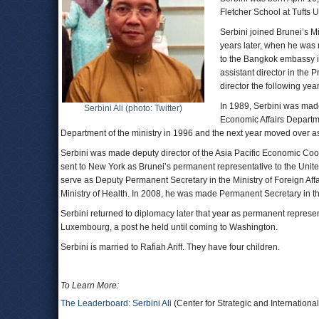
Fletcher School at Tufts U
Serbini joined Brunei’s Mi
years later, when he wa
to the Bangkok embassy in
assistant director in the
director the following year
In 1989, Serbini was made
Serbini Ali (photo: Twitter)
Economic Affairs Departmen
Department of the ministry in 1996 and the next year moved over as
Serbini was made deputy director of the Asia Pacific Economic Coope
sent to New York as Brunei’s permanent representative to the Uni
serve as Deputy Permanent Secretary in the Ministry of Foreign Af
Ministry of Health. In 2008, he was made Permanent Secretary in th
Serbini returned to diplomacy later that year as permanent repre
Luxembourg, a post he held until coming to Washington.
Serbini is married to Rafiah Ariff. They have four children.
To Learn More:
The Leaderboard: Serbini Ali
(Center for Strategic and Internationa