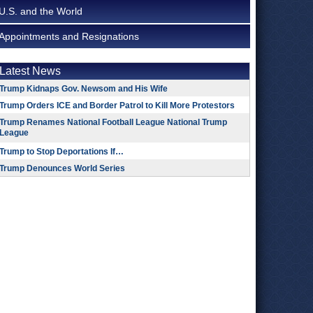
U.S. and the World
Appointments and Resignations
Latest News
Trump Kidnaps Gov. Newsom and His Wife
Trump Orders ICE and Border Patrol to Kill More Protestors
Trump Renames National Football League National Trump
League
Trump to Stop Deportations If…
Trump Denounces World Series