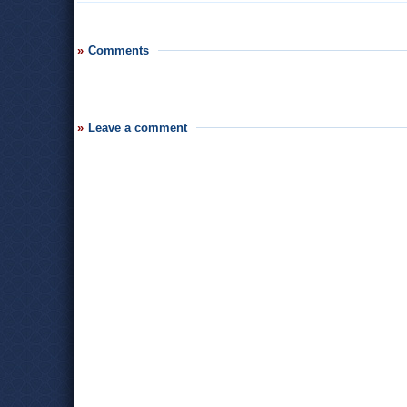
Comments
Leave a comment