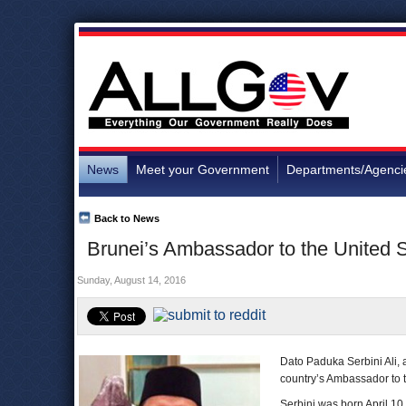
News
Meet your Government
Departments/Agenci
Back to News
Brunei’s Ambassador to the United S
Sunday, August 14, 2016
Dato Paduka Serbini Ali,
country’s Ambassador to t
Serbini was born April 10