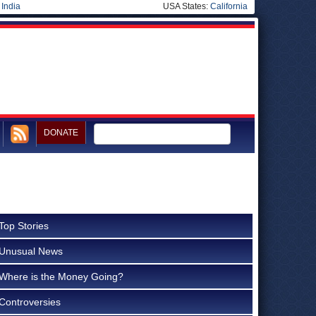
|
India
USA States:
California
DONATE
Top Stories
Unusual News
Where is the Money Going?
Controversies