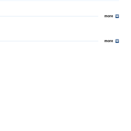
more
more