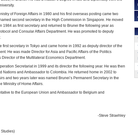
niversity.
nistry of Foreign Affairs in 1980 and his first overseas posting came two
s named second secretary in the High Commission in Singapore. He moved
 1984 as first secretary and returned to Brunei the following year as
 Protocol and Consular Affairs Department. He was promoted to deputy
.
 first secretary in Tokyo and came home in 1992 as deputy director of the
t. He was made Director for Asia and Pacific Affairs of the Politics
 Director of the Multilateral Economics Department.
ration Secretariat in 1999 and its director the following year. He was then
ted Nations and Ambassador to Colombia. He returned home in 2002 to
fairs and two years later was named Brunei’s Permanent Secretary in the
e Ministry of Home Affairs.
sentative to the European Union and Ambassador to Belgium and
-Steve Straehley
l Studies)