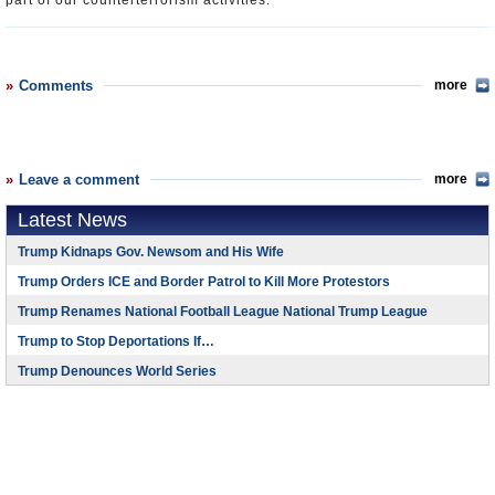
part of our counterterrorism activities.”
Comments
more
Leave a comment
more
Latest News
Trump Kidnaps Gov. Newsom and His Wife
Trump Orders ICE and Border Patrol to Kill More Protestors
Trump Renames National Football League National Trump League
Trump to Stop Deportations If…
Trump Denounces World Series