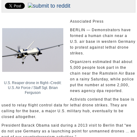
U.S. and the World
Appointments and Resignations
Associated Press
BERLIN — Demonstrators have
formed a human chain near a
U.S. air base in western Germany
to protest against lethal drone
strikes.
Organizers estimated that about
5,000 people took part in the
chain near the Ramstein Air Base
on a rainy Saturday, while police
U.S. Reaper drone in flight--Credit:
put the number at some 2,000,
U.S. Air Force / Staff Sgt. Brian
news agency dpa reported.
Ferguson
Activists contend that the base is
used to relay flight control data for lethal drone strikes. They are
calling for the base, a major U.S. military hub, eventually to be
closed altogether.
President Barack Obama said during a 2013 visit to Berlin that “we
do not use Germany as a launching point for unmanned drones ... as