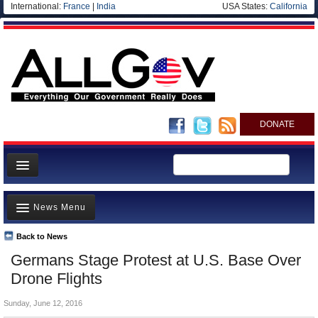
International:
France
|
India
USA States:
California
DONATE
News
News Menu
Meet your Government
Departments/Agencies
Back to News
Top Stories
Germans Stage Protest at U.S. Base Over
Nations
Unusual News
Drone Flights
Blog
Where is the Money Going?
Sunday, June 12, 2016
Controversies