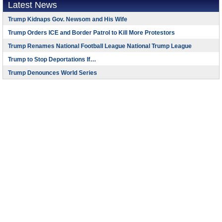
Latest News
Trump Kidnaps Gov. Newsom and His Wife
Trump Orders ICE and Border Patrol to Kill More Protestors
Trump Renames National Football League National Trump League
Trump to Stop Deportations If…
Trump Denounces World Series