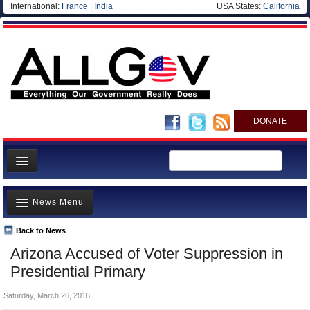
International:
France
|
India
USA States:
California
DONATE
News
News Menu
Meet your Government
Departments/Agencies
Back to News
Top Stories
Arizona Accused of Voter Suppression in
Nations
Unusual News
Presidential Primary
Blog
Where is the Money Going?
Saturday, March 26, 2016
Controversies