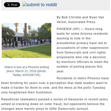
U.S. and the World
Appointments and Resignations
By Bob Christie and Ryan Van
Velzer, Associated Press
PHOENIX (AP) — Hours-long
waits for some Arizona residents
wanting to vote in the
presidential primary have led to
accusations of voter suppression
from Democrats and civil rights
proponents who cite a decision
by elections officials to slash the
number of polling places this
Voters in line at a Phoenix polling
place, March 22, 2016 (photo:
year.
Twitter, KPHO/KTVK)
Residents in metro Phoenix have
been bristling for years over a perception that state leaders want to
make it harder for them to vote, and the mess at the polls Tuesday
only heightened their frustration.
Republican lawmakers passed a series of measures in recent years
aimed at cracking down on voter fraud, but opponents believe the
changes were merely ploys to stifle Democratic turnout.