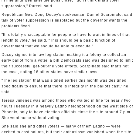
in line until well after the polls close, I don't think that's voter
suppression," Purcell said.
Republican Gov. Doug Ducey's spokesman, Daniel Scarpinato, said
talk of voter suppression is misplaced but the governor wants the
problems fixed.
"It is totally unacceptable for people to have to wait in lines of that
length to vote," he said. "This should be a basic function of
government that we should be able to execute."
Ducey signed into law legislation making it a felony to collect an
early ballot from a voter, a bill Democrats said was designed to limit
their successful get-out-the vote efforts. Scarpinato said that's not
the case, noting 18 other states have similar laws.
"The legislation that was signed earlier this month was designed
specifically to ensure that there is integrity in the ballots cast," he
said.
Teresa Jimenez was among those who waited in line for nearly two
hours Tuesday in a heavily Latino neighborhood on the west side of
Phoenix, only to have election officials close the site around 7 p.m.
She went home without voting.
She said she and other voters — many of them Latino — were
excited to cast ballots, but their enthusiasm vanished when the site