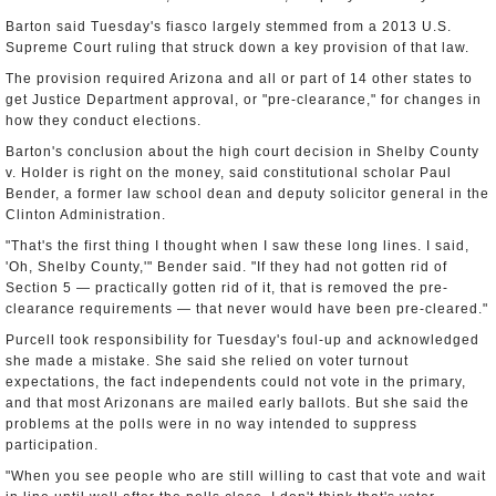
Barton said Tuesday's fiasco largely stemmed from a 2013 U.S.
Supreme Court ruling that struck down a key provision of that law.
The provision required Arizona and all or part of 14 other states to
get Justice Department approval, or "pre-clearance," for changes in
how they conduct elections.
Barton's conclusion about the high court decision in Shelby County
v. Holder is right on the money, said constitutional scholar Paul
Bender, a former law school dean and deputy solicitor general in the
Clinton Administration.
"That's the first thing I thought when I saw these long lines. I said,
'Oh, Shelby County,'" Bender said. "If they had not gotten rid of
Section 5 — practically gotten rid of it, that is removed the pre-
clearance requirements — that never would have been pre-cleared."
Purcell took responsibility for Tuesday's foul-up and acknowledged
she made a mistake. She said she relied on voter turnout
expectations, the fact independents could not vote in the primary,
and that most Arizonans are mailed early ballots. But she said the
problems at the polls were in no way intended to suppress
participation.
"When you see people who are still willing to cast that vote and wait