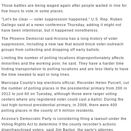
Those battles are being waged again after people waited in line for
five hours to vote in some places.
"Let's be clear — voter suppression happened," U.S. Rep. Ruben
Gallego said at a news conference Thursday, adding it might not
have been intentional, but it happened nonetheless.
The Phoenix Democrat said Arizona has a long history of voter
suppression, including a new law that would block voter-outreach
groups from collecting and dropping off early ballots.
Limiting the number of polling locations disproportionately affects
minorities and the working poor, he said. They have a harder time
finding transportation to polling locations and are less likely to have
the time needed to wait in long lines.
Maricopa County's top elections official, Recorder Helen Purcell, cut
the number of polling places in the presidential primary from 200 in
2012 to just 60 on Tuesday, although those were larger voting
centers where any registered voter could cast a ballot. During the
last high-turnout presidential primary, in 2008, there were 400
polling places in the county of 4 million residents.
Arizona's Democratic Party is considering filing a lawsuit under the
Voting Rights Act to determine if the county recorder's actions
disenfranchised voters, said Jim Barton, the party's attorney.