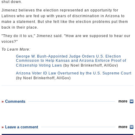
shut down.
Jimenez believes the election represented an opportunity for
Latinos who are fed up with years of discrimination in Arizona to
make a statement. But she felt like the election problems put them
back in their place.
"They do it to us," Jimenez said. "How are we supposed to hear our
voices?"
To Learn More:
George W. Bush-Appointed Judge Orders U.S. Election
Commission to Help Kansas and Arizona Enforce Proof of
Citizenship Voting Laws
(by Noel Brinkerhoff, AllGov)
Arizona Voter ID Law Overturned by the U.S. Supreme Court
(by Noel Brinkerhoff, AllGov)
Comments
more
Leave a comment
more