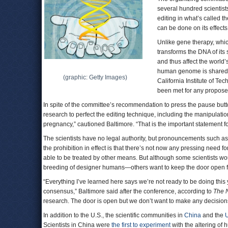
several hundred scientist
editing in what’s called
can be done on its effects
Unlike gene therapy, whic
transforms the DNA of it
and thus affect the world’
human genome is shared a
(graphic: Getty Images)
California Institute of Te
been met for any propose
In spite of the committee’s recommendation to press the pause butto
research to perfect the editing technique, including the manipulatio
pregnancy,” cautioned Baltimore. “That is the important statement fo
The scientists have no legal authority, but pronouncements such as 
the prohibition in effect is that there’s not now any pressing need f
able to be treated by other means. But although some scientists wo
breeding of designer humans—others want to keep the door open fo
“Everything I’ve learned here says we’re not ready to be doing this 
consensus,” Baltimore said after the conference, according to
The 
research. The door is open but we don’t want to make any decision
In addition to the U.S., the scientific communities in
China
and the
Scientists in China were
the first to experiment
with the altering of