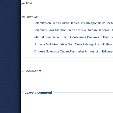
jail time.
To Learn More:
Scientists on Gene-Edited Babies: It’s ‘Irresponsible’ For
Scientists Seek Moratorium on Edits to Human Genome Th
International Gene Editing Conference Declines to Ban 
Humans Mold Animals at Will: Gene Editing Hits Full Throt
Chinese Scientists Cause Alarm after Announcing Editin
Comments
Leave a comment