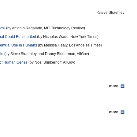
-Steve Straehley
 Now
(by Antonio Regalado, MIT Technology Review)
at Could Be Inherited
(by Nicholas Wade, New York Times)
Eventual Use in Humans
(by Melissa Healy, Los Angeles Times)
tle
(by Steve Straehley and Danny Biederman, AllGov)
g of Human Genes
(by Noel Brinkerhoff, AllGov)
more
more