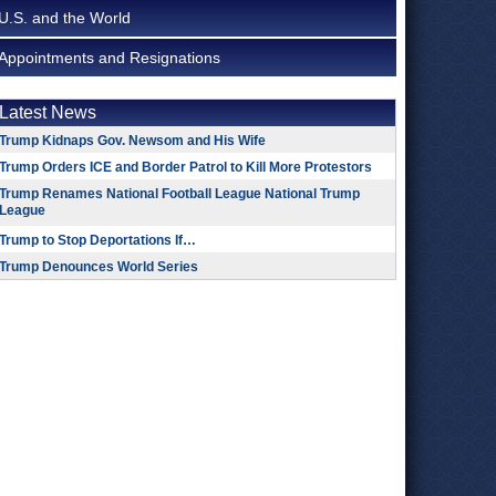
U.S. and the World
Appointments and Resignations
Latest News
Trump Kidnaps Gov. Newsom and His Wife
Trump Orders ICE and Border Patrol to Kill More Protestors
Trump Renames National Football League National Trump
League
Trump to Stop Deportations If…
Trump Denounces World Series