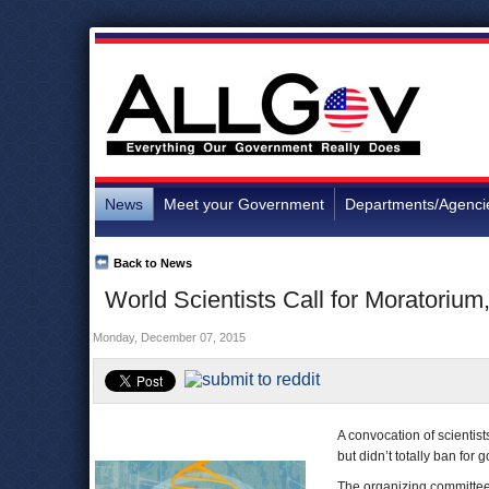
News
Meet your Government
Departments/Agenci
Back to News
World Scientists Call for Moratoriu
Monday, December 07, 2015
A convocation of scientis
but didn’t totally ban for
The organizing committee