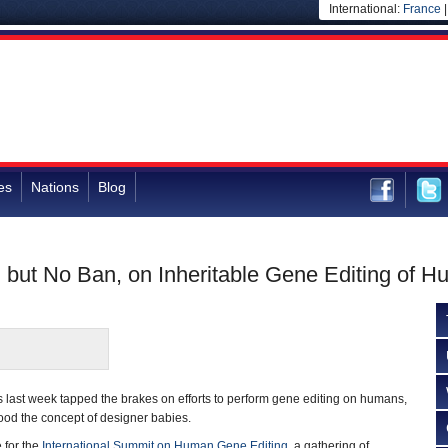
International:
France
es
Nations
Blog
m, but No Ban, on Inheritable Gene Editing of 
ts last week tapped the brakes on efforts to perform gene editing on humans,
 good the concept of designer babies.
 for the
International Summit on Human Gene Editing
, a gathering of