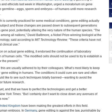
s and ethicists last week in Washington, urged a moratorium on gene
 the germline—eggs, sperm and embryos—of humans until more research
.
h is currently practiced for some medical conditions, gene editing actually
s subject and those changes are passed down to subsequent generations
s gene pool, potentially altering the very nature of the human species. “The
mong all nations,” David Baltimore, a Nobel Prize-winning biologist at the
chnology, said according to
MIT Technology Review
. “These criteria have not
d clinical use.”
n on actual gene editing, it endorsed the continuation of laboratory
n of human cells. “The modified cells should not be used to try to establish a
r the present.”
this are usually adhered to by their colleagues. What’s most likely to keep
or gene editing in humans. The conditions it could cure are rare and often
uld like to see such techniques totally banned—wanting to avoid the
r future research.
yet, and that we have to perfect the technologies and get a better
New York Times
. “But I certainly don’t want to close down any avenues of
s now.”
United Kingdom
have been making the greatest efforts in this field.
 human embryos. In
Germany
, gene editing is against the law, punishable by