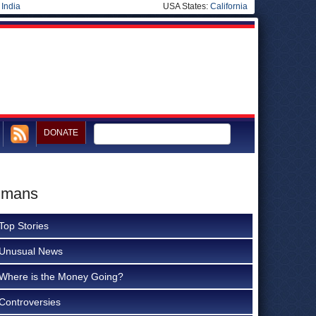
|
India
USA States:
California
DONATE
Humans
Top Stories
Unusual News
Where is the Money Going?
Controversies