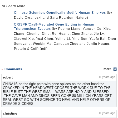
To Learn More:
Chinese Scientists Genetically Modify Human Embryos
(by
David Cyranoski and Sara Reardon, Nature)
CRISPR/Cas9-Mediated Gene Editing in Human
Tripronuclear Zygotes
(by Puping Liang, Yanwen Xu, Xiya
Zhang, Chenhui Ding, Rui Huang, Zhen Zhang, Jie Lv,
Xiaowei Xie, Yuxi Chen, Yujing Li, Ying Sun, Yaofu Bai, Zhou
Songyang, Wenbin Ma, Canquan Zhou and Junjiu Huang,
Protein & Cell) (pdf)
Comments
more
robert
11 years ago
CHINA IS on the right path with gene splices on the other hand the
CRACKED IN THE HEAD WEST OPOSES THE WORK DUE TO THE
BIBLE BUTT THE WEST SMALL WARS ARE HOLY AND BLESSED
,THE CAVE MAN AND DINOS BEEN GONE 80 MILLION YEARS GET
REAL WEST GO WITH SCIENCE TO HEAL AND HELP OTHERS OF
DREADE SICKNES
christine
11 years ago