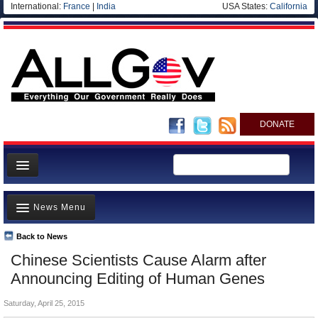
International:
France
|
India
USA States:
California
DONATE
News
News Menu
Meet your Government
Departments/Agencies
Back to News
Top Stories
Chinese Scientists Cause Alarm after
Nations
Unusual News
Announcing Editing of Human Genes
Blog
Where is the Money Going?
Saturday, April 25, 2015
Controversies