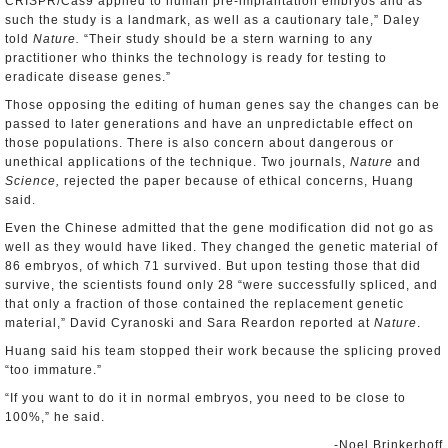
CRISPR/Cas9 applied to human pre-implantation embryos and as
such the study is a landmark, as well as a cautionary tale,” Daley
told
Nature.
“Their study should be a stern warning to any
practitioner who thinks the technology is ready for testing to
eradicate disease genes.”
Those opposing the editing of human genes say the changes can be
passed to later generations and have an unpredictable effect on
those populations. There is also concern about dangerous or
unethical applications of the technique. Two journals,
Nature
and
Science,
rejected the paper because of ethical concerns, Huang
said.
Even the Chinese admitted that the gene modification did not go as
well as they would have liked. They changed the genetic material of
86 embryos, of which 71 survived. But upon testing those that did
survive, the scientists found only 28 “were successfully spliced, and
that only a fraction of those contained the replacement genetic
material,” David Cyranoski and Sara Reardon reported at
Nature
.
Huang said his team stopped their work because the splicing proved
“too immature.”
“If you want to do it in normal embryos, you need to be close to
100%,” he said.
-Noel Brinkerhoff