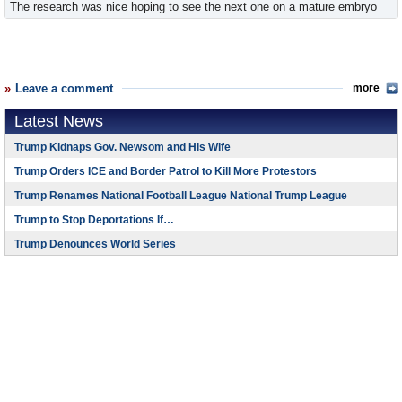
The research was nice hoping to see the next one on a mature embryo
Leave a comment
more
Latest News
Trump Kidnaps Gov. Newsom and His Wife
Trump Orders ICE and Border Patrol to Kill More Protestors
Trump Renames National Football League National Trump League
Trump to Stop Deportations If…
Trump Denounces World Series