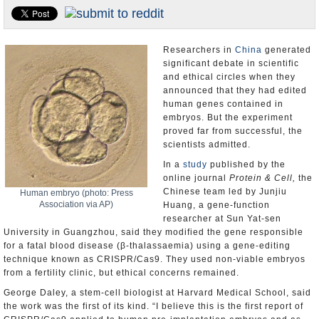
U.S. and the World
Appointments and Resignations
Researchers in
China
generated
significant debate in scientific
and ethical circles when they
announced that they had edited
human genes contained in
embryos. But the experiment
proved far from successful, the
scientists admitted.
In a
study
published by the
online journal
Protein & Cell,
the
Chinese team led by Junjiu
Human embryo (photo: Press
Association via AP)
Huang, a gene-function
researcher at Sun Yat-sen
University in Guangzhou, said they modified the gene responsible
for a fatal blood disease (β-thalassaemia) using a gene-editing
technique known as CRISPR/Cas9. They used non-viable embryos
from a fertility clinic, but ethical concerns remained.
George Daley, a stem-cell biologist at Harvard Medical School, said
the work was the first of its kind. “I believe this is the first report of