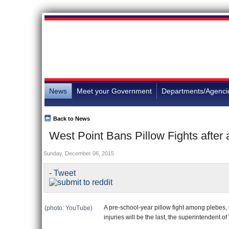
News
Meet your Government
Departments/Agenci
Back to News
West Point Bans Pillow Fights after a
Sunday, December 06, 2015
- Tweet
A pre-school-year pillow fight among plebes, 
(photo: YouTube)
injuries will be the last, the superintendent o