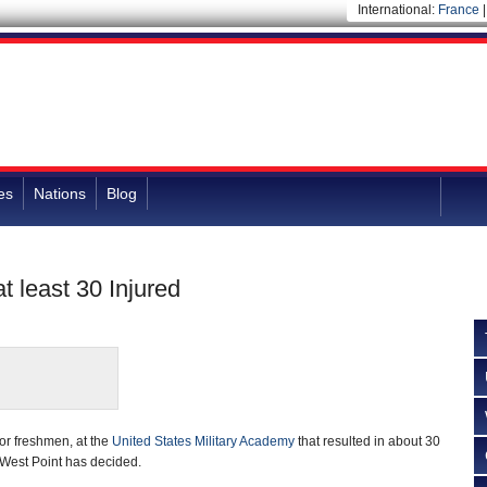
International:
France
es
Nations
Blog
t least 30 Injured
or freshmen, at the
United States Military Academy
that resulted in about 30
f West Point has decided.