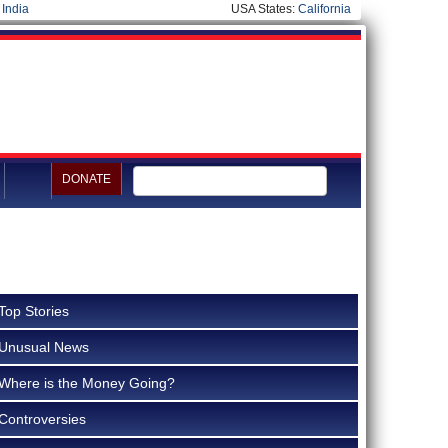
|
India
USA States:
California
DONATE
Top Stories
Unusual News
Where is the Money Going?
Controversies