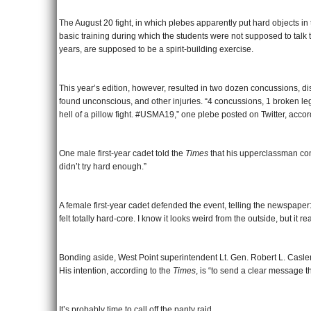
The August 20 fight, in which plebes apparently put hard objects in 
basic training during which the students were not supposed to talk 
years, are supposed to be a spirit-building exercise.
This year’s edition, however, resulted in two dozen concussions, d
found unconscious, and other injuries. “4 concussions, 1 broken leg
hell of a pillow fight. #USMA19,” one plebe posted on Twitter, acco
One male first-year cadet told the
Times
that his upperclassman com
didn’t try hard enough.”
A female first-year cadet defended the event, telling the newspape
felt totally hard-core. I know it looks weird from the outside, but it re
Bonding aside, West Point superintendent Lt. Gen. Robert L. Caslen 
His intention, according to the
Times
, is “to send a clear message th
It’s probably time to call off the panty raid.