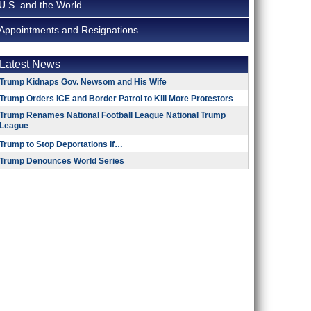
U.S. and the World
Appointments and Resignations
Latest News
Trump Kidnaps Gov. Newsom and His Wife
Trump Orders ICE and Border Patrol to Kill More Protestors
Trump Renames National Football League National Trump
League
Trump to Stop Deportations If…
Trump Denounces World Series