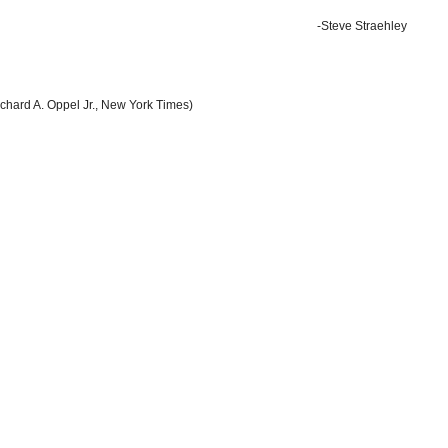
-Steve Straehley
chard A. Oppel Jr., New York Times)
by Dave Philipps, New York Times)
sphere
(by Noel Brinkerhoff, AllGov)