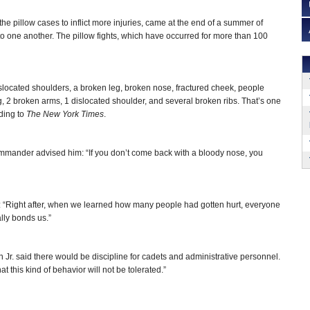
the pillow cases to inflict more injuries, came at the end of a summer of
to one another. The pillow fights, which have occurred for more than 100
islocated shoulders, a broken leg, broken nose, fractured cheek, people
, 2 broken arms, 1 dislocated shoulder, and several broken ribs. That’s one
rding to
The New York Times
.
mander advised him: “If you don’t come back with a bloody nose, you
r: “Right after, when we learned how many people had gotten hurt, everyone
ally bonds us.”
Jr. said there would be discipline for cadets and administrative personnel.
at this kind of behavior will not be tolerated.”