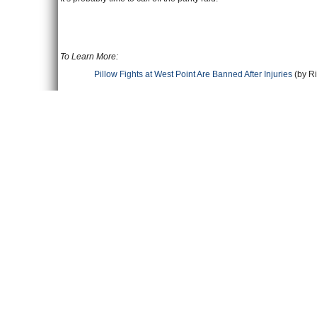
To Learn More:
Pillow Fights at West Point Are Banned After Injuries
(by Ri
At West Point, Annual Pillow Fight Becomes Weaponized
(
West Point Cadet Quits over Overbearing Religious Atmo
Comments
Leave a comment
Name
Email