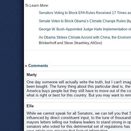
To Learn More:
Senators Voting to Block EPA Rules Received 17 Times a
Senate Votes to Block Obama’s Climate Change Rules
(by
George W. Bush-Appointed Judge Halts Implementation of
As Obama Strikes Climate Accord with China, the Enviro
Brinkerhoff and Steve Straehley, AllGov)
Comments
Marty
One day someone will actually write the truth, but I can't im
been bought. The funny thing about this particular deal is, th
America buys people but they still have to move out of the coun
what is right or best for this country. But you may want to re
Elle
While we cannot speak for all Senators, we can tell you that
influenced by direct constituent input, to the tune of thousands
mayors letters telling our Indiana leaders to stand strong in 
senators who voted for this detrimental set of regulations h
your article was missing that factual information.