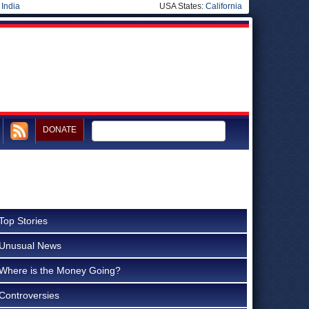
|
India
USA States:
California
DONATE
Top Stories
Unusual News
Where is the Money Going?
Controversies