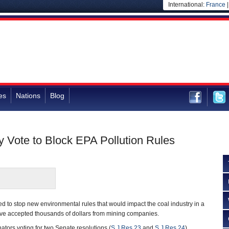
International:
France
es
Nations
Blog
y Vote to Block EPA Pollution Rules
d to stop new environmental rules that would impact the coal industry in a
e accepted thousands of dollars from mining companies.
ators voting for two Senate resolutions (
S.J.Res.23
and
S.J.Res.24
)