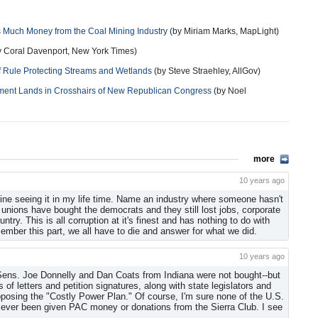
s Much Money from the Coal Mining Industry
(by Miriam Marks, MapLight)
 Coral Davenport, New York Times)
 Rule Protecting Streams and Wetlands
(by Steve Straehley, AllGov)
nment Lands in Crosshairs of New Republican Congress
(by Noel
more
10 years ago
agine seeing it in my life time. Name an industry where someone hasn't
e unions have bought the democrats and they still lost jobs, corporate
try. This is all corruption at it's finest and has nothing to do with
member this part, we all have to die and answer for what we did.
10 years ago
 Sens. Joe Donnelly and Dan Coats from Indiana were not bought--but
 of letters and petition signatures, along with state legislators and
opposing the "Costly Power Plan." Of course, I'm sure none of the U.S.
as ever been given PAC money or donations from the Sierra Club. I see