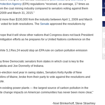
rotection Agency
(EPA) regulations “received, on average, 17 times as
m the coal mining industry compared to senators voting against them
, 2009 and March 31, 2015.”
ed more than $100,000 from the industry between April 1, 2009 and March
voted for both resolutions. The
Senate
approved the resolutions by
 hope that it will show other nations that Congress does not back President
tigation efforts as he prepares for a United Nations conference on the
hile S.J.Res.24 would stop an EPA rule on carbon pollution emission
y three Democratic senators from states in which coal is key to the
akota and Joe Donnelly of Indiana.
-election next year in swing states, Senators Kelly Ayotte of New
lins of Maine, broke from their party to vote against the resolutions and
ote.
m existing power plants — the largest source of carbon pollution in the
limate change impacts on American communities has never been more clear,”
-Noel Brinkerhoff, Steve Straehley