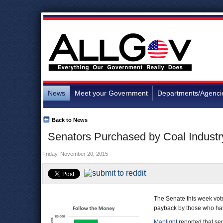
News
Meet your Government
Departments/Agenci
Back to News
Senators Purchased by Coal Industr
Friday, November 20, 2015
The Senate this week vote
payback by those who hav
Maplight
reported that sen