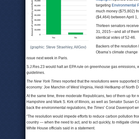
targeting
Environmental P
much money ($75,802) fro
($4,464) between April 1
Thirteen senators receiv
31, 2015—and all of them 
identical votes of 52-46.
Backers of the resolution
(graphic: Steve Straehley, AllGov)
Obama’s climate change mi
issue next week in Paris.
S.J.Res.23 would halt an EPA rule on greenhouse gas emissions, w
guidelines.
The New York Times
reported that the resolutions were supported b
economy: Joe Manchin of West Virginia, Heidi Heitkamp of North D
At the same time, three moderate Republicans, two of them up for re
Hampshire and Mark S. Kirk of Illinois, as well as Senator Susan Col
back the environmental regulations, the
Times
’ Coral Davenport wr
“The resolution would impede efforts to reduce carbon pollution fro
country — when the need to act, and to act quickly, to mitigate c
White House officials said in a statement.