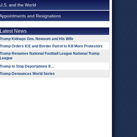
U.S. and the World
Appointments and Resignations
Latest News
Trump Kidnaps Gov. Newsom and His Wife
Trump Orders ICE and Border Patrol to Kill More Protestors
Trump Renames National Football League National Trump
League
Trump to Stop Deportations If…
Trump Denounces World Series