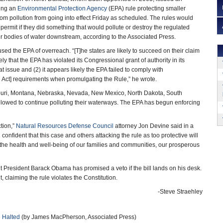
ping an
Environmental Protection Agency
(EPA) rule protecting smaller
m pollution from going into effect Friday as scheduled. The rules would
permit if they did something that would pollute or destroy the regulated
r bodies of water downstream, according to the Associated Press.
used the EPA of overreach. “[T]he states are likely to succeed on their claim
ely that the EPA has violated its Congressional grant of authority in its
t issue and (2) it appears likely the EPA failed to comply with
 Act] requirements when promulgating the Rule,” he wrote.
souri, Montana, Nebraska, Nevada, New Mexico, North Dakota, South
allowed to continue polluting their waterways. The EPA has begun enforcing
ction,”
Natural Resources Defense Council
attorney Jon Devine said in a
 confident that this case and others attacking the rule as too protective will
or the health and well-being of our families and communities, our prosperous
t President Barack Obama has promised a veto if the bill lands on his desk.
, claiming the rule violates the Constitution.
-Steve Straehley
 Halted
(by James MacPherson, Associated Press)