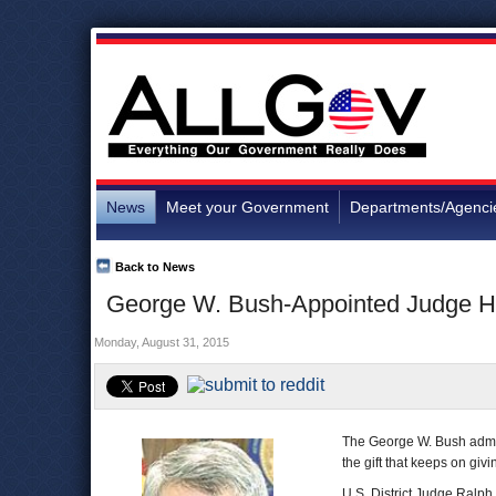
News
Meet your Government
Departments/Agenci
Back to News
George W. Bush-Appointed Judge Ha
Monday, August 31, 2015
The George W. Bush admin
the gift that keeps on giv
U.S. District Judge Ralp