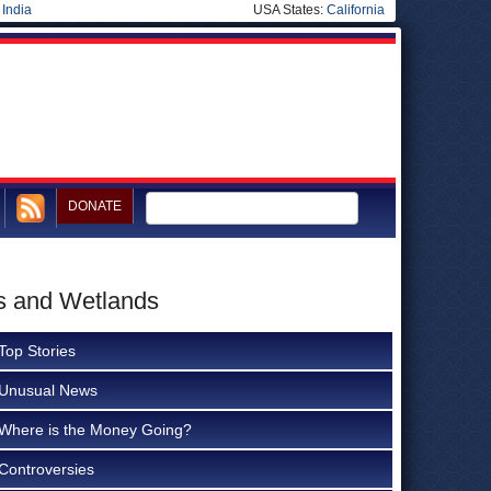
|
India
USA States:
California
DONATE
s and Wetlands
Top Stories
Unusual News
Where is the Money Going?
Controversies