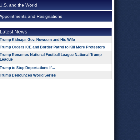
U.S. and the World
Appointments and Resignations
Latest News
Trump Kidnaps Gov. Newsom and His Wife
Trump Orders ICE and Border Patrol to Kill More Protestors
Trump Renames National Football League National Trump
League
Trump to Stop Deportations If…
Trump Denounces World Series