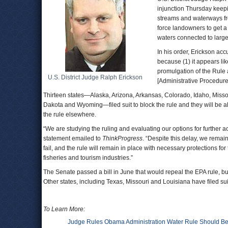
injunction Thursday kee
streams and waterways fro
force landowners to get a 
waters connected to large
In his order, Erickson acc
because (1) it appears lik
promulgation of the Rule a
U.S. District Judge Ralph Erickson
[Administrative Procedure
Thirteen states—Alaska, Arizona, Arkansas, Colorado, Idaho, Mis
Dakota and Wyoming—filed suit to block the rule and they will be 
the rule elsewhere.
“We are studying the ruling and evaluating our options for further a
statement emailed to
ThinkProgress
. “Despite this delay, we remain
fail, and the rule will remain in place with necessary protections f
fisheries and tourism industries.”
The Senate passed a bill in June that would repeal the EPA rule, bu
Other states, including Texas, Missouri and Louisiana have filed suit
To Learn More:
Judge Rules Obama Administration Water Rule Should Be