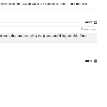
Saves America From Clean Water
(by Samantha Page, ThinkProgress)
more
11 years ago
luters that are destroying the planet and killing our kids. Vote
more