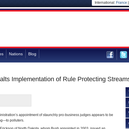
International:
France
es
Nations
Blog
lts Implementation of Rule Protecting Stream
istration’s appointment of staunchly pro-business judges appears to be
ing—to polluters.
h Erickson of North Dakota, whom Bush appointed in 2003, issued an