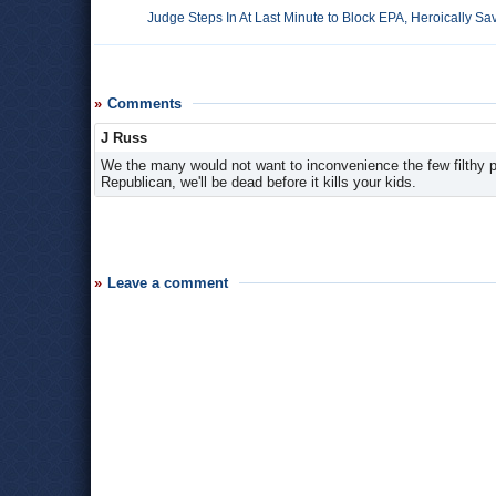
Judge Steps In At Last Minute to Block EPA, Heroically 
Comments
J Russ
We the many would not want to inconvenience the few filthy pol
Republican, we'll be dead before it kills your kids.
Leave a comment