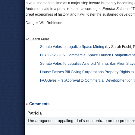
pivotal moment in time as a major step toward humanity becoming a
Anderson said in a press release, according to
Popular Science
. “
great economies of history, and it will foster the sustained develop
Danger, Will Robinson!
To Learn More:
Senate Votes to Legalize Space Mining
(by Sarah Fecht, 
H.R.2262 - U.S. Commercial Space Launch Competitivene
Senate Votes To Legalize Asteroid Mining, Ban Alien Slav
House Passes Bill Giving Corporations Property Rights to
FAA Gives First Approval to Commercial Development on 
Comments
Patricia
The arrogance is appalling - Let's concentrate on the problems