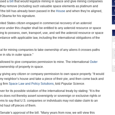
assed a
bill
that would legalize mining in space and give mining companies
r they remove (including such valuable space elements as platinum and
of the bill has already been passed in the
House
and when they’re aligned,
nt Obama for his signature.
United States citizen engaged in commercial recovery of an asteroid
rce under this chapter shall be entitled to any asteroid resource or space
ing to possess, own, transport, use, and sell the asteroid resource or space
dance with applicable law, including the international obligations of the
egal for mining companies to take ownership of any aliens it crosses paths
e in situ in outer space.”
 allowed to give companies permission to mine. The international
Outer
 ownership of property in space.
y giving any citizen or company permission to own space property. “It would
o my neighbor’s house and take a piece of their pie, and then come back and
ng firm
Space Law and Policy Solutions
, told
Popular Science
.
 for its possible violation of the international treaty by stating: “It is the
es does not thereby assert sovereignty or sovereign or exclusive rights or
eems to say that U.S. companies or individuals may not stake claim to an
and haul off pieces of them.
enate’s approval of the bill. “Many years from now, we will view this