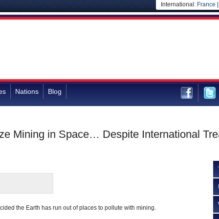
International:
France
es
Nations
Blog
ze Mining in Space… Despite International Tre
ded the Earth has run out of places to pollute with mining.