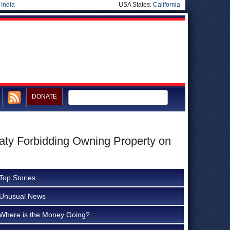
|
India
USA States:
California
DONATE
aty Forbidding Owning Property on
Top Stories
Unusual News
Where is the Money Going?