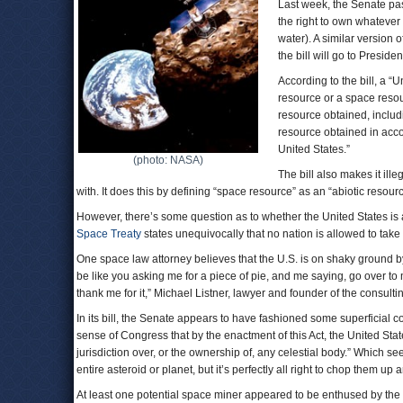
Last week, the Senate p
the right to own whateve
water). A similar version 
the bill will go to Preside
According to the bill, a “
resource or a space resou
resource obtained, includ
resource obtained in accor
United States.”
(photo: NASA)
The bill also makes it ill
with. It does this by defining “space resource” as an “abiotic resourc
However, there’s some question as to whether the United States is
Space Treaty
states unequivocally that no nation is allowed to take
One space law attorney believes that the U.S. is on shaky ground b
be like you asking me for a piece of pie, and me saying, go over t
thank me for it,” Michael Listner, lawyer and founder of the consulti
In its bill, the Senate appears to have fashioned some superficial cover
sense of Congress that by the enactment of this Act, the United Stat
jurisdiction over, or the ownership of, any celestial body.” Which s
entire asteroid or planet, but it’s perfectly all right to chop them up 
At least one potential space miner appeared to be enthused by the S