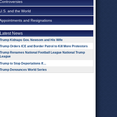
Controversies
U.S. and the World
Appointments and Resignations
Latest News
Trump Kidnaps Gov. Newsom and His Wife
Trump Orders ICE and Border Patrol to Kill More Protestors
Trump Renames National Football League National Trump
League
Trump to Stop Deportations If…
Trump Denounces World Series