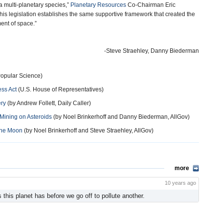
 multi-planetary species,”
Planetary Resources
Co-Chairman Eric
This legislation establishes the same supportive framework that created the
ment of space.”
-Steve Straehley, Danny Biederman
Popular Science)
ss Act
(U.S. House of Representatives)
ery
(by Andrew Follett, Daily Caller)
 Mining on Asteroids
(by Noel Brinkerhoff and Danny Biederman, AllGov)
the Moon
(by Noel Brinkerhoff and Steve Straehley, AllGov)
more
10 years ago
 this planet has before we go off to pollute another.