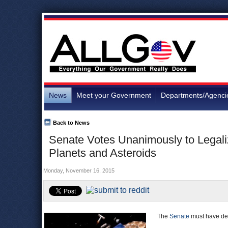
News
Meet your Government
Departments/Agenci
Back to News
Senate Votes Unanimously to Legali
Planets and Asteroids
Monday, November 16, 2015
The
Senate
must have deci