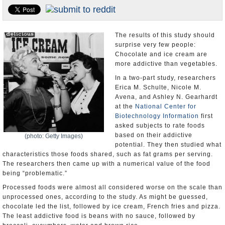
U.S. and the World
Appointments and Resignations
The results of this study should
surprise very few people:
Chocolate and ice cream are
more addictive than vegetables.
In a two-part study, researchers
Erica M. Schulte, Nicole M.
Avena, and Ashley N. Gearhardt
at the
National Center for
Biotechnology Information
first
asked subjects to rate foods
based on their addictive
(photo: Getty Images)
potential. They then studied what
characteristics those foods shared, such as fat grams per serving.
The researchers then came up with a numerical value of the food
being “problematic.”
Processed foods were almost all considered worse on the scale than
unprocessed ones, according to the study. As might be guessed,
chocolate led the list, followed by ice cream, French fries and pizza.
The least addictive food is beans with no sauce, followed by