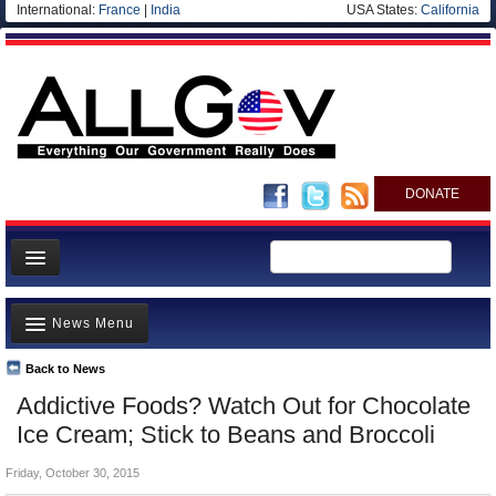
International:
France
|
India
USA States:
California
DONATE
News
News Menu
Meet your Government
Departments/Agencies
Back to News
Top Stories
Addictive Foods? Watch Out for Chocolate
Nations
Unusual News
Ice Cream; Stick to Beans and Broccoli
Blog
Where is the Money Going?
Friday, October 30, 2015
Controversies