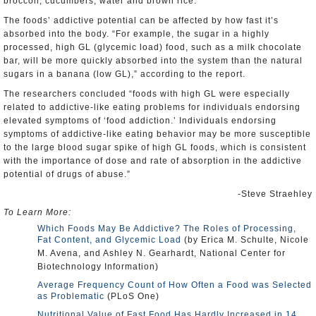
broccoli, cucumbers, water and brown rice.
The foods’ addictive potential can be affected by how fast it’s
absorbed into the body. “For example, the sugar in a highly
processed, high GL (glycemic load) food, such as a milk chocolate
bar, will be more quickly absorbed into the system than the natural
sugars in a banana (low GL),” according to the report.
The researchers concluded “foods with high GL were especially
related to addictive-like eating problems for individuals endorsing
elevated symptoms of ‘food addiction.’ Individuals endorsing
symptoms of addictive-like eating behavior may be more susceptible
to the large blood sugar spike of high GL foods, which is consistent
with the importance of dose and rate of absorption in the addictive
potential of drugs of abuse.”
-Steve Straehley
To Learn More:
Which Foods May Be Addictive? The Roles of Processing,
Fat Content, and Glycemic Load
(by Erica M. Schulte, Nicole
M. Avena, and Ashley N. Gearhardt, National Center for
Biotechnology Information)
Average Frequency Count of How Often a Food was Selected
as Problematic
(PLoS One)
Nutritional Value of Fast Food Has Hardly Increased in 14