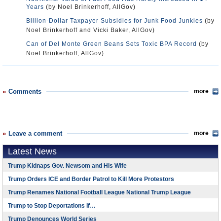
Years
(by Noel Brinkerhoff, AllGov)
Billion-Dollar Taxpayer Subsidies for Junk Food Junkies
(by
Noel Brinkerhoff and Vicki Baker, AllGov)
Can of Del Monte Green Beans Sets Toxic BPA Record
(by
Noel Brinkerhoff, AllGov)
Comments
more
Leave a comment
more
Latest News
Trump Kidnaps Gov. Newsom and His Wife
Trump Orders ICE and Border Patrol to Kill More Protestors
Trump Renames National Football League National Trump League
Trump to Stop Deportations If…
Trump Denounces World Series