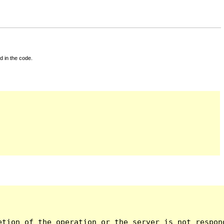
d in the code.