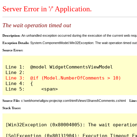
Server Error in '/' Application.
The wait operation timed out
Description:
An unhandled exception occurred during the execution of the current web reques
Exception Details:
System.ComponentModel.Win32Exception: The wait operation timed out
Source Error:
Line 1:  @model WidgetCommentsViewModel

Line 4:  {

Line 5:      <span>
Source File:
c:\webhome\allgov.projectqr.com\html\Views\Shared\Comments.cshtml
Line
Stack Trace: