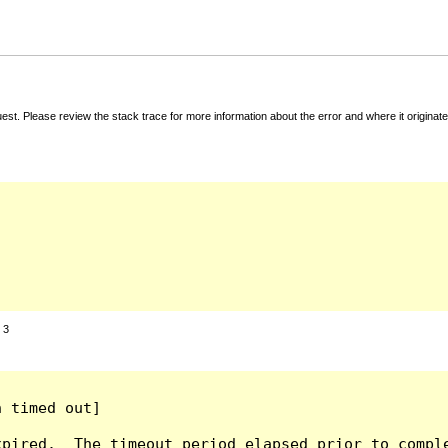
t. Please review the stack trace for more information about the error and where it originate
:
3