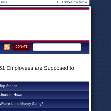
|
India
USA States:
California
DONATE
n, 51 Employees are Supposed to
Top Stories
Unusual News
Where is the Money Going?