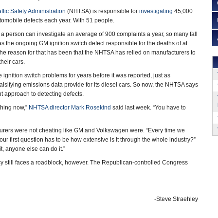
fic Safety Administration
(NHTSA) is responsible for
investigating
45,000
tomobile defects each year. With 51 people.
 a person can investigate an average of 900 complaints a year, so many fall
as the ongoing GM ignition switch defect responsible for the deaths of at
 the reason for that has been that the NHTSA has relied on manufacturers to
heir cars.
 ignition switch problems for years before it was reported, just as
lsifying emissions data provide for its diesel cars. So now, the NHTSA says
ent approach to detecting defects.
thing now,”
NHTSA director Mark Rosekind
said last week. “You have to
turers were not cheating like GM and Volkswagen were. “Every time we
ur first question has to be how extensive is it through the whole industry?”
t, anyone else can do it.”
still faces a roadblock, however. The Republican-controlled Congress
-Steve Straehley