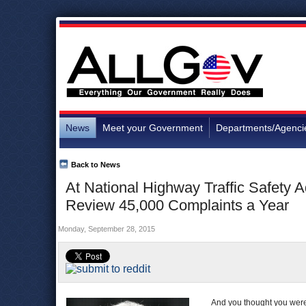
News
Meet your Government
Departments/Agenci
Back to News
At National Highway Traffic Safety A
Review 45,000 Complaints a Year
Monday, September 28, 2015
And you thought you were 