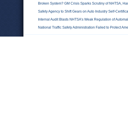
Broken System? GM Crisis Sparks Scrutiny of NHTSA, Han
Safety Agency to Shift Gears on Auto Industry Self-Certifica
Internal Audit Blasts NHTSA’s Weak Regulation of Automa
National Traffic Safety Administration Failed to Protect Am
Comments
Leave a comment