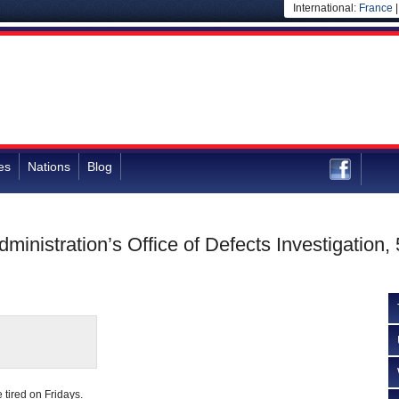
International:
France
es
Nations
Blog
dministration’s Office of Defects Investigatio
tired on Fridays.