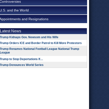
Controversies
U.S. and the World
Appointments and Resignations
Latest News
Trump Kidnaps Gov. Newsom and His Wife
Trump Orders ICE and Border Patrol to Kill More Protestors
Trump Renames National Football League National Trump
League
Trump to Stop Deportations If…
Trump Denounces World Series