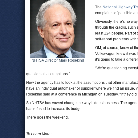
The
National Highway Traf
complaints of possible au
Obviously, there’s no way
through the cracks, such 
least 124 people. Part of
self-report problems with t
GM, of course, knew of the
Volkswagen knew it was fa
it’s going to take a differ
NHTSA Director Mark Rosekind
“We’re questioning every
question all assumptions.”
Now the agency has to look at the assumptions that other manufac
have an individual automaker or supplier where we find an issue, yo
Rosekind said at a conference in Michigan on Tuesday. “If they did i
So NHTSA has vowed change the way it does business. The agency 
has refused to increase its budget.
There goes the weekend.
To Learn More: