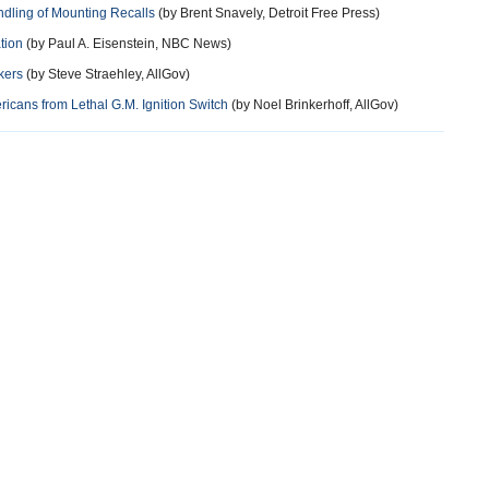
dling of Mounting Recalls
(by Brent Snavely, Detroit Free Press)
tion
(by Paul A. Eisenstein, NBC News)
kers
(by Steve Straehley, AllGov)
ericans from Lethal G.M. Ignition Switch
(by Noel Brinkerhoff, AllGov)
more
more