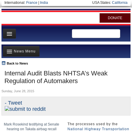
International:
France
|
India
USA States:
California
DONATE
News
News Menu
Meet your Government
Departments/Agencies
Back to News
Top Stories
Internal Audit Blasts NHTSA’s Weak
Nations
Unusual News
Regulation of Automakers
Blog
Where is the Money Going?
Sunday, June 28, 2015
Controversies
- Tweet
U.S. and the World
Appointments and Resignations
The processes used by the
Mark Rosekind testifying at Senate
hearing on Takata airbag recall
National Highway Transportation