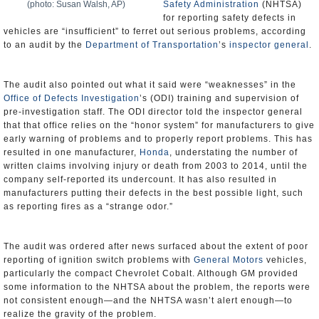
(photo: Susan Walsh, AP)
Safety Administration
(NHTSA)
for reporting safety defects in
vehicles are “insufficient” to ferret out serious problems, according
to an audit by the
Department of Transportation
’s
inspector general
.
The audit also pointed out what it said were “weaknesses” in the
Office of Defects Investigation
’s (ODI) training and supervision of
pre-investigation staff. The ODI director told the inspector general
that that office relies on the “honor system” for manufacturers to give
early warning of problems and to properly report problems. This has
resulted in one manufacturer,
Honda
, understating the number of
written claims involving injury or death from 2003 to 2014, until the
company self-reported its undercount. It has also resulted in
manufacturers putting their defects in the best possible light, such
as reporting fires as a “strange odor.”
The audit was ordered after news surfaced about the extent of poor
reporting of ignition switch problems with
General Motors
vehicles,
particularly the compact Chevrolet Cobalt. Although GM provided
some information to the NHTSA about the problem, the reports were
not consistent enough—and the NHTSA wasn’t alert enough—to
realize the gravity of the problem.