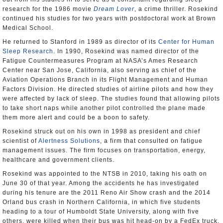
research for the 1986 movie
Dream Lover
, a crime thriller. Rosekind
continued his studies for two years with postdoctoral work at Brown
Medical School.
He returned to Stanford in 1989 as director of its
Center for Human
Sleep Research
. In 1990, Rosekind was named director of the
Fatigue Countermeasures Program at NASA’s Ames Research
Center near San Jose, California, also serving as chief of the
Aviation Operations Branch in its Flight Management and Human
Factors Division. He directed studies of airline pilots and how they
were affected by lack of sleep. The studies found that allowing pilots
to take short naps while another pilot controlled the plane made
them more alert and could be a boon to safety.
Rosekind struck out on his own in 1998 as president and chief
scientist of
Alertness Solutions
, a firm that consulted on fatigue
management issues. The firm focuses on transportation, energy,
healthcare and government clients.
Rosekind was appointed to the NTSB in 2010, taking his oath on
June 30 of that year. Among the accidents he has investigated
during his tenure are the 2011 Reno Air Show crash and the 2014
Orland bus crash in Northern California, in which five students
heading to a tour of Humboldt State University, along with five
others, were killed when their bus was hit head-on by a FedEx truck.