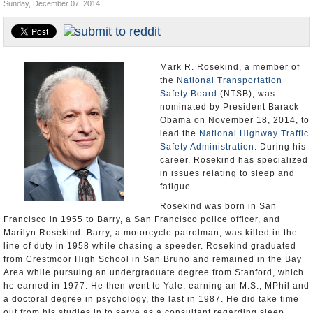
Sunday, December 07, 2014
U.S. and the World
Appointments and Resignations
Mark R. Rosekind, a member of
the
National Transportation
Safety Board
(NTSB), was
nominated by President Barack
Obama on November 18, 2014, to
lead the
National Highway Traffic
Safety Administration
. During his
career, Rosekind has specialized
in issues relating to sleep and
fatigue.
Rosekind was born in San
Francisco in 1955 to Barry, a San Francisco police officer, and
Marilyn Rosekind. Barry, a motorcycle patrolman, was killed in the
line of duty in 1958 while chasing a speeder. Rosekind graduated
from Crestmoor High School in San Bruno and remained in the Bay
Area while pursuing an undergraduate degree from Stanford, which
he earned in 1977. He then went to Yale, earning an M.S., MPhil and
a doctoral degree in psychology, the last in 1987. He did take time
out from his studies in to serve as a consultant regarding sleep