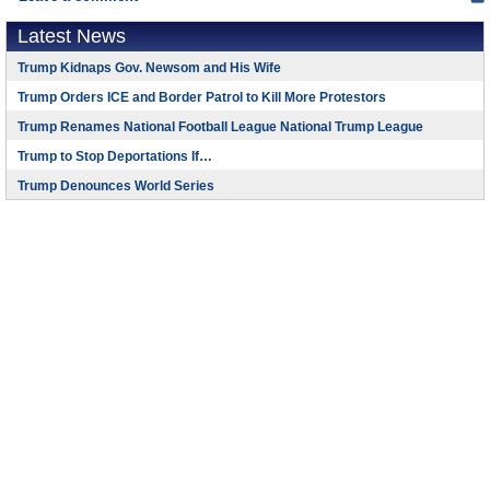
Latest News
Trump Kidnaps Gov. Newsom and His Wife
Trump Orders ICE and Border Patrol to Kill More Protestors
Trump Renames National Football League National Trump League
Trump to Stop Deportations If…
Trump Denounces World Series