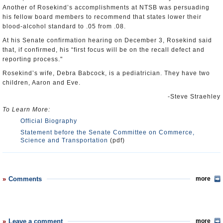
Another of Rosekind’s accomplishments at NTSB was persuading
his fellow board members to recommend that states lower their
blood-alcohol standard to .05 from .08.
At his Senate confirmation hearing on December 3, Rosekind said
that, if confirmed, his “first focus will be on the recall defect and
reporting process."
Rosekind’s wife, Debra Babcock, is a pediatrician. They have two
children, Aaron and Eve.
-Steve Straehley
To Learn More:
Official Biography
Statement before the Senate Committee on Commerce,
Science and Transportation
(pdf)
Comments
more
Leave a comment
more