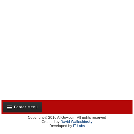
Footer Menu
Copyright © 2016 AllGov.com. All rights reserved
About Us
Created by
David Wallechinsky
Developed by
IT Labs
Contact Us