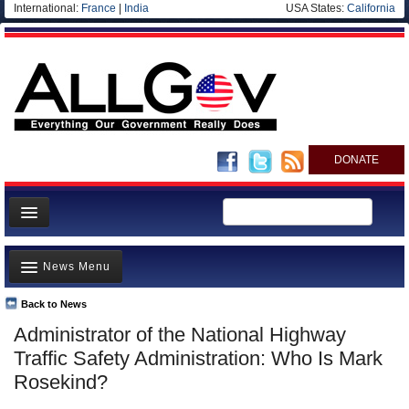
International:
France
|
India
USA States:
California
DONATE
News
News Menu
Meet your Government
Departments/Agencies
Back to News
Top Stories
Administrator of the National Highway
Nations
Unusual News
Traffic Safety Administration: Who Is Mark
Blog
Where is the Money Going?
Rosekind?
Controversies