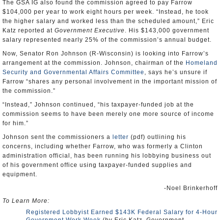
The GSA IG also found the commission agreed to pay Farrow
$104,000 per year to work eight hours per week. “Instead, he took
the higher salary and worked less than the scheduled amount,” Eric
Katz reported at
Government Executive
. His $143,000 government
salary represented nearly 25% of the commission’s annual budget.
Now, Senator Ron Johnson (R-Wisconsin) is looking into Farrow’s
arrangement at the commission. Johnson, chairman of the
Homeland
Security and Governmental Affairs Committee
, says he’s unsure if
Farrow “shares any personal involvement in the important mission of
the commission.”
“Instead,” Johnson continued, “his taxpayer-funded job at the
commission seems to have been merely one more source of income
for him.”
Johnson sent the commissioners a
letter
(pdf) outlining his
concerns, including whether Farrow, who was formerly a Clinton
administration official, has been running his lobbying business out
of his government office using taxpayer-funded supplies and
equipment.
-Noel Brinkerhoff
To Learn More:
Registered Lobbyist Earned $143K Federal Salary for 4-Hour