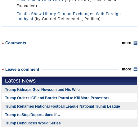
Government Work Week
(by Eric Katz, Government
Executive)
Emails Show Hillary Clinton Exchanges With Foreign
Lobbyist
(by Gabriel Debenedetti, Politico)
Comments
more
Leave a comment
more
Latest News
Trump Kidnaps Gov. Newsom and His Wife
Trump Orders ICE and Border Patrol to Kill More Protestors
Trump Renames National Football League National Trump League
Trump to Stop Deportations If…
Trump Denounces World Series