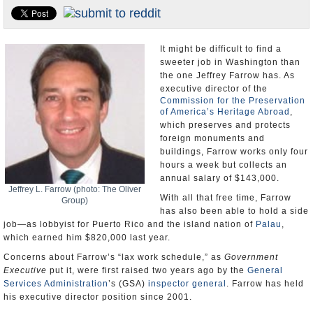
U.S. and the World
Appointments and Resignations
It might be difficult to find a
sweeter job in Washington than
the one Jeffrey Farrow has. As
executive director of the
Commission for the Preservation
of America’s Heritage Abroad
,
which preserves and protects
foreign monuments and
buildings, Farrow works only four
hours a week but collects an
annual salary of $143,000.
Jeffrey L. Farrow (photo: The Oliver
With all that free time, Farrow
Group)
has also been able to hold a side
job—as lobbyist for Puerto Rico and the island nation of
Palau
,
which earned him $820,000 last year.
Concerns about Farrow’s “lax work schedule,” as
Government
Executive
put it, were first raised two years ago by the
General
Services Administration
’s (GSA)
inspector general
. Farrow has held
his executive director position since 2001.