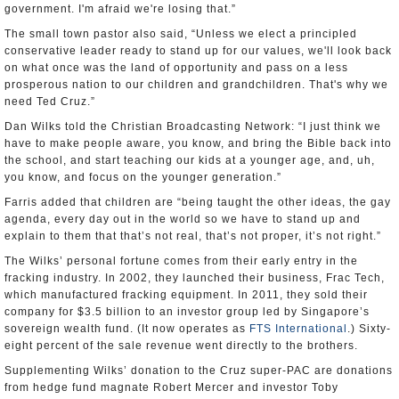
government. I'm afraid we're losing that.”
The small town pastor also said, “Unless we elect a principled
conservative leader ready to stand up for our values, we'll look back
on what once was the land of opportunity and pass on a less
prosperous nation to our children and grandchildren. That's why we
need Ted Cruz.”
Dan Wilks told the Christian Broadcasting Network: “I just think we
have to make people aware, you know, and bring the Bible back into
the school, and start teaching our kids at a younger age, and, uh,
you know, and focus on the younger generation.”
Farris added that children are “being taught the other ideas, the gay
agenda, every day out in the world so we have to stand up and
explain to them that that’s not real, that’s not proper, it’s not right.”
The Wilks’ personal fortune comes from their early entry in the
fracking industry. In 2002, they launched their business, Frac Tech,
which manufactured fracking equipment. In 2011, they sold their
company for $3.5 billion to an investor group led by Singapore’s
sovereign wealth fund. (It now operates as
FTS International
.) Sixty-
eight percent of the sale revenue went directly to the brothers.
Supplementing Wilks’ donation to the Cruz super-PAC are donations
from hedge fund magnate Robert Mercer and investor Toby