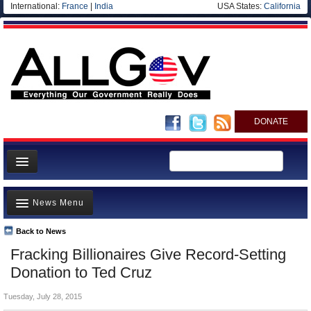
International:
France
|
India
USA States:
California
DONATE
News
News Menu
Meet your Government
Departments/Agencies
Back to News
Top Stories
Fracking Billionaires Give Record-Setting
Nations
Unusual News
Donation to Ted Cruz
Blog
Where is the Money Going?
Tuesday, July 28, 2015
Controversies