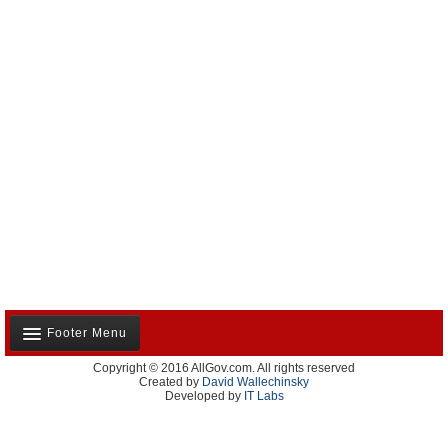
Footer Menu
Copyright © 2016 AllGov.com. All rights reserved
About Us
Created by
David Wallechinsky
Developed by
IT Labs
Contact Us
Terms and Conditions