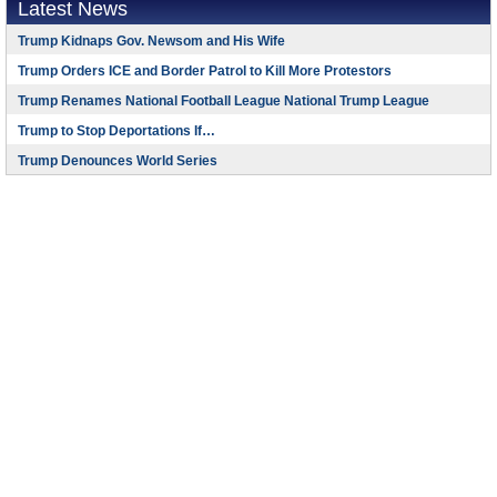
Latest News
Trump Kidnaps Gov. Newsom and His Wife
Trump Orders ICE and Border Patrol to Kill More Protestors
Trump Renames National Football League National Trump League
Trump to Stop Deportations If…
Trump Denounces World Series