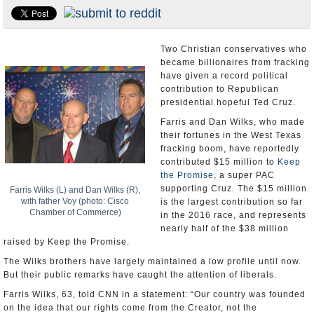
U.S. and the World
Appointments and Resignations
Two Christian conservatives who
became billionaires from fracking
have given a record political
contribution to Republican
presidential hopeful Ted Cruz.
Farris and Dan Wilks, who made
their fortunes in the West Texas
fracking boom, have reportedly
contributed $15 million to
Keep
the Promise
, a super PAC
supporting Cruz. The $15 million
Farris Wilks (L) and Dan Wilks (R),
with father Voy (photo: Cisco
is the largest contribution so far
Chamber of Commerce)
in the 2016 race, and represents
nearly half of the $38 million
raised by Keep the Promise.
The Wilks brothers have largely maintained a low profile until now.
But their public remarks have caught the attention of liberals.
Farris Wilks, 63, told CNN in a statement: “Our country was founded
on the idea that our rights come from the Creator, not the