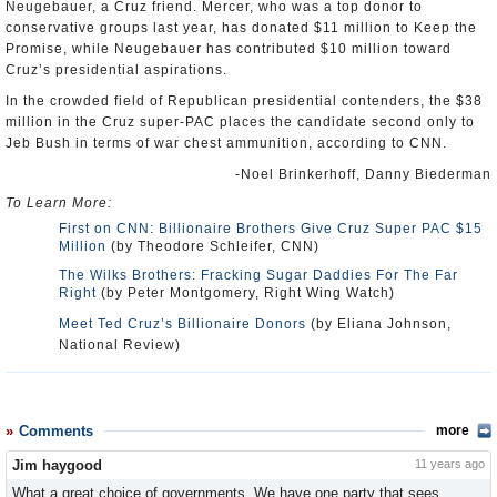
Neugebauer, a Cruz friend. Mercer, who was a top donor to
conservative groups last year, has donated $11 million to Keep the
Promise, while Neugebauer has contributed $10 million toward
Cruz’s presidential aspirations.
In the crowded field of Republican presidential contenders, the $38
million in the Cruz super-PAC places the candidate second only to
Jeb Bush in terms of war chest ammunition, according to CNN.
-Noel Brinkerhoff, Danny Biederman
To Learn More:
First on CNN: Billionaire Brothers Give Cruz Super PAC $15
Million
(by Theodore Schleifer, CNN)
The Wilks Brothers: Fracking Sugar Daddies For The Far
Right
(by Peter Montgomery, Right Wing Watch)
Meet Ted Cruz’s Billionaire Donors
(by Eliana Johnson,
National Review)
Comments
more
Jim haygood
11 years ago
What a great choice of governments. We have one party that sees