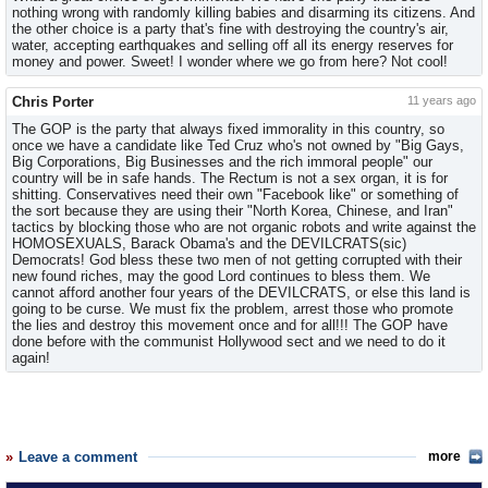
nothing wrong with randomly killing babies and disarming its citizens. And
the other choice is a party that's fine with destroying the country's air,
water, accepting earthquakes and selling off all its energy reserves for
money and power. Sweet! I wonder where we go from here? Not cool!
Chris Porter
11 years ago
The GOP is the party that always fixed immorality in this country, so
once we have a candidate like Ted Cruz who's not owned by "Big Gays,
Big Corporations, Big Businesses and the rich immoral people" our
country will be in safe hands. The Rectum is not a sex organ, it is for
shitting. Conservatives need their own "Facebook like" or something of
the sort because they are using their "North Korea, Chinese, and Iran"
tactics by blocking those who are not organic robots and write against the
HOMOSEXUALS, Barack Obama's and the DEVILCRATS(sic)
Democrats! God bless these two men of not getting corrupted with their
new found riches, may the good Lord continues to bless them. We
cannot afford another four years of the DEVILCRATS, or else this land is
going to be curse. We must fix the problem, arrest those who promote
the lies and destroy this movement once and for all!!! The GOP have
done before with the communist Hollywood sect and we need to do it
again!
Leave a comment
more