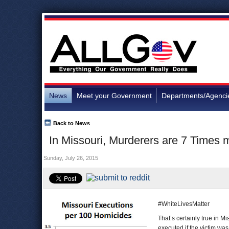
News
Meet your Government
Departments/Agenci
Back to News
In Missouri, Murderers are 7 Times mo
Sunday, July 26, 2015
#WhiteLivesMatter
That’s certainly true in M
executed if the victim was