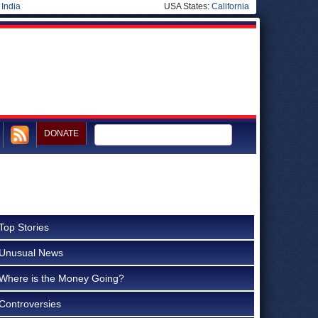
|
India
USA States:
California
DONATE
Top Stories
Unusual News
Where is the Money Going?
Controversies