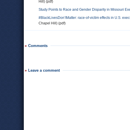
Hill) (pdf)
Study Points to Race and Gender Disparity in Missouri Ex
#BlackLivesDon’tMatter: race-of-victim effects in U.S. ex
Chapel Hill) (pdf)
Comments
Leave a comment