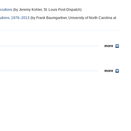
ecutions
(by Jeremy Kohler, St. Louis Post-Dispatch)
ecutions, 1976–2013
(by Frank Baumgartner, University of North Carolina at
more
more