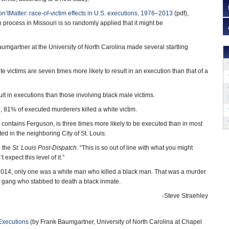
’tMatter: race-of-victim effects in U.S. executions, 1976–2013
(pdf),
 process in Missouri is so randomly applied that it might be
mgartner at the University of North Carolina made several startling
e victims are seven times more likely to result in an execution than that of a
lt in executions than those involving black male victims.
, 81% of executed murderers killed a white victim.
 contains Ferguson, is three times more likely to be executed than in most
ted in the neighboring City of St. Louis.
d the
St. Louis Post-Dispatch.
“This is so out of line with what you might
expect this level of it.”
o 2014, only one was a white man who killed a black man. That was a murder
 gang who stabbed to death a black inmate.
-Steve Straehley
Executions
(by Frank Baumgartner, University of North Carolina at Chapel