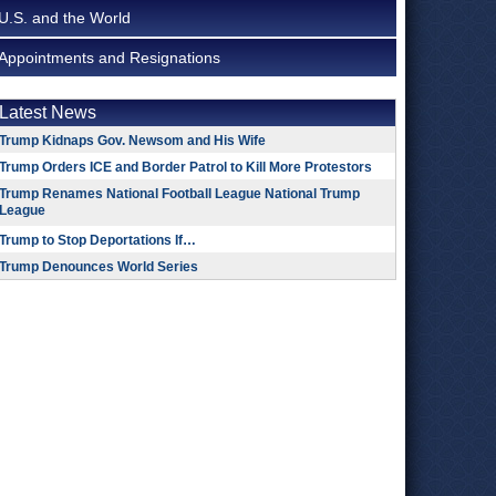
U.S. and the World
Appointments and Resignations
Latest News
Trump Kidnaps Gov. Newsom and His Wife
Trump Orders ICE and Border Patrol to Kill More Protestors
Trump Renames National Football League National Trump
League
Trump to Stop Deportations If…
Trump Denounces World Series