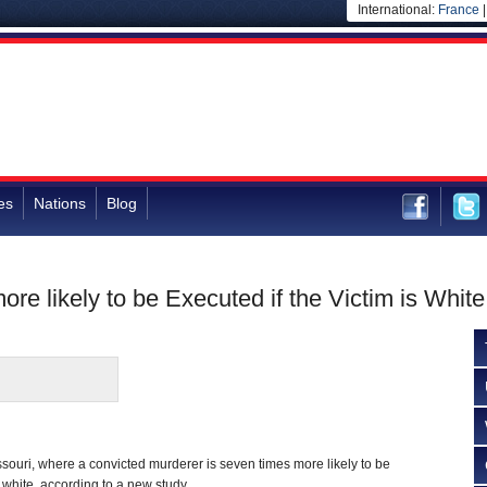
International:
France
es
Nations
Blog
re likely to be Executed if the Victim is White
issouri, where a convicted murderer is seven times more likely to be
 white, according to a new study.