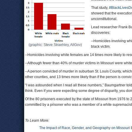
That study,
#BlackLivesDon
showed that the execution
unconstitutional.
Lead researcher Frank Bau
discoveries:
--Homicides involving whit
(graphic: Steve Straehley, AllGov)
black victim.
--Homicides involving white females are 14 times more likely to resu
--Although fewer than 40% of murder victims in Missouri were white
--A person convicted of murder in suburban St. Louis County, which
other counties, and 13 times more likely than if the person is convic
“I was astounded when I read all these numbers,” Baumgartner tol
think. Even if you were expecting some degree of disparity, you don’t 
Of the 80 prisoners executed by the state of Missouri from 1976 t
committed by a prisoner who was a member of a white supremacist
To Learn More:
The Impact of Race, Gender, and Geography on Missouri 